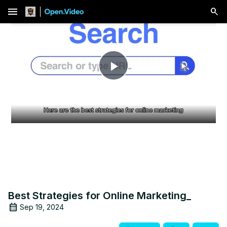
menu
Play
Video
Best Strategies for Online Marketing_
Sep 19, 2024