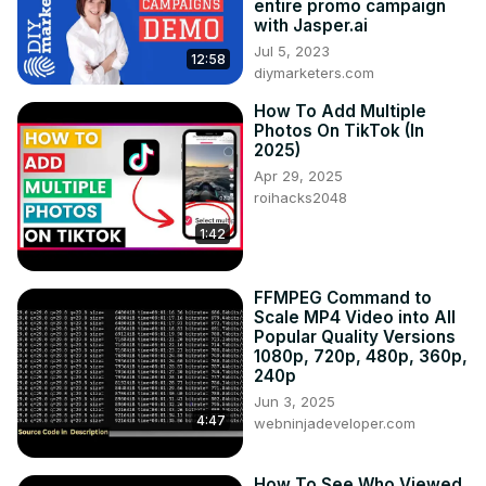
entire promo campaign
with Jasper.ai
Jul 5, 2023
12:58
diymarketers.com
How To Add Multiple
Photos On TikTok (In
2025)
Apr 29, 2025
roihacks2048
1:42
FFMPEG Command to
Scale MP4 Video into All
Popular Quality Versions
1080p, 720p, 480p, 360p,
240p
Jun 3, 2025
4:47
webninjadeveloper.com
How To See Who Viewed