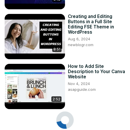
Creating and Editing
Buttons in a Full Site
Editing FSE Theme in
WordPress
Aug 6, 2024
newblogr.com
8:51
How to Add Site
Description to Your Canva
Website
Nov 4, 2024
asapguide.com
2:52