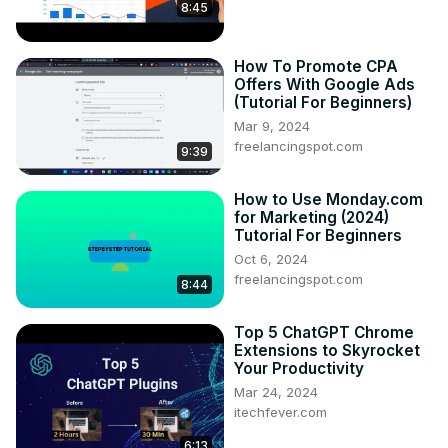
8:45
How To Promote CPA
Offers With Google Ads
(Tutorial For Beginners)
Mar 9, 2024
freelancingspot.com
9:39
How to Use Monday.com
for Marketing (2024)
Tutorial For Beginners
Oct 6, 2024
freelancingspot.com
8:44
Top 5 ChatGPT Chrome
Extensions to Skyrocket
Your Productivity
Mar 24, 2024
itechfever.com
6:13