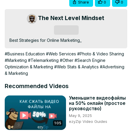
Share
0
0
The Next Level Mindset
Subscribe
Best Strategies for Online Marketing_
#Business Education
#Web Services
#Photo & Video Sharing
#Marketing
#Telemarketing
#Other
#Search Engine
Optimization & Marketing
#Web Stats & Analytics
#Advertising
& Marketing
Recommended Videos
Уменьшите видеофайлы
на 50% онлайн (простое
руководство)
May 9, 2025
ezyZip Video Guides
1:05