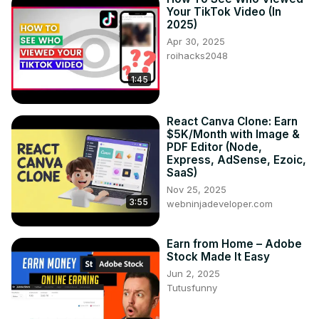
Your TikTok Video (In
2025)
Apr 30, 2025
roihacks2048
1:45
React Canva Clone: Earn
$5K/Month with Image &
PDF Editor (Node,
Express, AdSense, Ezoic,
SaaS)
Nov 25, 2025
3:55
webninjadeveloper.com
Earn from Home – Adobe
Stock Made It Easy
Jun 2, 2025
Tutusfunny