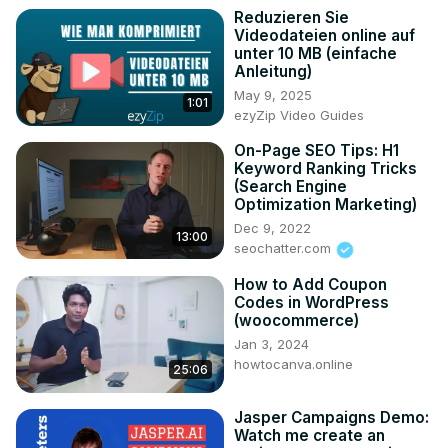
Reduzieren Sie
Videodateien online auf
unter 10 MB (einfache
Anleitung)
May 9, 2025
1:01
ezyZip Video Guides
On-Page SEO Tips: H1
Keyword Ranking Tricks
(Search Engine
Optimization Marketing)
Dec 9, 2022
13:00
seochatter.com
How to Add Coupon
Codes in WordPress
(woocommerce)
Jan 3, 2024
howtocanva.online
25:06
Jasper Campaigns Demo:
Watch me create an