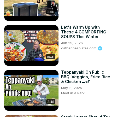
3:58
Let's Warm Up with
These 4 COMFORTING
SOUPS This Winter
Jan 29, 2026
catherinesplates.com
15:31
Teppanyaki On Public
BBQ: Veggies, Fried Rice
& Chicken 🍳🍗
May 11, 2025
Meat in a Park
2:48