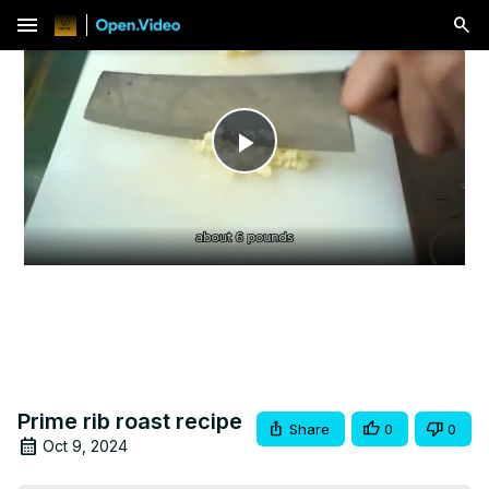
menu
Play
Video
Prime rib roast recipe
Share
0
0
Oct 9, 2024