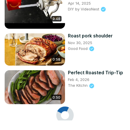
Apr 14, 2025
DIY by VideoNest
9:48
Roast pork shoulder
Nov 30, 2025
Good Food
0:58
Perfect Roasted Trip-Tip
Feb 4, 2026
The Kitchn
0:50