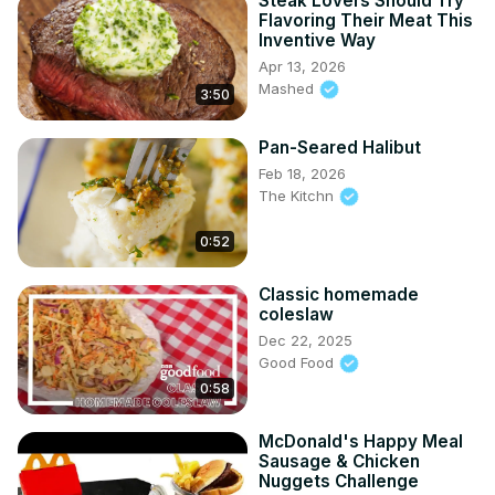
Steak Lovers Should Try
Flavoring Their Meat This
Inventive Way
Apr 13, 2026
Mashed
3:50
Pan-Seared Halibut
Feb 18, 2026
The Kitchn
0:52
Classic homemade
coleslaw
Dec 22, 2025
Good Food
0:58
McDonald's Happy Meal
Sausage & Chicken
Nuggets Challenge