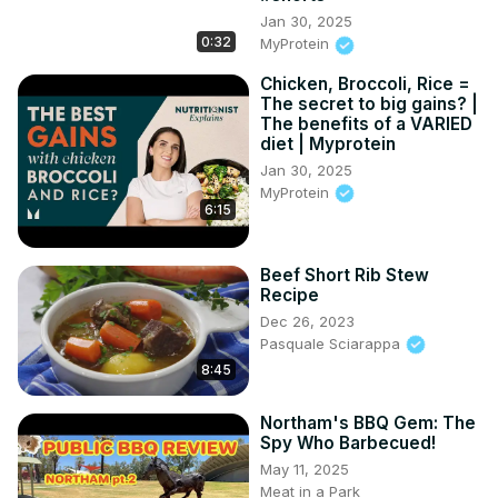
Jan 30, 2025
0:32
MyProtein
Chicken, Broccoli, Rice =
The secret to big gains? |
The benefits of a VARIED
diet | Myprotein
Jan 30, 2025
MyProtein
6:15
Beef Short Rib Stew
Recipe
Dec 26, 2023
Pasquale Sciarappa
8:45
Northam's BBQ Gem: The
Spy Who Barbecued!
May 11, 2025
Meat in a Park