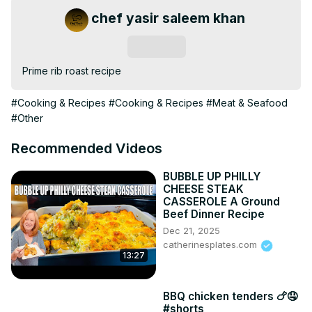
chef yasir saleem khan
Subscribe
Prime rib roast recipe
#Cooking & Recipes
#Cooking & Recipes
#Meat & Seafood
#Other
Recommended Videos
BUBBLE UP PHILLY
CHEESE STEAK
CASSEROLE A Ground
Beef Dinner Recipe
Dec 21, 2025
catherinesplates.com
13:27
BBQ chicken tenders 🍗🤤
#shorts