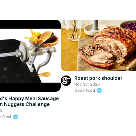
Roast pork shoulder
Nov 30, 2025
Good Food
d's Happy Meal Sausage
n Nuggets Challenge
25
eoNest