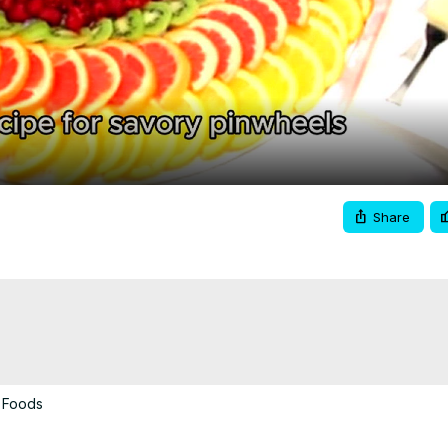
Video
Share
 Foods