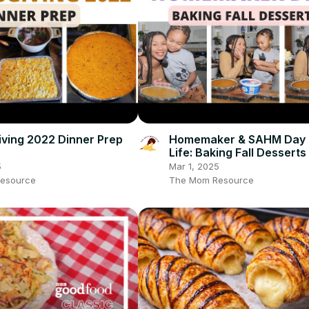
ving 2022 Dinner Prep
Homemaker & SAHM Day 
Life: Baking Fall Desserts
5
Mar 1, 2025
esource
The Mom Resource