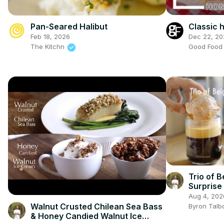
Classic
Pan-Seared Halibut
Dec 22, 20
Feb 18, 2026
Good Foo
The Kitchn
Trio of B
Surprise
Aug 4, 202
Walnut Crusted Chilean Sea Bass
Byron Talb
& Honey Candied Walnut Ice