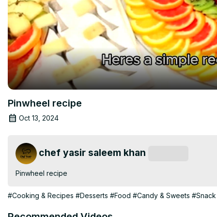
Pinwheel recipe
Oct 13, 2024
chef yasir saleem khan
Subscribe
Pinwheel recipe
#Cooking & Recipes
#Desserts
#Food
#Candy & Sweets
#Snack
Recommended Videos