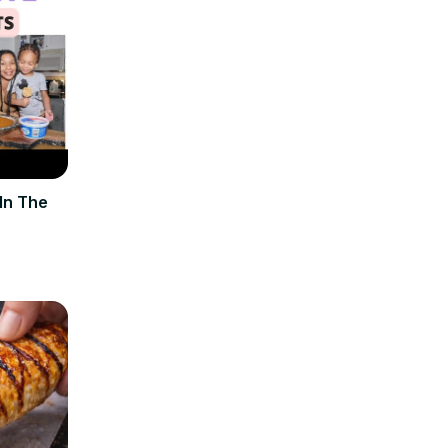
In The