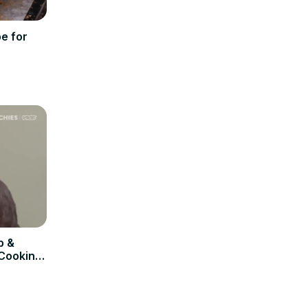
e for
p &
 Cooking