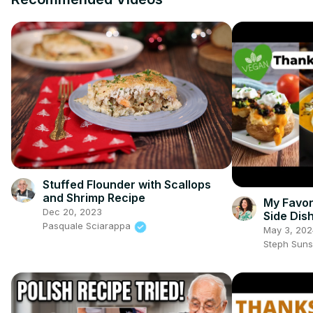
Stuffed Flounder with Scallops
and Shrimp Recipe
My Favor
Dec 20, 2023
Side Dis
Pasquale Sciarappa
#vegant
May 3, 202
Steph Sun