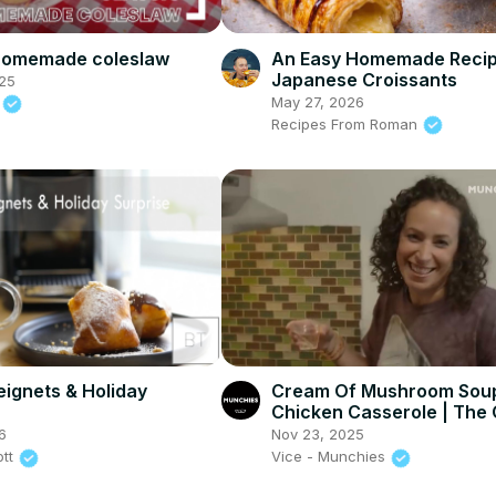
 homemade coleslaw
An Easy Homemade Recip
Japanese Croissants
25
May 27, 2026
d
Recipes From Roman
eignets & Holiday
Cream Of Mushroom Sou
Chicken Casserole | The
Show
6
Nov 23, 2025
ott
Vice - Munchies