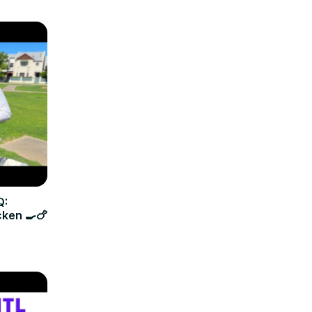
Q:
cken 🍳🍗