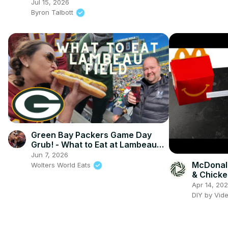
Cream
Jul 15, 2026
Byron Talbott
Green Bay Packers Game Day
Grub! - What to Eat at Lambeau
Field
Jun 7, 2026
McDonal
Wolters World Eats
& Chicke
Apr 14, 20
DIY by Vid