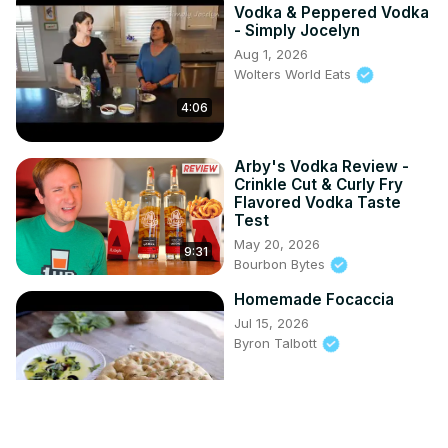
Vodka & Peppered Vodka
- Simply Jocelyn
Aug 1, 2026
Wolters World Eats
4:06
Arby's Vodka Review -
Crinkle Cut & Curly Fry
Flavored Vodka Taste
Test
May 20, 2026
9:31
Bourbon Bytes
Homemade Focaccia
Jul 15, 2026
Byron Talbott
6:19