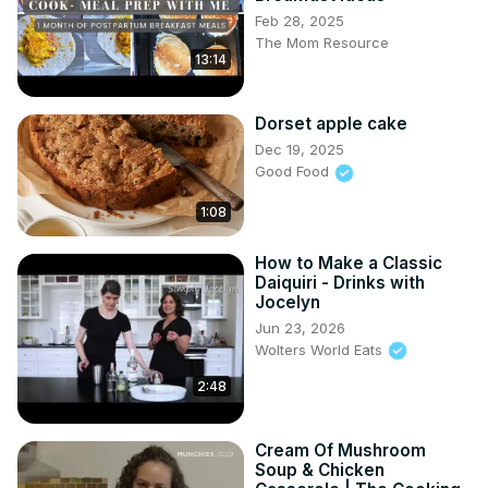
Feb 28, 2025
The Mom Resource
13:14
Dorset apple cake
Dec 19, 2025
Good Food
1:08
How to Make a Classic
Daiquiri - Drinks with
Jocelyn
Jun 23, 2026
Wolters World Eats
2:48
Cream Of Mushroom
Soup & Chicken