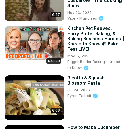
Casserole | The Cooking
Show
Nov 23, 2025
6:57
Vice - Munchies
Kitchen Pet Peeves,
Harry Potter Baking, &
Baking Business Hurdles |
Knead to Know @ Bake
Fest LIVE!
May 17, 2026
1:33:29
Bigger Bolder Baking - Knead
to Know
Ricotta & Squash
Blossom Pasta
Jul 24, 2026
Byron Talbott
6:06
How to Make Cucumber