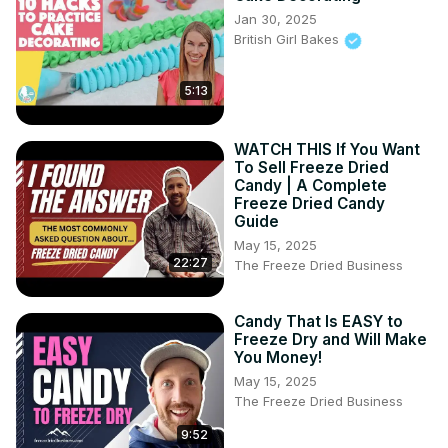
Jan 30, 2025
British Girl Bakes
5:13
WATCH THIS If You Want
To Sell Freeze Dried
Candy | A Complete
Freeze Dried Candy
Guide
May 15, 2025
22:27
The Freeze Dried Business
Candy That Is EASY to
Freeze Dry and Will Make
You Money!
May 15, 2025
The Freeze Dried Business
9:52