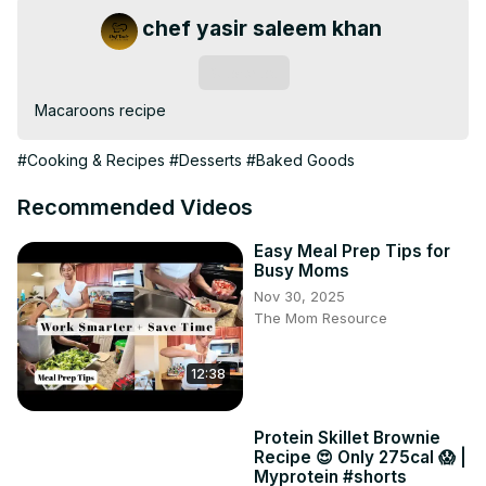
chef yasir saleem khan
Subscribe
Macaroons recipe
#Cooking & Recipes
#Desserts
#Baked Goods
Recommended Videos
Easy Meal Prep Tips for
Busy Moms
Nov 30, 2025
The Mom Resource
12:38
Protein Skillet Brownie
Recipe 😍 Only 275cal 😱 |
Myprotein #shorts