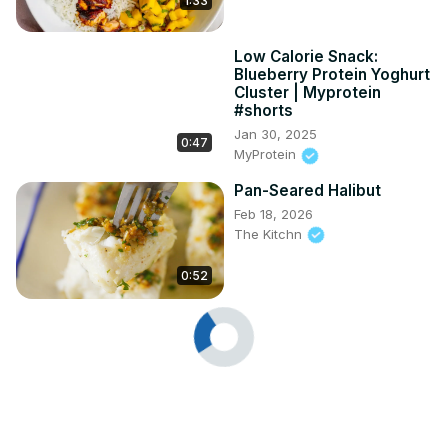
1:33
Low Calorie Snack:
Blueberry Protein Yoghurt
Cluster | Myprotein
#shorts
Jan 30, 2025
0:47
MyProtein
Pan-Seared Halibut
Feb 18, 2026
The Kitchn
0:52