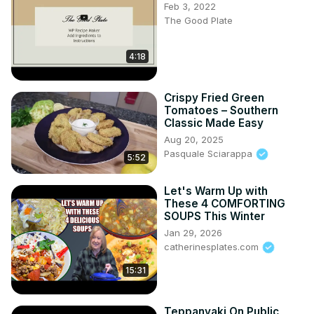
Feb 3, 2022
The Good Plate
4:18
Crispy Fried Green
Tomatoes – Southern
Classic Made Easy
Aug 20, 2025
Pasquale Sciarappa
5:52
Let's Warm Up with
These 4 COMFORTING
SOUPS This Winter
Jan 29, 2026
catherinesplates.com
15:31
Teppanyaki On Public