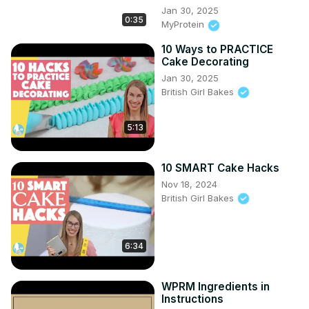
Jan 30, 2025
0:35
MyProtein
10 Ways to PRACTICE
Cake Decorating
Jan 30, 2025
British Girl Bakes
5:13
10 SMART Cake Hacks
Nov 18, 2024
British Girl Bakes
6:34
WPRM Ingredients in
Instructions