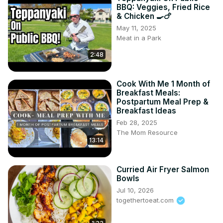
BBQ: Veggies, Fried Rice
& Chicken 🍳🍗
May 11, 2025
Meat in a Park
2:48
Cook With Me 1 Month of
Breakfast Meals:
Postpartum Meal Prep &
Breakfast Ideas
Feb 28, 2025
The Mom Resource
13:14
Curried Air Fryer Salmon
Bowls
Jul 10, 2026
togethertoeat.com