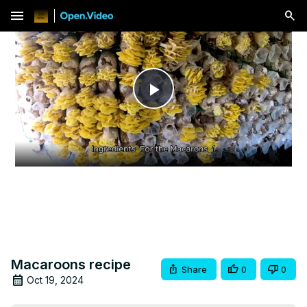
menu
Play
Video
Macaroons recipe
Share
0
0
Oct 19, 2024