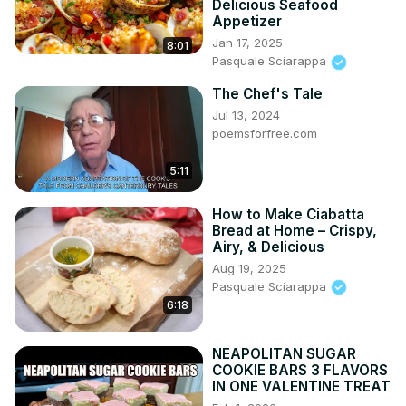
Delicious Seafood
Appetizer
Jan 17, 2025
8:01
Pasquale Sciarappa
The Chef's Tale
Jul 13, 2024
poemsforfree.com
5:11
How to Make Ciabatta
Bread at Home – Crispy,
Airy, & Delicious
Aug 19, 2025
Pasquale Sciarappa
6:18
NEAPOLITAN SUGAR
COOKIE BARS 3 FLAVORS
IN ONE VALENTINE TREAT