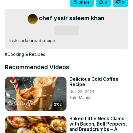
Share
0
0
chef yasir saleem khan
Subscribe
Irish soda bread recipe
#Cooking & Recipes
Recommended Videos
Delicious Cold Coffee
Recipe
Nov 25, 2024
EaterMania
2:02
Baked Little Neck Clams
with Bacon, Bell Peppers,
and Breadcrumbs – A