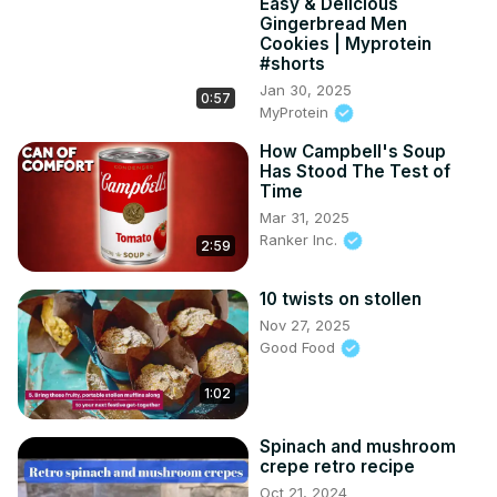
Easy & Delicious
Gingerbread Men
Cookies | Myprotein
#shorts
Jan 30, 2025
0:57
MyProtein
How Campbell's Soup
Has Stood The Test of
Time
Mar 31, 2025
Ranker Inc.
2:59
10 twists on stollen
Nov 27, 2025
Good Food
1:02
Spinach and mushroom
crepe retro recipe
Oct 21, 2024