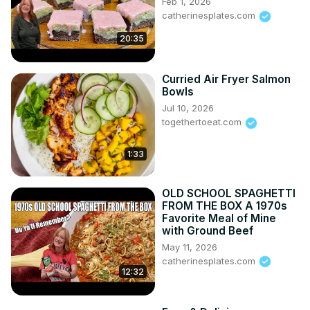
Feb 1, 2026
catherinesplates.com
20:35
Curried Air Fryer Salmon
Bowls
Jul 10, 2026
togethertoeat.com
1:33
OLD SCHOOL SPAGHETTI
FROM THE BOX A 1970s
Favorite Meal of Mine
with Ground Beef
May 11, 2026
catherinesplates.com
12:32