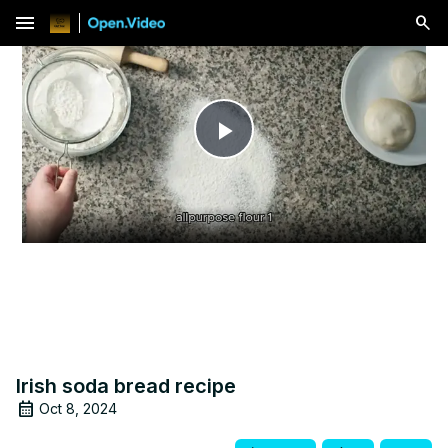
menu
Play
Video
Irish soda bread recipe
Oct 8, 2024