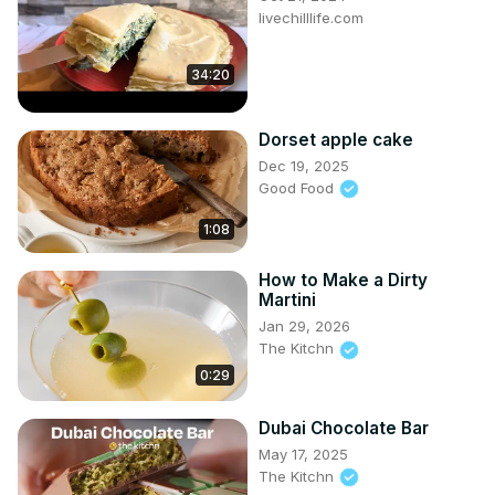
livechilllife.com
34:20
Dorset apple cake
Dec 19, 2025
Good Food
1:08
How to Make a Dirty
Martini
Jan 29, 2026
The Kitchn
0:29
Dubai Chocolate Bar
May 17, 2025
The Kitchn