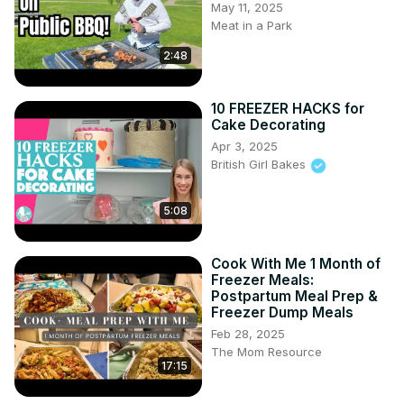
May 11, 2025
Meat in a Park
2:48
10 FREEZER HACKS for
Cake Decorating
Apr 3, 2025
British Girl Bakes
5:08
Cook With Me 1 Month of
Freezer Meals:
Postpartum Meal Prep &
Freezer Dump Meals
Feb 28, 2025
The Mom Resource
17:15