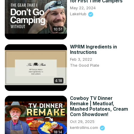
for First Time Campers
May 22, 2024
LakeHub
10:51
WPRM Ingredients in
Instructions
Feb 3, 2022
The Good Plate
4:18
Cowboy TV Dinner
Remake | Meatloaf,
Mashed Potatoes, Cream
Corn Showdown!
Oct 29, 2025
kentrollins.com
18:14