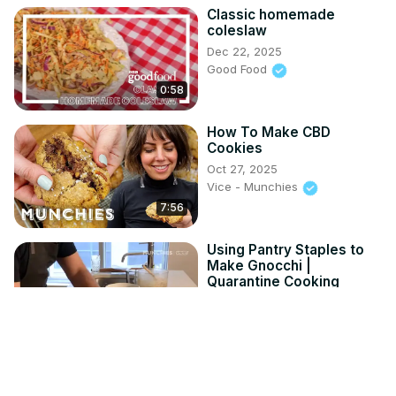
Classic homemade
coleslaw
Dec 22, 2025
Good Food
0:58
How To Make CBD
Cookies
Oct 27, 2025
Vice - Munchies
7:56
Using Pantry Staples to
Make Gnocchi |
Quarantine Cooking
Nov 10, 2025
Vice - Munchies
8:10