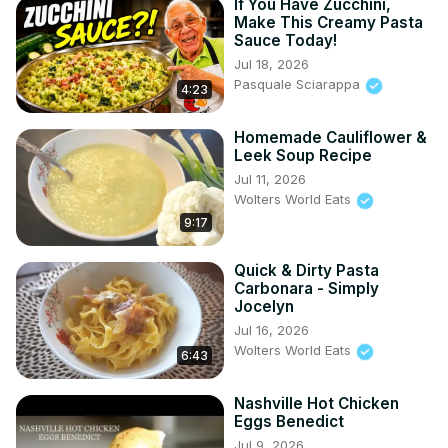
If You Have Zucchini,
Make This Creamy Pasta
Sauce Today!
Jul 18, 2026
Pasquale Sciarappa
4:23
Homemade Cauliflower &
Leek Soup Recipe
Jul 11, 2026
Wolters World Eats
9:17
Quick & Dirty Pasta
Carbonara - Simply
Jocelyn
Jul 16, 2026
Wolters World Eats
6:43
Nashville Hot Chicken
Eggs Benedict
Jul 9, 2026