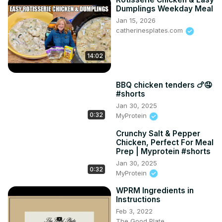
Dumplings Weekday Meal
Jan 15, 2026
catherinesplates.com
14:02
BBQ chicken tenders 🍗🤤
#shorts
Jan 30, 2025
0:32
MyProtein
Crunchy Salt & Pepper
Chicken, Perfect For Meal
Prep | Myprotein #shorts
Jan 30, 2025
0:32
MyProtein
WPRM Ingredients in
Instructions
Feb 3, 2022
The Good Plate