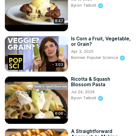
Byron Talbott
8:47
Is Corn a Fruit, Vegetable,
or Grain?
Apr 3, 2025
Bonnier Popular Science
3:03
Ricotta & Squash
Blossom Pasta
Jul 24, 2026
Byron Talbott
6:06
A Straightforward