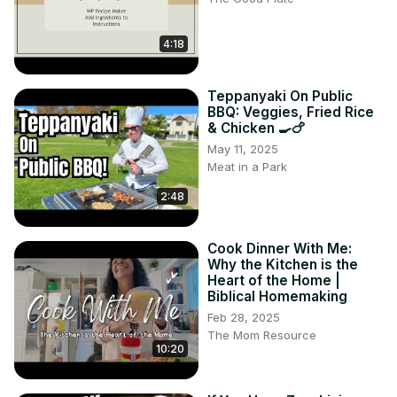
4:18
Teppanyaki On Public
BBQ: Veggies, Fried Rice
& Chicken 🍳🍗
May 11, 2025
Meat in a Park
2:48
Cook Dinner With Me:
Why the Kitchen is the
Heart of the Home |
Biblical Homemaking
Feb 28, 2025
The Mom Resource
10:20