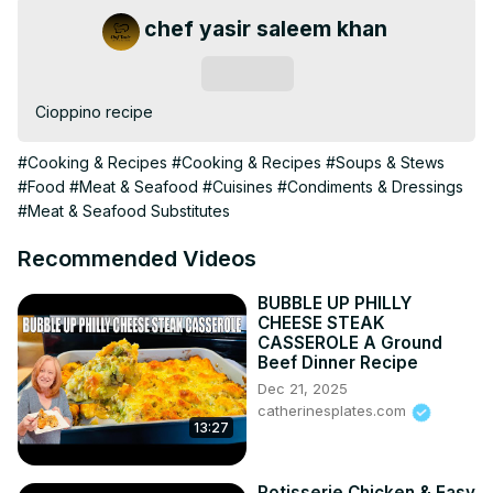
chef yasir saleem khan
Subscribe
Cioppino recipe
#Cooking & Recipes
#Cooking & Recipes
#Soups & Stews
#Food
#Meat & Seafood
#Cuisines
#Condiments & Dressings
#Meat & Seafood Substitutes
Recommended Videos
BUBBLE UP PHILLY
CHEESE STEAK
CASSEROLE A Ground
Beef Dinner Recipe
Dec 21, 2025
catherinesplates.com
13:27
Rotisserie Chicken & Easy