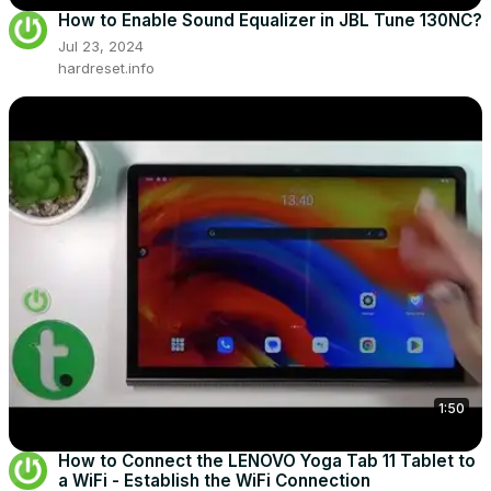
How to Enable Sound Equalizer in JBL Tune 130NC?
Jul 23, 2024
hardreset.info
1:50
How to Connect the LENOVO Yoga Tab 11 Tablet to
a WiFi - Establish the WiFi Connection