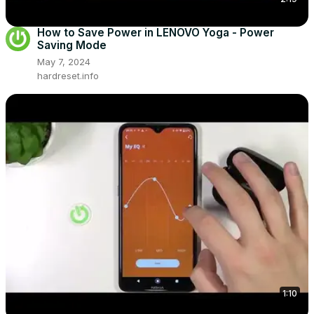
How to Save Power in LENOVO Yoga - Power
Saving Mode
May 7, 2024
hardreset.info
1:10