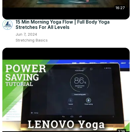
16:27
15 Min Morning Yoga Flow | Full Body Yoga
Stretches For All Levels
Jun 7, 2024
Stretching Basics
2:19