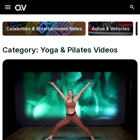
menu
Celebrities & Entertainment News
Autos & Vehicles
Category: Yoga & Pilates Videos