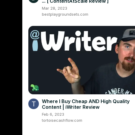
... [ ContentAtScale Review ]
Mar 28, 2023
bestplaygroundsets.com
Where I Buy Cheap AND High Quality
Content | iWriter Review
Feb 6, 2023
tortoisecashflow.com