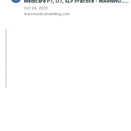
Medicare PT, OT, SLP Practice - WARNING...
DON'T STEAL FORMS
Oct 29, 2022
learnmedicarebilling.com