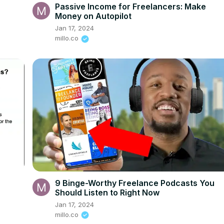
Passive Income for Freelancers: Make
Money on Autopilot
Jan 17, 2024
millo.co
9 Binge-Worthy Freelance Podcasts You
Should Listen to Right Now
Jan 17, 2024
millo.co