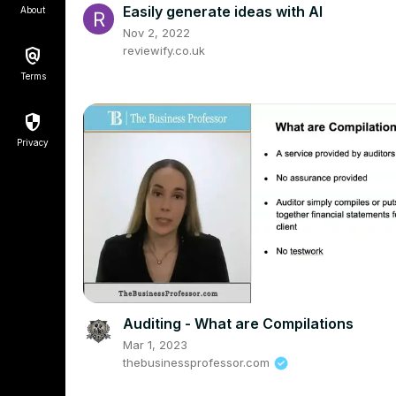
Easily generate ideas with AI
About
Nov 2, 2022
reviewify.co.uk
Terms
Privacy
Auditing - What are Compilations
Mar 1, 2023
thebusinessprofessor.com