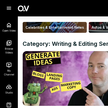
menu
Celebrities & Entertainment News
Autos & V
Open.Video
Category: Writing & Editing Se
Browse
Videos
My
Channel
Studio