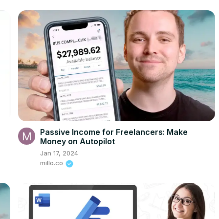
Passive Income for Freelancers: Make
Money on Autopilot
Jan 17, 2024
millo.co