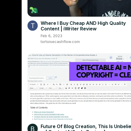
Where I Buy Cheap AND High Quality
Content | iWriter Review
Feb 6, 2023
tortoisecashflow.com
Future Of Blog Creation, This Is Unbeli