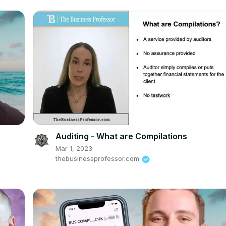
Auditing - What are Compilations
Mar 1, 2023
thebusinessprofessor.com