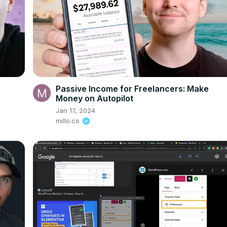
Passive Income for Freelancers: Make
Money on Autopilot
Jan 17, 2024
millo.co