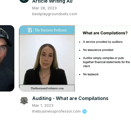
Article Writing AI)
Mar 28, 2023
bestplaygroundsets.com
Auditing - What are Compilations
Mar 1, 2023
thebusinessprofessor.com