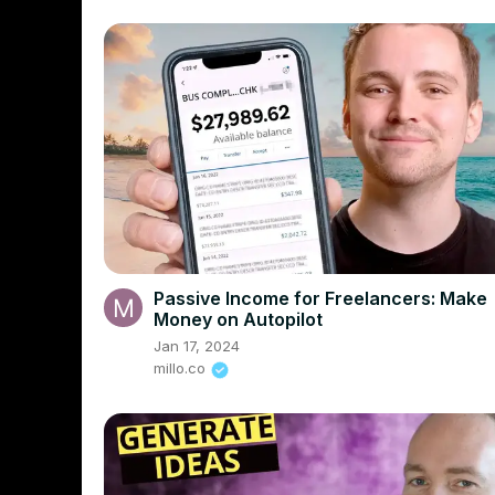
Passive Income for Freelancers: Make
Money on Autopilot
Jan 17, 2024
millo.co