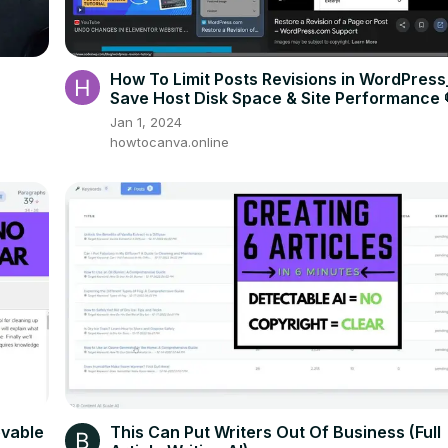
How To Limit Posts Revisions in WordPress
Save Host Disk Space & Site Performance 
Jan 1, 2024
howtocanva.online
evable
This Can Put Writers Out Of Business (Full