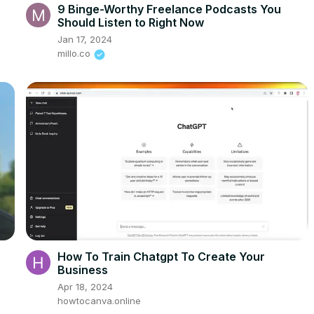
9 Binge-Worthy Freelance Podcasts You
Should Listen to Right Now
Jan 17, 2024
millo.co
How To Train Chatgpt To Create Your
Business
Apr 18, 2024
howtocanva.online