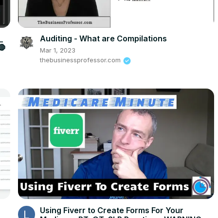
_
Auditing - What are Compilations
🛑
Mar 1, 2023
thebusinessprofessor.com
Using Fiverr to Create Forms For Your