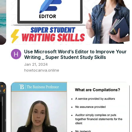
Use Microsoft Word’s Editor to Improve Your
Writing _ Super Student Study Skills
Jan 21, 2024
howtocanva.online