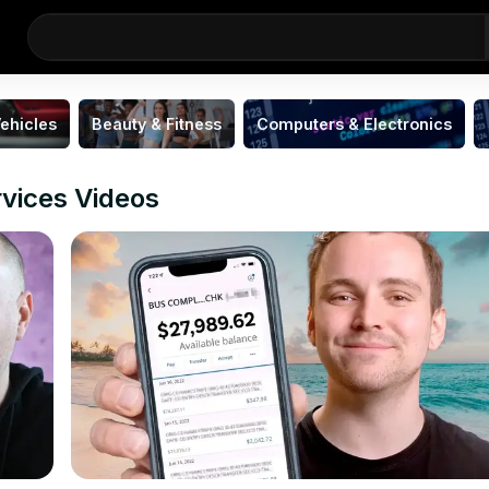
ehicles
Beauty & Fitness
Computers & Electronics
rvices Videos