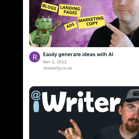
Easily generate ideas with AI
Nov 2, 2022
reviewify.co.uk