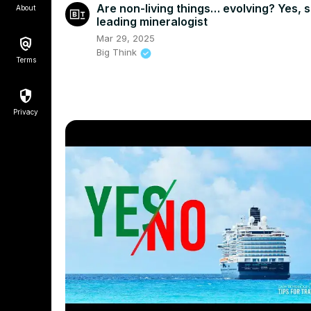
Are non-living things… evolving? Yes, 
About
leading mineralogist
Mar 29, 2025
Big Think
Terms
Privacy