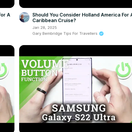
For A
Should You Consider Holland America For 
Caribbean Cruise?
Jan 28, 2025
Gary Bembridge Tips For Travellers