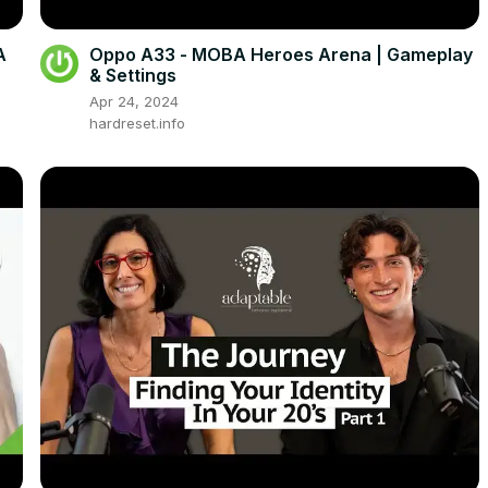
A
Oppo A33 - MOBA Heroes Arena | Gameplay
& Settings
Apr 24, 2024
hardreset.info