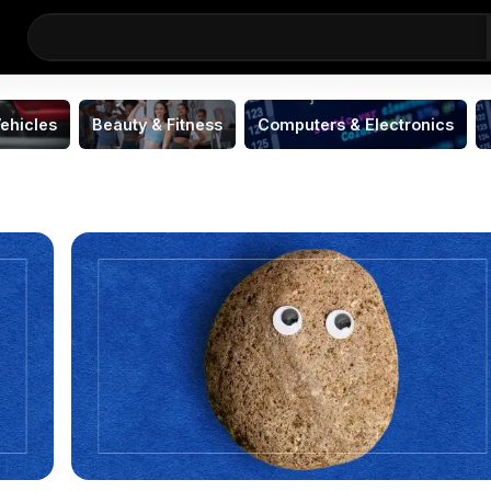
ehicles
Beauty & Fitness
Computers & Electronics