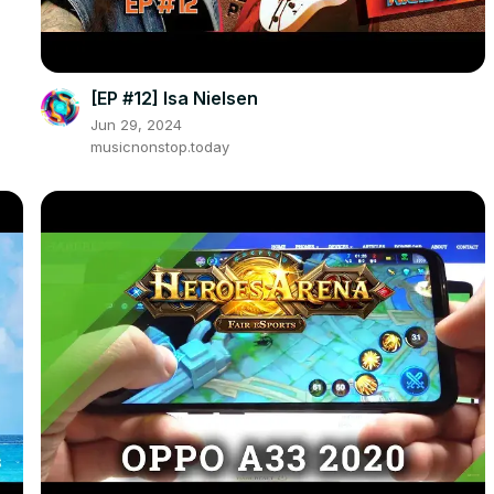
[EP #12] Isa Nielsen
Jun 29, 2024
musicnonstop.today