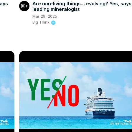
says
Are non-living things… evolving? Yes, says
leading mineralogist
Mar 29, 2025
Big Think