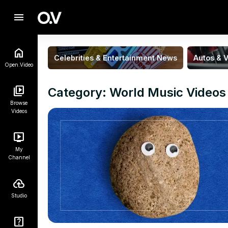
menu
Celebrities & Entertainment News
Autos & V
Open.Video
Category: World Music Videos
Browse
Videos
My
Channel
Studio