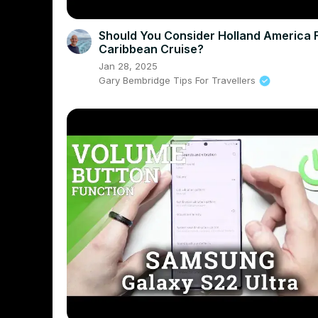
Should You Consider Holland America 
Caribbean Cruise?
Jan 28, 2025
Gary Bembridge Tips For Travellers