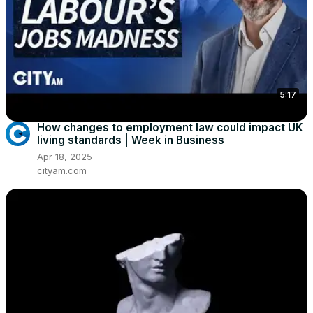
5:17
How changes to employment law could impact UK
living standards | Week in Business
Apr 18, 2025
cityam.com