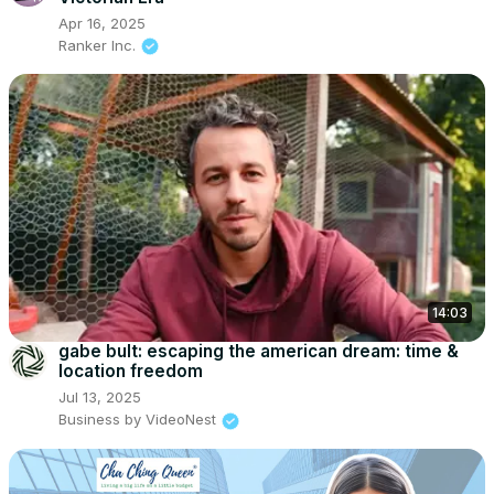
Apr 16, 2025
Ranker Inc.
14:03
gabe bult: escaping the american dream: time &
location freedom
Jul 13, 2025
Business by VideoNest