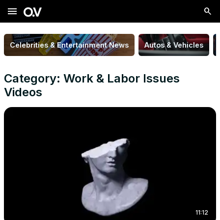
menu
Celebrities & Entertainment News
Autos & Vehicles
Category: Work & Labor Issues
Videos
11:12