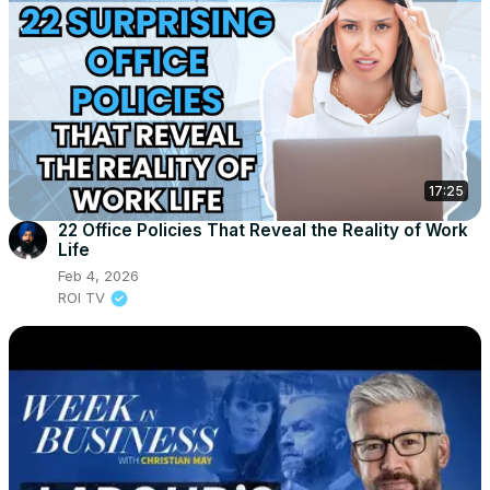
17:25
22 Office Policies That Reveal the Reality of Work
Life
Feb 4, 2026
ROI TV