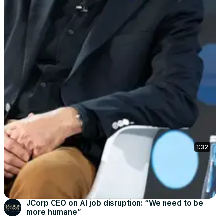
1:32
JCorp CEO on AI job disruption: “We need to be
more humane”