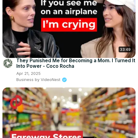
33:49
They Punished Me for Becoming a Mom. I Turned It
Into Power - Coco Rocha
Apr 21, 2025
Business by VideoNest