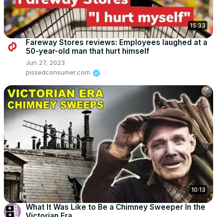
15:33
Fareway Stores reviews: Employees laughed at a
50-year-old man that hurt himself
Jun 27, 2023
pissedconsumer.com
10:13
What It Was Like to Be a Chimney Sweeper In the
Victorian Era