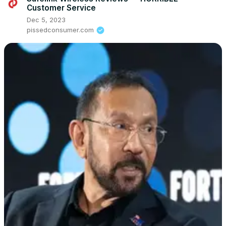
Customer Service
Dec 5, 2023
pissedconsumer.com