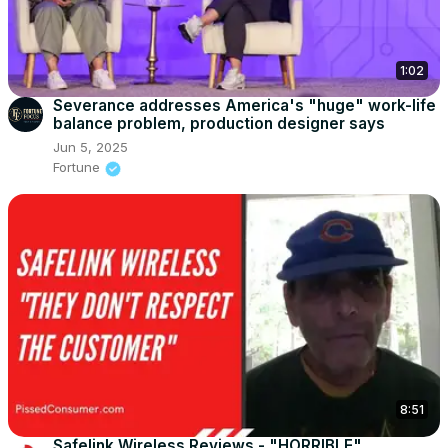
1:02
Severance addresses America's "huge" work-life
balance problem, production designer says
Jun 5, 2025
Fortune
8:51
Safelink Wireless Reviews - "HORRIBLE"