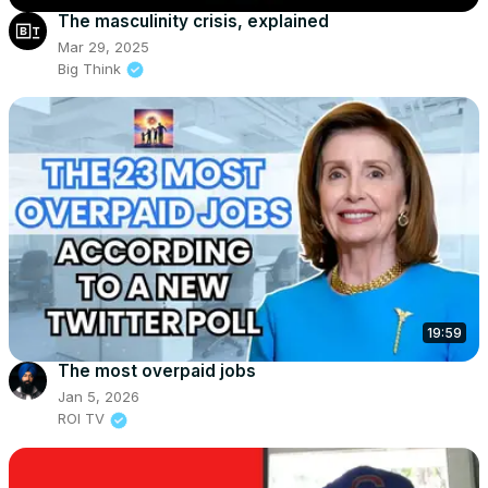
The masculinity crisis, explained
Mar 29, 2025
Big Think
19:59
The most overpaid jobs
Jan 5, 2026
ROI TV