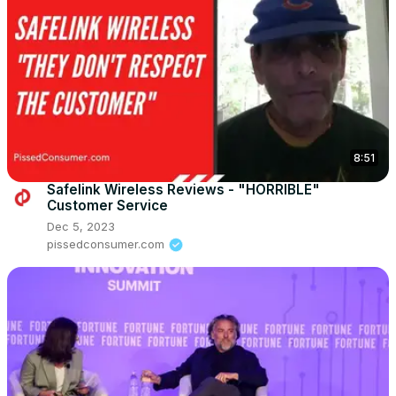
8:51
Safelink Wireless Reviews - "HORRIBLE"
Customer Service
Dec 5, 2023
pissedconsumer.com