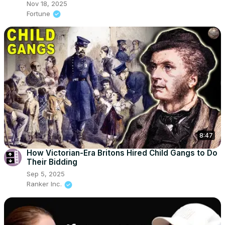
Nov 18, 2025
Fortune
8:47
How Victorian-Era Britons Hired Child Gangs to Do
Their Bidding
Sep 5, 2025
Ranker Inc.