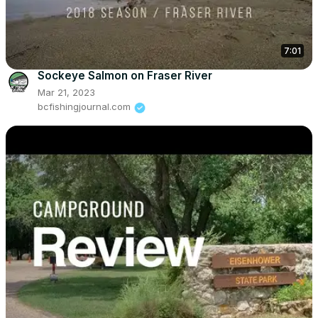
7:01
Sockeye Salmon on Fraser River
Mar 21, 2023
bcfishingjournal.com