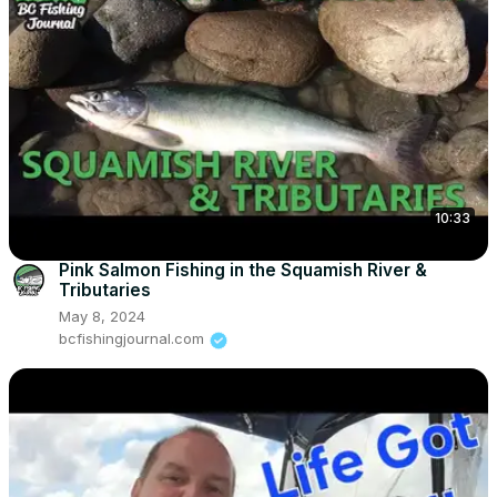
10:33
Pink Salmon Fishing in the Squamish River &
Tributaries
May 8, 2024
bcfishingjournal.com