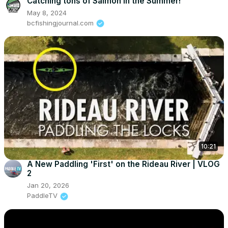
Catching tons of Salmon in the Summer!
May 8, 2024
bcfishingjournal.com
10:21
A New Paddling 'First' on the Rideau River | VLOG
2
Jan 20, 2026
PaddleTV