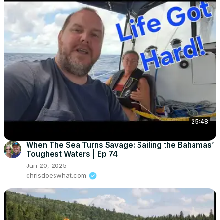
25:48
When The Sea Turns Savage: Sailing the Bahamas’
Toughest Waters | Ep 74
Jun 20, 2025
chrisdoeswhat.com