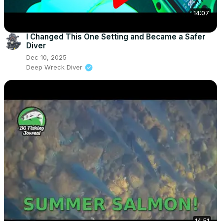
14:07
I Changed This One Setting and Became a Safer
Diver
Dec 10, 2025
Deep Wreck Diver
14:51