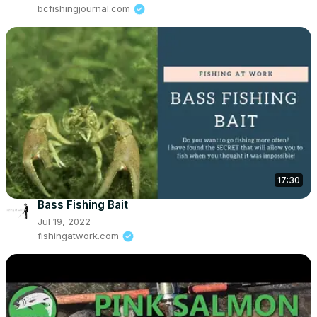
bcfishingjournal.com
17:30
Bass Fishing Bait
Jul 19, 2022
fishingatwork.com