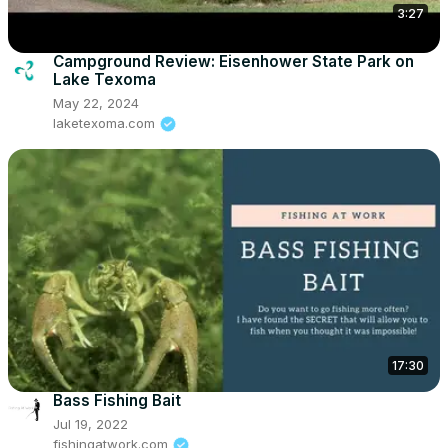
3:27
Campground Review: Eisenhower State Park on
Lake Texoma
May 22, 2024
laketexoma.com
17:30
Bass Fishing Bait
Jul 19, 2022
fishingatwork.com