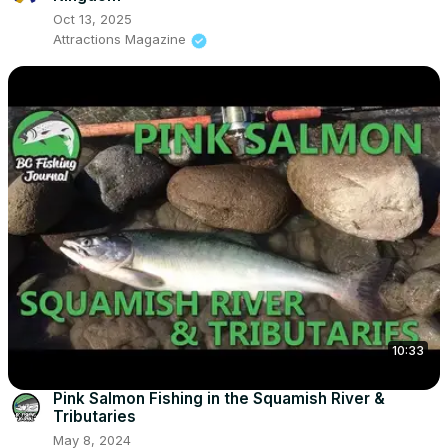
Oct 13, 2025
Attractions Magazine
10:33
Pink Salmon Fishing in the Squamish River &
Tributaries
May 8, 2024