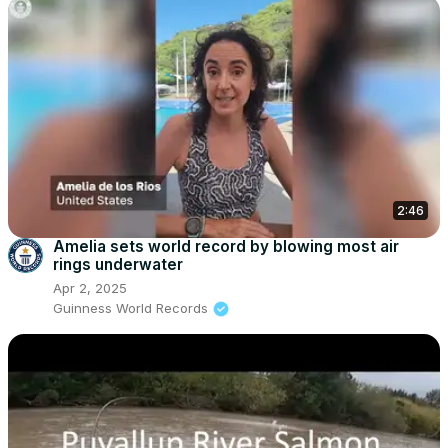
2:46
Amelia sets world record by blowing most air
rings underwater
Apr 2, 2025
Guinness World Records