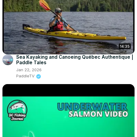
14:35
Sea Kayaking and Canoeing Québec Authentique |
Paddle Tales
Jan 22, 2026
PaddleTV