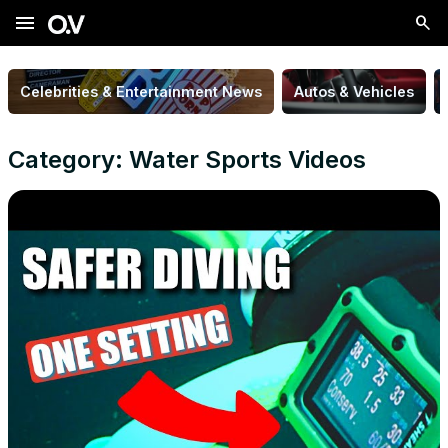
menu
Celebrities & Entertainment News
Autos & Vehicles
Category: Water Sports Videos