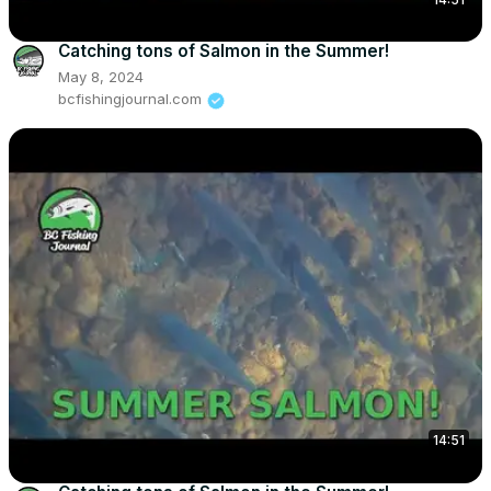
Catching tons of Salmon in the Summer!
May 8, 2024
bcfishingjournal.com
14:51