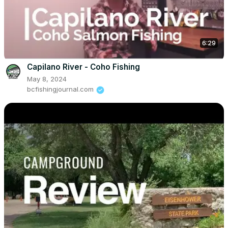
6:29
Capilano River - Coho Fishing
May 8, 2024
bcfishingjournal.com