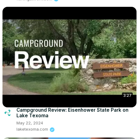
3:27
Campground Review: Eisenhower State Park on
Lake Texoma
May 22, 2024
laketexoma.com