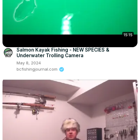
15:15
Salmon Kayak Fishing - NEW SPECIES &
Underwater Trolling Camera
May 8, 2024
bcfishingjournal.com