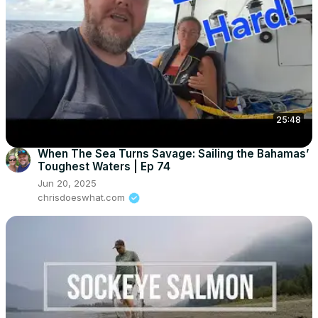
25:48
When The Sea Turns Savage: Sailing the Bahamas’
Toughest Waters | Ep 74
Jun 20, 2025
chrisdoeswhat.com