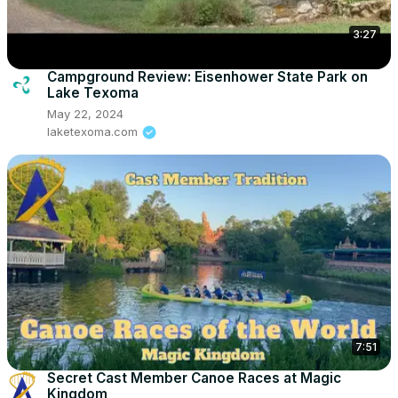
3:27
Campground Review: Eisenhower State Park on
Lake Texoma
May 22, 2024
laketexoma.com
7:51
Secret Cast Member Canoe Races at Magic
Kingdom