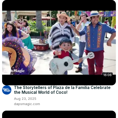
16:06
The Storytellers of Plaza de la Familia Celebrate
the Musical World of Coco!
Aug 23, 2025
dapsmagic.com