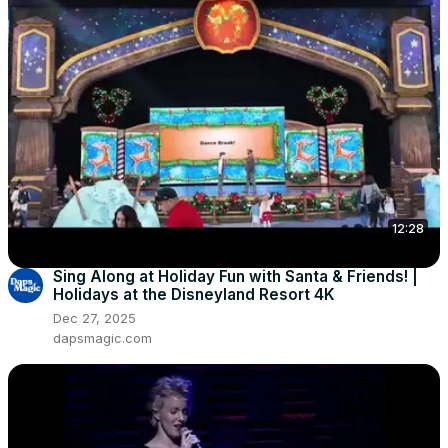
12:28
Sing Along at Holiday Fun with Santa & Friends! |
Holidays at the Disneyland Resort 4K
Dec 27, 2025
dapsmagic.com