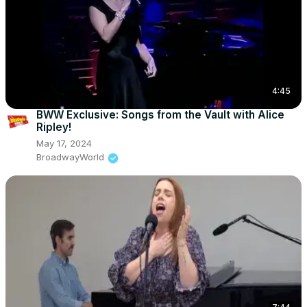
4:45
BWW Exclusive: Songs from the Vault with Alice
Ripley!
May 17, 2024
BroadwayWorld