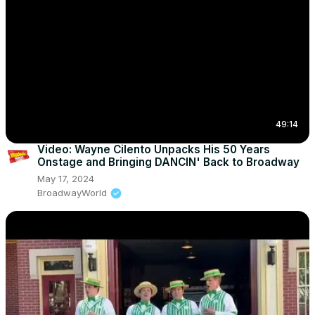
49:14
Video: Wayne Cilento Unpacks His 50 Years
Onstage and Bringing DANCIN' Back to Broadway
May 17, 2024
BroadwayWorld