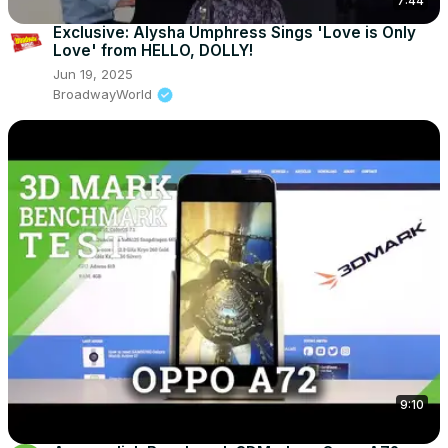
7:44
Exclusive: Alysha Umphress Sings 'Love is Only
Love' from HELLO, DOLLY!
Jun 19, 2025
BroadwayWorld
9:10