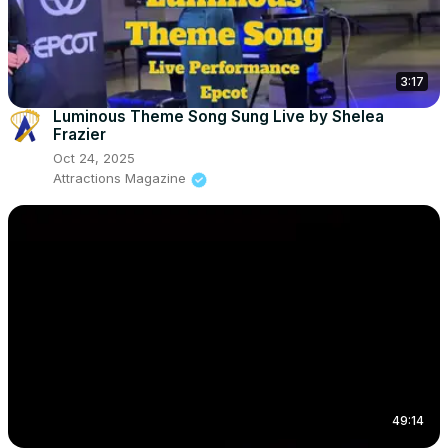
3:17
Luminous Theme Song Sung Live by Shelea
Frazier
Oct 24, 2025
Attractions Magazine
49:14