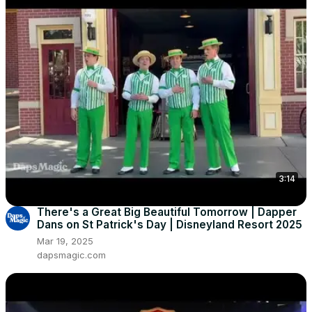
3:14
There's a Great Big Beautiful Tomorrow | Dapper
Dans on St Patrick's Day | Disneyland Resort 2025
Mar 19, 2025
dapsmagic.com