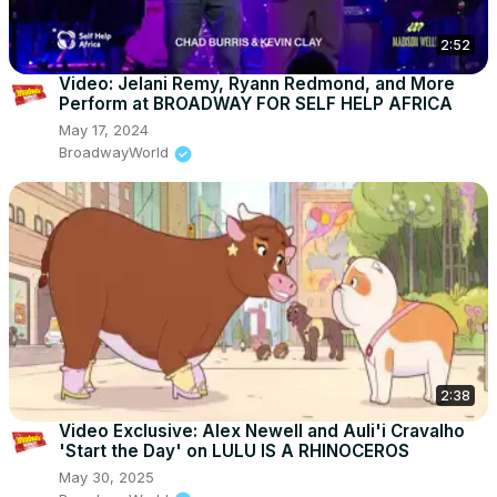
2:52
Video: Jelani Remy, Ryann Redmond, and More
Perform at BROADWAY FOR SELF HELP AFRICA
May 17, 2024
BroadwayWorld
2:38
Video Exclusive: Alex Newell and Auli'i Cravalho
'Start the Day' on LULU IS A RHINOCEROS
May 30, 2025