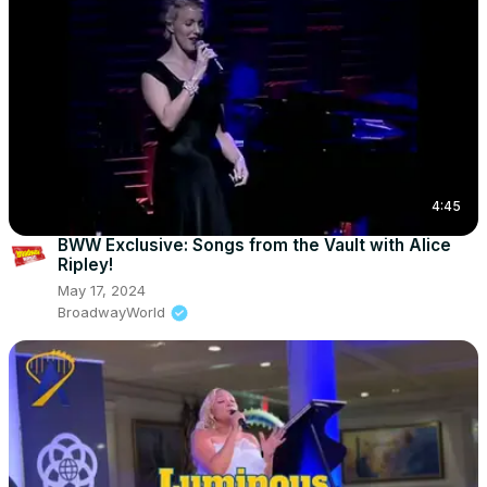
4:45
BWW Exclusive: Songs from the Vault with Alice
Ripley!
May 17, 2024
BroadwayWorld