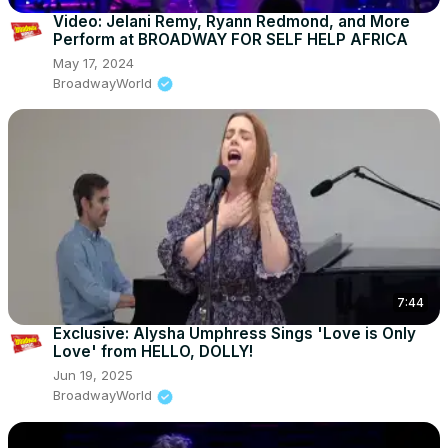
Video: Jelani Remy, Ryann Redmond, and More
Perform at BROADWAY FOR SELF HELP AFRICA
May 17, 2024
BroadwayWorld
7:44
Exclusive: Alysha Umphress Sings 'Love is Only
Love' from HELLO, DOLLY!
Jun 19, 2025
BroadwayWorld