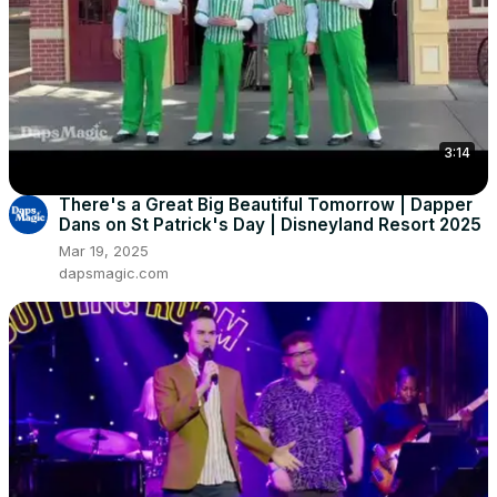
3:14
There's a Great Big Beautiful Tomorrow | Dapper
Dans on St Patrick's Day | Disneyland Resort 2025
Mar 19, 2025
dapsmagic.com