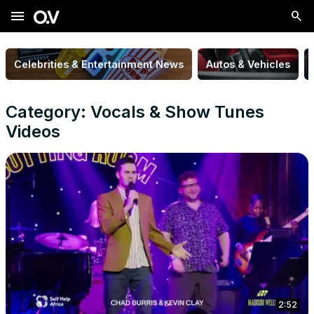
menu
Celebrities & Entertainment News
Autos & Vehicles
Category: Vocals & Show Tunes
Videos
2:52