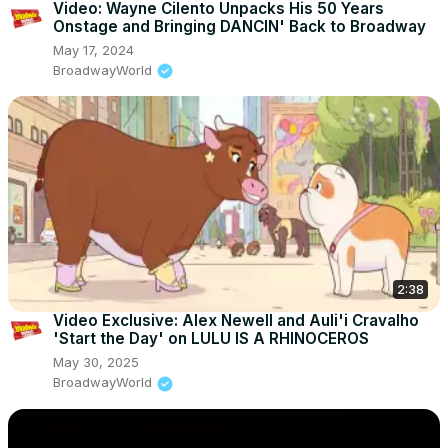
Video: Wayne Cilento Unpacks His 50 Years
Onstage and Bringing DANCIN' Back to Broadway
May 17, 2024
BroadwayWorld
2:38
Video Exclusive: Alex Newell and Auli'i Cravalho
'Start the Day' on LULU IS A RHINOCEROS
May 30, 2025
BroadwayWorld