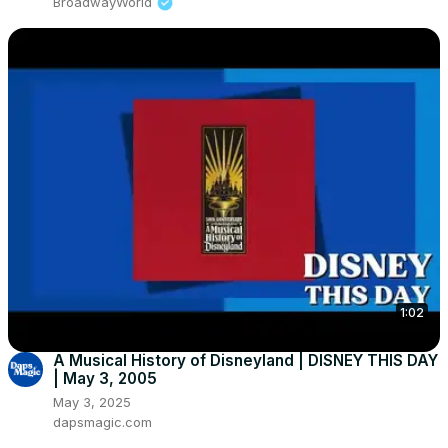
BroadwayWorld
1:02
A Musical History of Disneyland | DISNEY THIS DAY
| May 3, 2005
May 3, 2025
dapsmagic.com