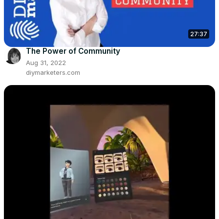
27:37
The Power of Community
Aug 31, 2022
diymarketers.com