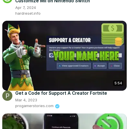
Customize Mii on Nintendo Switch
Apr 7, 2024
hardreset.info
5:54
Get a Code for Support A Creator Fortnite
Mar 4, 2023
progamerstories.com