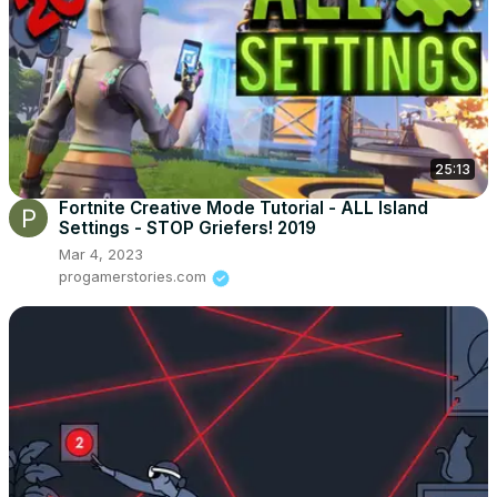
25:13
Fortnite Creative Mode Tutorial - ALL Island
Settings - STOP Griefers! 2019
Mar 4, 2023
progamerstories.com