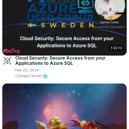
1:32:13
Cloud Security: Secure Access from your
Applications to Azure SQL
Feb 23, 2024
CSharpCorner