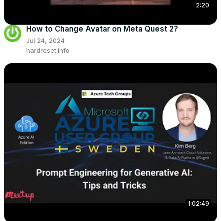
2:20
How to Change Avatar on Meta Quest 2?
Jul 24, 2024
hardreset.info
1:02:49