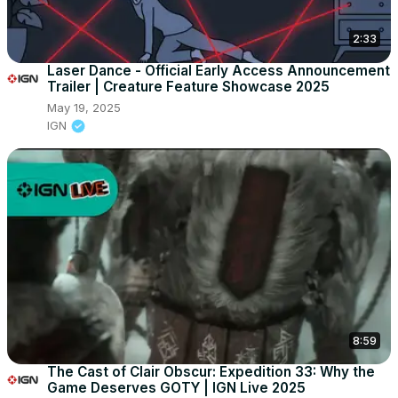
2:33
Laser Dance - Official Early Access Announcement
Trailer | Creature Feature Showcase 2025
May 19, 2025
IGN
8:59
The Cast of Clair Obscur: Expedition 33: Why the
Game Deserves GOTY | IGN Live 2025