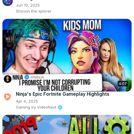
Jun 10, 2025
Shovon the xplorer
4:07
Ninja's Epic Fortnite Gameplay Highlights
Apr 4, 2025
Gaming by VideoNest