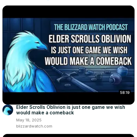
58:19
Elder Scrolls Oblivion is just one game we wish
would make a comeback
May 18, 2025
blizzardwatch.com