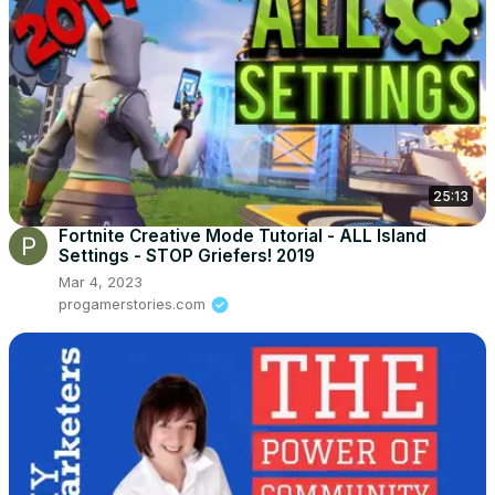
25:13
Fortnite Creative Mode Tutorial - ALL Island
Settings - STOP Griefers! 2019
Mar 4, 2023
progamerstories.com