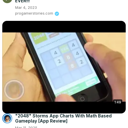
EVER!!!
Mar 4, 2023
progamerstories.com
1:49
"2048" Storms App Charts With Math Based
Gameplay [App Review]
Mar 11, 2025