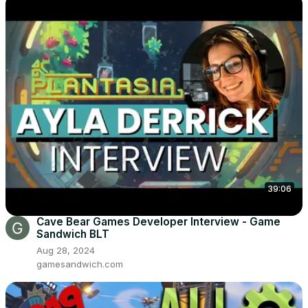
39:06
Cave Bear Games Developer Interview - Game
Sandwich BLT
Aug 28, 2024
gamesandwich.com