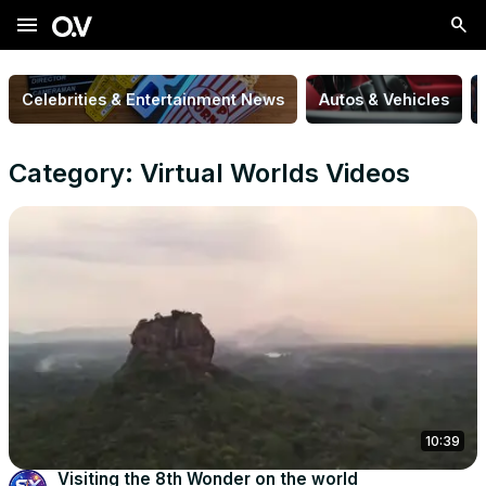
menu
Celebrities & Entertainment News
Autos & Vehicles
Category: Virtual Worlds Videos
10:39
Visiting the 8th Wonder on the world