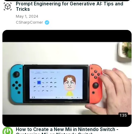
Prompt Engineering for Generative AI: Tips and
Tricks
May 1, 2024
CSharpCorner
1:35
How to Create a New Mii in Nintendo Switch -