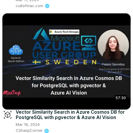
cultofmac.com
57:30
Vector Similarity Search in Azure Cosmos DB for
PostgreSQL with pgvector & Azure AI Vision
Mar 16, 2024
CSharpCorner