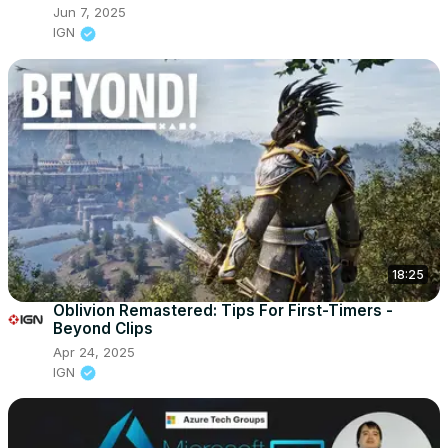
Jun 7, 2025
IGN
18:25
Oblivion Remastered: Tips For First-Timers -
Beyond Clips
Apr 24, 2025
IGN