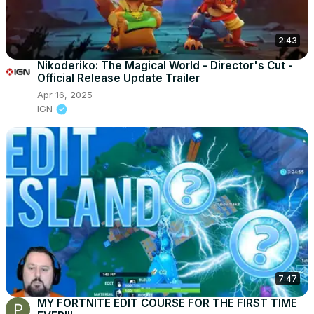
2:43
Nikoderiko: The Magical World - Director's Cut -
Official Release Update Trailer
Apr 16, 2025
IGN
7:47
MY FORTNITE EDIT COURSE FOR THE FIRST TIME