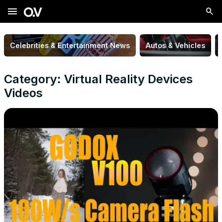
menu
Celebrities & Entertainment News
Autos & Vehicles
Category: Virtual Reality Devices
Videos