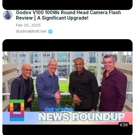
Godox V100 100Ws Round Head Camera Flash
Review | A Significant Upgrade!
Feb 20, 2025
dustinabbott.net
4:26