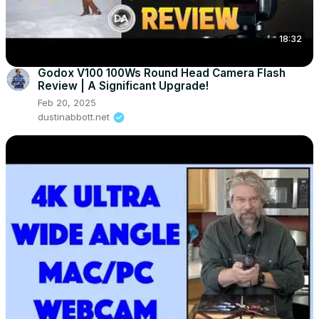
18:32
Godox V100 100Ws Round Head Camera Flash
Review | A Significant Upgrade!
Feb 20, 2025
dustinabbott.net