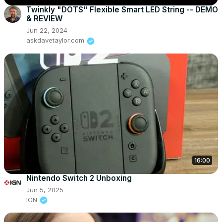
Twinkly "DOTS" Flexible Smart LED String -- DEMO
& REVIEW
Jun 22, 2024
askdavetaylor.com
16:00
Nintendo Switch 2 Unboxing
Jun 5, 2025
IGN