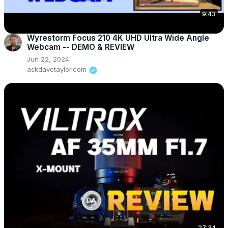
9:43
Wyrestorm Focus 210 4K UHD Ultra Wide Angle
Webcam -- DEMO & REVIEW
Jun 22, 2024
askdavetaylor.com
27:34