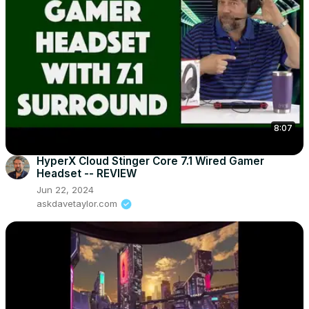
8:07
HyperX Cloud Stinger Core 7.1 Wired Gamer
Headset -- REVIEW
Jun 22, 2024
askdavetaylor.com