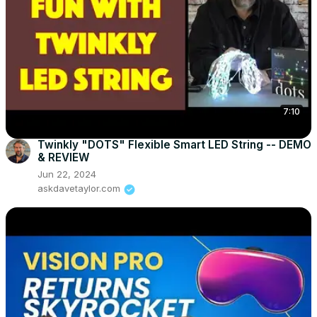
7:10
Twinkly "DOTS" Flexible Smart LED String -- DEMO
& REVIEW
Jun 22, 2024
askdavetaylor.com