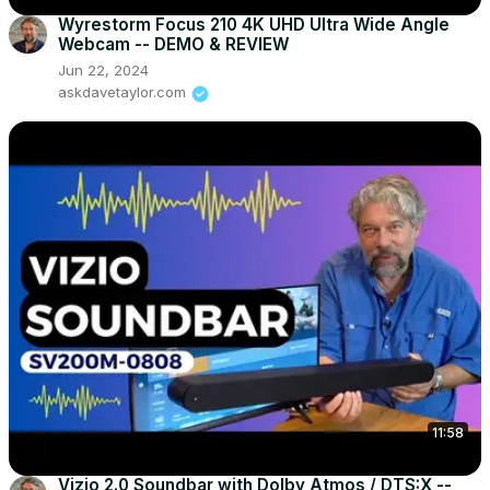
Wyrestorm Focus 210 4K UHD Ultra Wide Angle
Webcam -- DEMO & REVIEW
Jun 22, 2024
askdavetaylor.com
11:58
Vizio 2.0 Soundbar with Dolby Atmos / DTS:X --