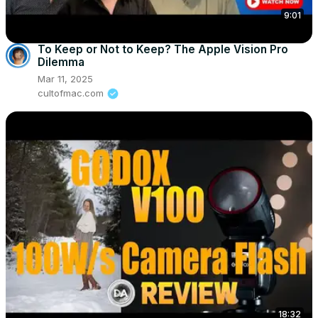
9:01
To Keep or Not to Keep? The Apple Vision Pro
Dilemma
Mar 11, 2025
cultofmac.com
18:32