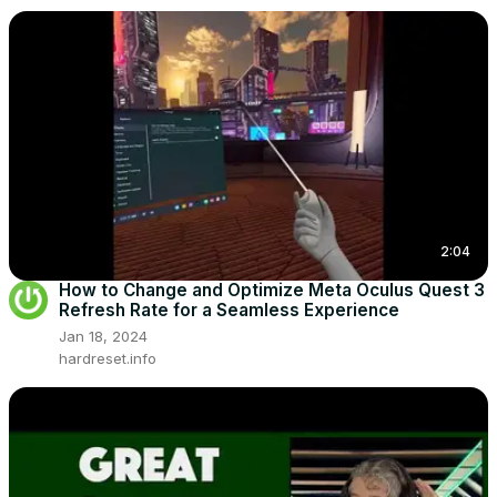
2:04
How to Change and Optimize Meta Oculus Quest 3
Refresh Rate for a Seamless Experience
Jan 18, 2024
hardreset.info