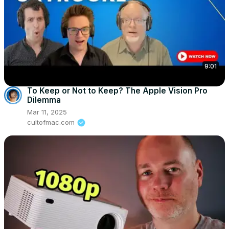
9:01
To Keep or Not to Keep? The Apple Vision Pro
Dilemma
Mar 11, 2025
cultofmac.com