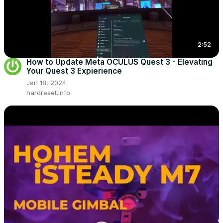
2:52
How to Update Meta OCULUS Quest 3 - Elevating
Your Quest 3 Expierience
Jan 18, 2024
hardreset.info