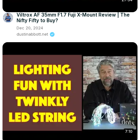
Viltrox AF 35mm F1.7 Fuji X-Mount Review | The
Nifty Fifty to Buy?
Dec 20, 2024
dustinabbott.net
7:10