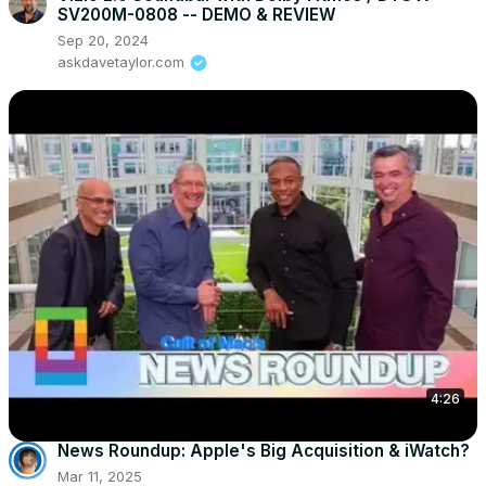
SV200M-0808 -- DEMO & REVIEW
Sep 20, 2024
askdavetaylor.com
4:26
News Roundup: Apple's Big Acquisition & iWatch?
Mar 11, 2025