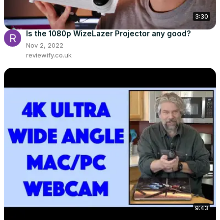
3:30
Is the 1080p WizeLazer Projector any good?
Nov 2, 2022
reviewify.co.uk
9:43