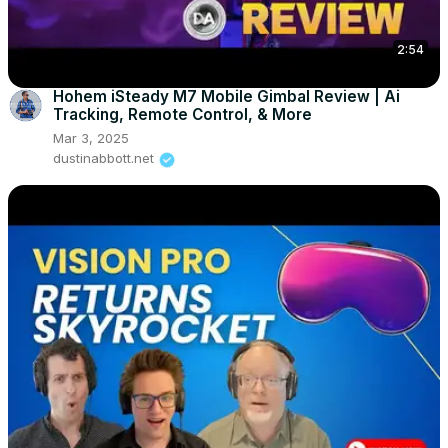
2:54
Hohem iSteady M7 Mobile Gimbal Review | Ai
Tracking, Remote Control, & More
Mar 3, 2025
dustinabbott.net