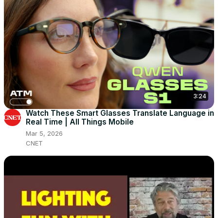
3:24
Watch These Smart Glasses Translate Language in
Real Time | All Things Mobile
Mar 5, 2026
CNET