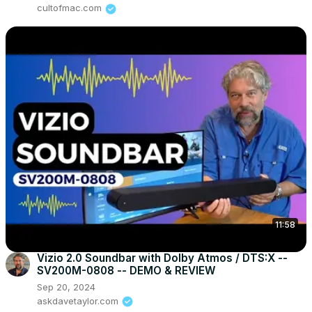
cultofmac.com
11:58
Vizio 2.0 Soundbar with Dolby Atmos / DTS:X --
SV200M-0808 -- DEMO & REVIEW
Sep 20, 2024
askdavetaylor.com