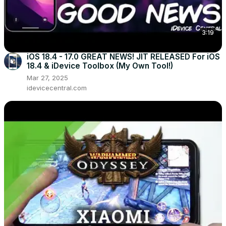
3:19
iOS 18.4 - 17.0 GREAT NEWS! JIT RELEASED For iOS
18.4 & iDevice Toolbox (My Own Tool!)
Mar 27, 2025
idevicecentral.com