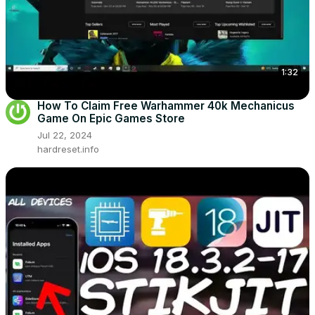
1:32
How To Claim Free Warhammer 40k Mechanicus
Game On Epic Games Store
Jul 22, 2024
hardreset.info