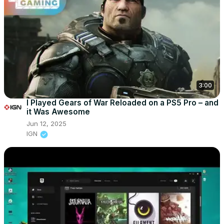
3:00
I Played Gears of War Reloaded on a PS5 Pro – and
it Was Awesome
Jun 12, 2025
IGN