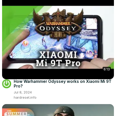
6:13
How Warhammer Odyssey works on Xiaomi Mi 9T
Pro?
Jul 8, 2024
hardreset.info