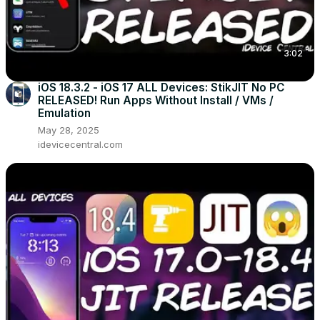
3:02
iOS 18.3.2 - iOS 17 ALL Devices: StikJIT No PC
RELEASED! Run Apps Without Install / VMs /
Emulation
May 28, 2025
idevicecentral.com