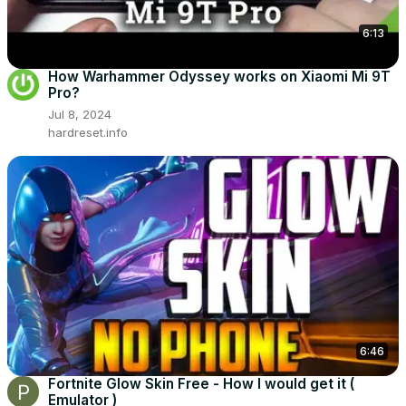
6:13
How Warhammer Odyssey works on Xiaomi Mi 9T
Pro?
Jul 8, 2024
hardreset.info
6:46
Fortnite Glow Skin Free - How I would get it (
Emulator )