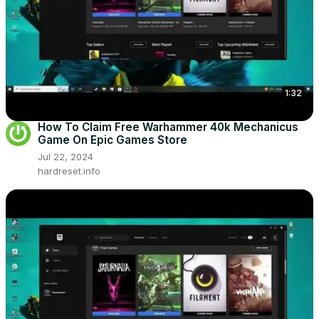
1:32
How To Claim Free Warhammer 40k Mechanicus
Game On Epic Games Store
Jul 22, 2024
hardreset.info