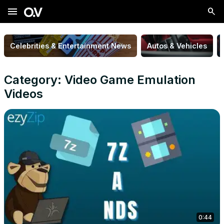
menu
Celebrities & Entertainment News
Autos & Vehicles
Category: Video Game Emulation
Videos
0:44