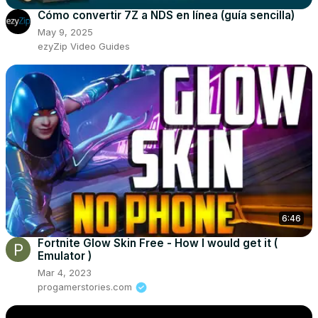
Cómo convertir 7Z a NDS en línea (guía sencilla)
May 9, 2025
ezyZip Video Guides
6:46
Fortnite Glow Skin Free - How I would get it (
Emulator )
Mar 4, 2023
progamerstories.com