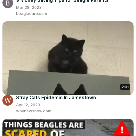
9 Money Saving Tips for Beagle Parents
Mar 28, 2023
beaglecare.com
2:01
Stray Cats Epidemic In Jamestown
Apr 12, 2023
wnynewsnow.com