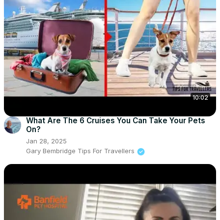
10:02
What Are The 6 Cruises You Can Take Your Pets
On?
Jan 28, 2025
Gary Bembridge Tips For Travellers