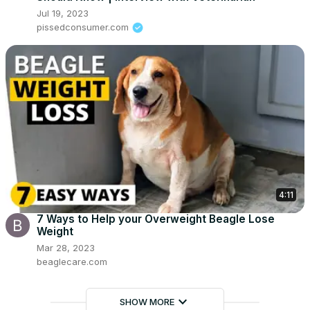
Jul 19, 2023
pissedconsumer.com
4:11
7 Ways to Help your Overweight Beagle Lose
Weight
Mar 28, 2023
beaglecare.com
keyboard_arrow_down
SHOW MORE