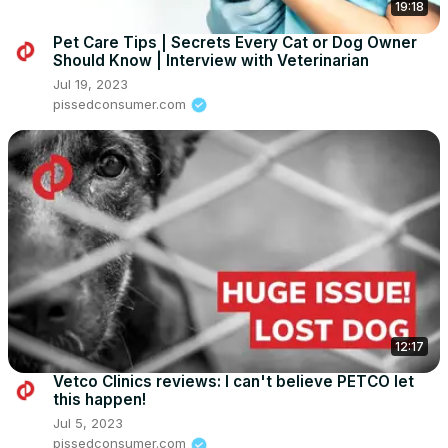
19:18
Pet Care Tips | Secrets Every Cat or Dog Owner
Should Know | Interview with Veterinarian
Jul 19, 2023
pissedconsumer.com
12:17
Vetco Clinics reviews: I can't believe PETCO let
this happen!
Jul 5, 2023
pissedconsumer.com