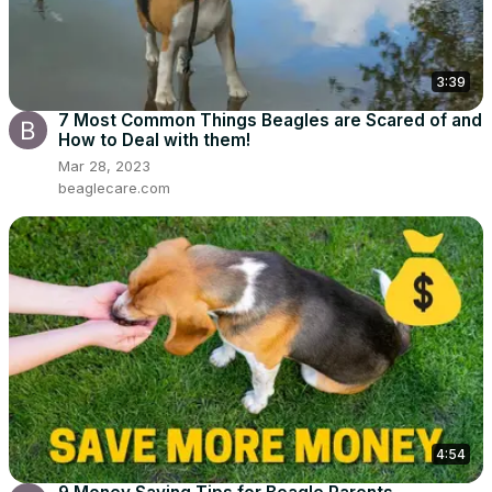
3:39
7 Most Common Things Beagles are Scared of and
How to Deal with them!
Mar 28, 2023
beaglecare.com
4:54