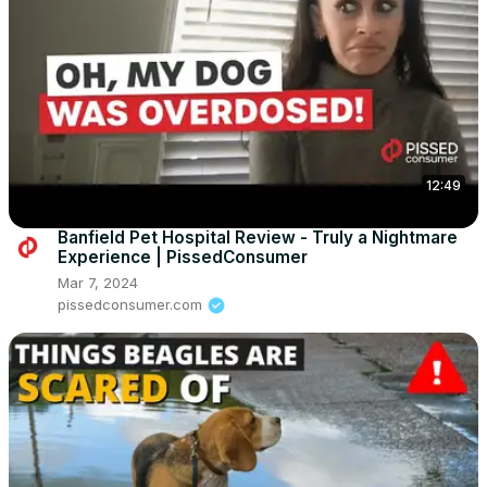
12:49
Banfield Pet Hospital Review - Truly a Nightmare
Experience | PissedConsumer
Mar 7, 2024
pissedconsumer.com