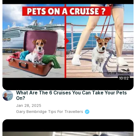
10:02
What Are The 6 Cruises You Can Take Your Pets
On?
Jan 28, 2025
Gary Bembridge Tips For Travellers