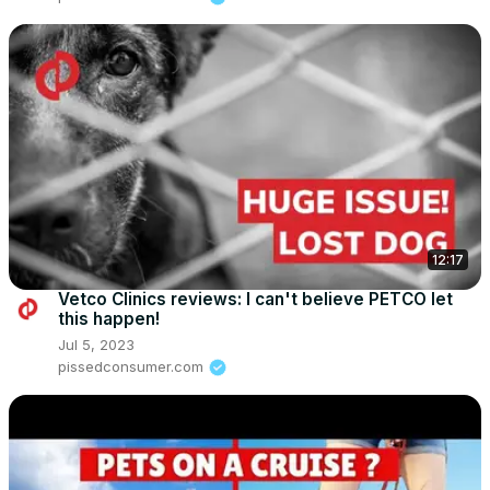
12:17
Vetco Clinics reviews: I can't believe PETCO let
this happen!
Jul 5, 2023
pissedconsumer.com