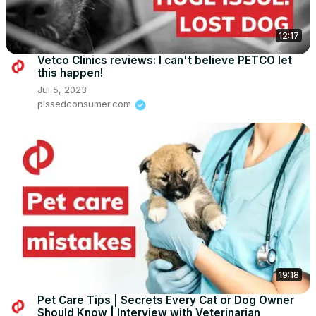
12:17
Vetco Clinics reviews: I can't believe PETCO let
this happen!
Jul 5, 2023
pissedconsumer.com
19:18
Pet Care Tips | Secrets Every Cat or Dog Owner
Should Know | Interview with Veterinarian