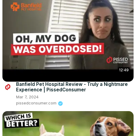
12:49
Banfield Pet Hospital Review - Truly a Nightmare
Experience | PissedConsumer
Mar 7, 2024
pissedconsumer.com