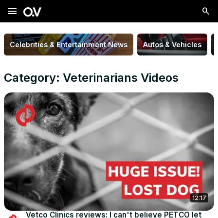
menu
Celebrities & Entertainment News
Autos & Vehicles
Category: Veterinarians Videos
12:17
Vetco Clinics reviews: I can't believe PETCO let