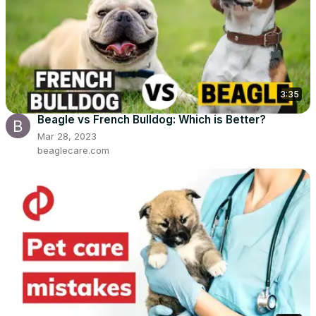
3:35
Beagle vs French Bulldog: Which is Better?
Mar 28, 2023
beaglecare.com