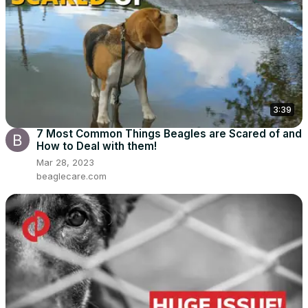
3:39
7 Most Common Things Beagles are Scared of and
How to Deal with them!
Mar 28, 2023
beaglecare.com