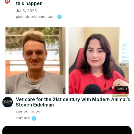
this happen!
Jul 5, 2023
pissedconsumer.com
32:38
Vet care for the 21st century with Modern Animal’s
Steven Eidelman
Oct 29, 2025
Fortune