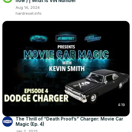
now ) | What is VIN Number
Aug 14, 2024
hardreset.info
4:19
The Thrill of “Death Proof’s” Charger: Movie Car
Magic (Ep. 4)
Jan 2, 2025