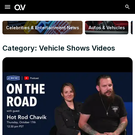
menu
Celebrities & Entertainment News
Autos & Vehicles
Category: Vehicle Shows Videos