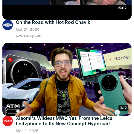
15:07
On the Road with Hot Rod Chavik
Oct 21, 2024
jcwhitney.com
3:12
Xiaomi's Wildest MWC Yet: From the Leica
Leitzphone to Its New Concept Hypercar!
Mar 3, 2026