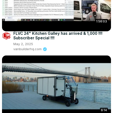
1:56:03
FLVC 24" Kitchen Galley has arrived & 1,000 !!!!
Subscriber Special !!!!
May 2, 2025
vanbuilderhq.com
6:14