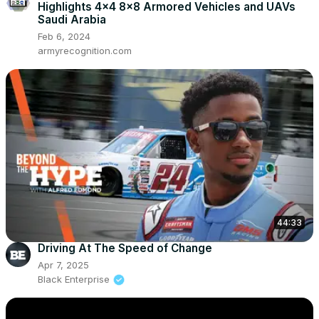
Highlights 4x4 8x8 Armored Vehicles and UAVs
Saudi Arabia
Feb 6, 2024
armyrecognition.com
44:33
Driving At The Speed of Change
Apr 7, 2025
Black Enterprise