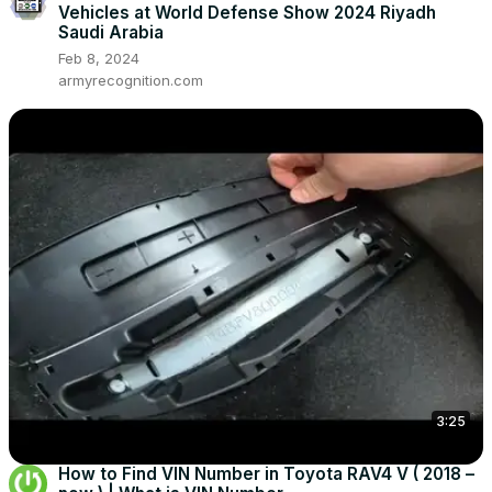
Vehicles at World Defense Show 2024 Riyadh
Saudi Arabia
Feb 8, 2024
armyrecognition.com
3:25
How to Find VIN Number in Toyota RAV4 V ( 2018 –