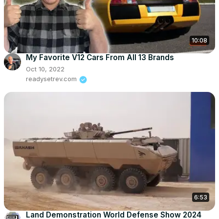
10:08
My Favorite V12 Cars From All 13 Brands
Oct 10, 2022
readysetrev.com
6:53
Land Demonstration World Defense Show 2024