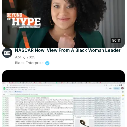
50:11
NASCAR Now: View From A Black Woman Leader
Apr 7, 2025
Black Enterprise