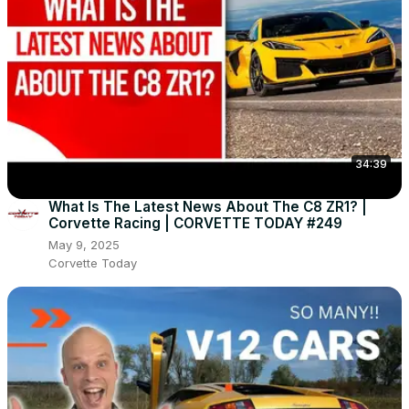
34:39
What Is The Latest News About The C8 ZR1? |
Corvette Racing | CORVETTE TODAY #249
May 9, 2025
Corvette Today