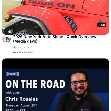
3:50
2026 New York Auto Show - Quick Overview!
(Media days)
Apr 2, 2026
motales.com