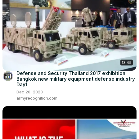
13:45
Defense and Security Thailand 2017 exhibition
Bangkok new military equipment defense industry
Day1
Dec 20, 2023
armyrecognition.com