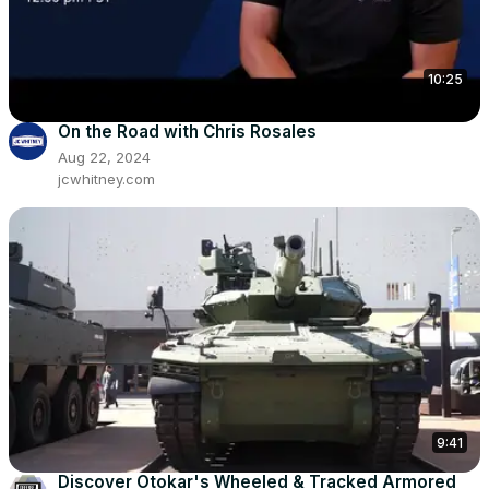
10:25
On the Road with Chris Rosales
Aug 22, 2024
jcwhitney.com
9:41
Discover Otokar's Wheeled & Tracked Armored