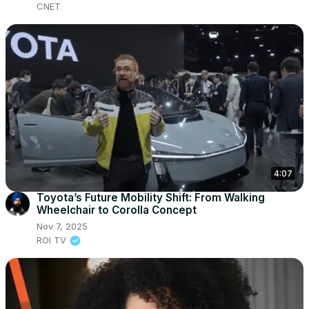
CNET
4:07
Toyota’s Future Mobility Shift: From Walking
Wheelchair to Corolla Concept
Nov 7, 2025
ROI TV