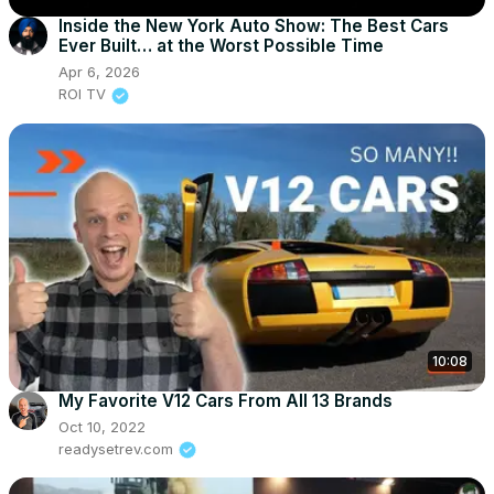
Inside the New York Auto Show: The Best Cars
Ever Built… at the Worst Possible Time
Apr 6, 2026
ROI TV
10:08
My Favorite V12 Cars From All 13 Brands
Oct 10, 2022
readysetrev.com