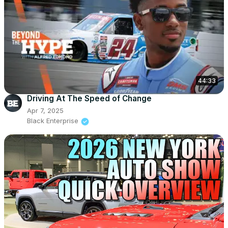
44:33
Driving At The Speed of Change
Apr 7, 2025
Black Enterprise