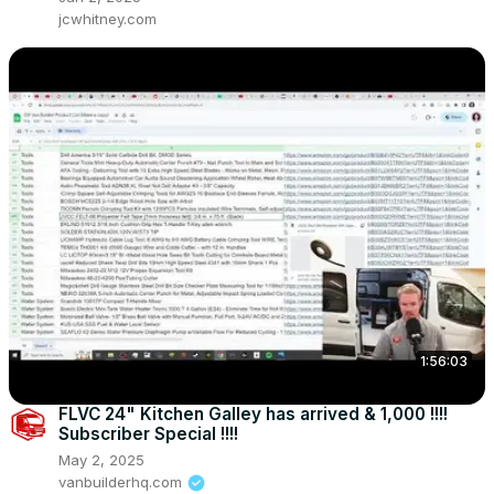
jcwhitney.com
1:56:03
FLVC 24" Kitchen Galley has arrived & 1,000 !!!!
Subscriber Special !!!!
May 2, 2025
vanbuilderhq.com