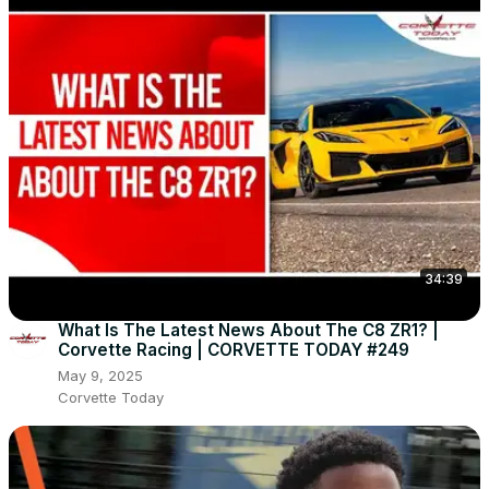
34:39
What Is The Latest News About The C8 ZR1? |
Corvette Racing | CORVETTE TODAY #249
May 9, 2025
Corvette Today