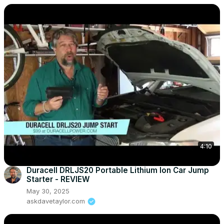
4:10
Duracell DRLJS20 Portable Lithium Ion Car Jump
Starter - REVIEW
May 30, 2025
askdavetaylor.com