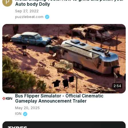
Auto body Dolly
Sep 27, 2022
puzzlebeat.com
2:54
Bus Flipper Simulator - Official Cinematic
Gameplay Announcement Trailer
May 20, 2025
IGN