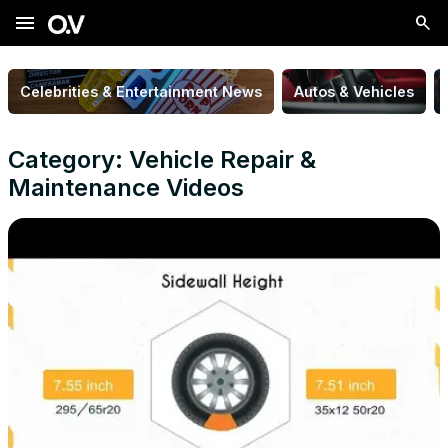
menu
Celebrities & Entertainment News
Autos & Vehicles
Category: Vehicle Repair &
Maintenance Videos