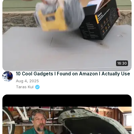
16:30
10 Cool Gadgets I Found on Amazon I Actually Use
Aug 4, 2025
Taras Kul