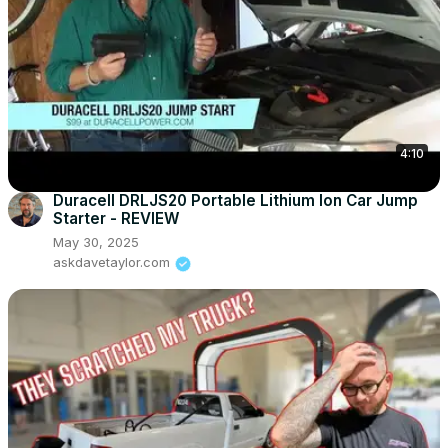
4:10
Duracell DRLJS20 Portable Lithium Ion Car Jump
Starter - REVIEW
May 30, 2025
askdavetaylor.com