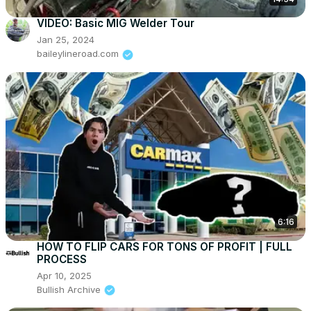
VIDEO: Basic MIG Welder Tour
Jan 25, 2024
baileylineroad.com
6:16
HOW TO FLIP CARS FOR TONS OF PROFIT | FULL
PROCESS
Apr 10, 2025
Bullish Archive