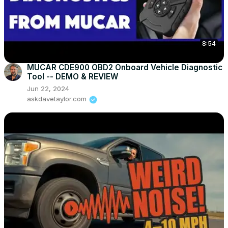
8:54
MUCAR CDE900 OBD2 Onboard Vehicle Diagnostic
Tool -- DEMO & REVIEW
Jun 22, 2024
askdavetaylor.com