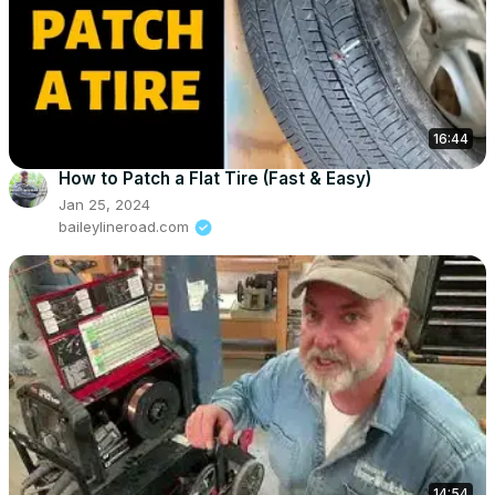
16:44
How to Patch a Flat Tire (Fast & Easy)
Jan 25, 2024
baileylineroad.com
14:54