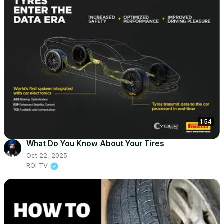
1:54
What Do You Know About Your Tires
Oct 22, 2025
ROI TV