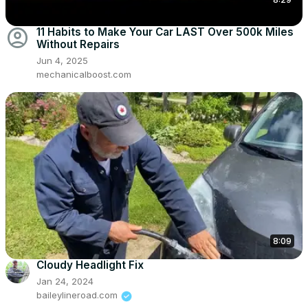
account_circle
11 Habits to Make Your Car LAST Over 500k Miles
Without Repairs
Jun 4, 2025
mechanicalboost.com
8:09
Cloudy Headlight Fix
Jan 24, 2024
baileylineroad.com