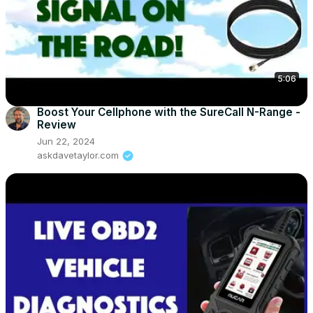
5:06
Boost Your Cellphone with the SureCall N-Range -
Review
Jun 22, 2024
askdavetaylor.com