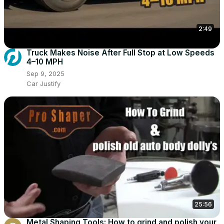
2:49
Truck Makes Noise After Full Stop at Low Speeds
4–10 MPH
Sep 9, 2025
Car Justify
25:56
Metal Shaping Tools: How to grind and polish your