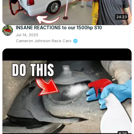
24:23
INSANE REACTIONS to our 1500hp S10
Jul 14, 2025
Cameron Johnson Race Cars
8:29