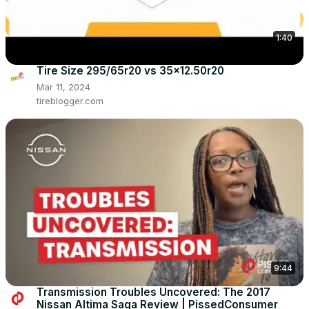
1:40
Tire Size 295/65r20 vs 35x12.50r20
Mar 11, 2024
tireblogger.com
9:44
Transmission Troubles Uncovered: The 2017
Nissan Altima Saga Review | PissedConsumer