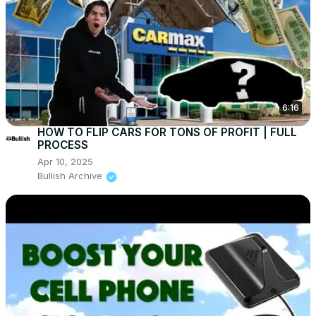
6:16
HOW TO FLIP CARS FOR TONS OF PROFIT | FULL
PROCESS
Apr 10, 2025
Bullish Archive