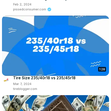
Feb 2, 2024
pissedconsumer.com
1:28
Tire Size 235/40r18 vs 235/45r18
Mar 7, 2024
tireblogger.com