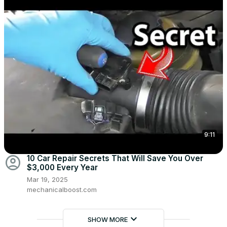
9:11
account_circle
10 Car Repair Secrets That Will Save You Over
$3,000 Every Year
Mar 19, 2025
mechanicalboost.com
keyboard_arrow_down
SHOW MORE