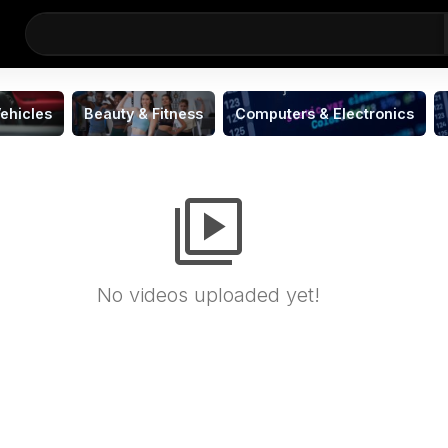
ehicles
Beauty & Fitness
Computers & Electronics
video_library
No videos uploaded yet!