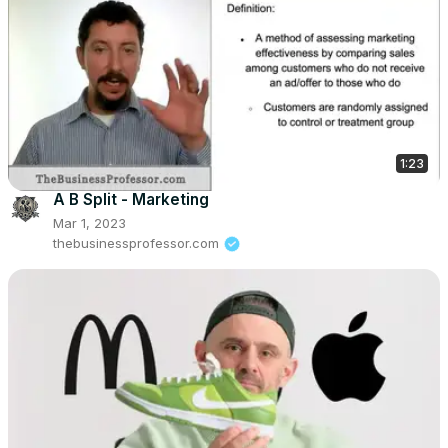
1:23
A B Split - Marketing
Mar 1, 2023
thebusinessprofessor.com