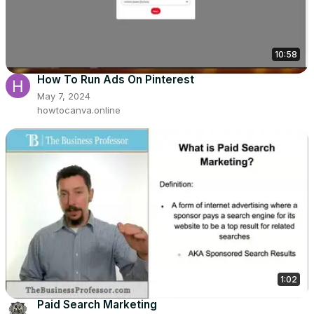
10:58
How To Run Ads On Pinterest
May 7, 2024
howtocanva.online
1:02
Paid Search Marketing