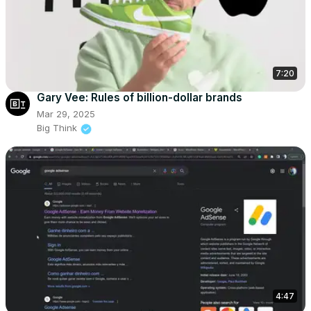
7:20
Gary Vee: Rules of billion-dollar brands
Mar 29, 2025
Big Think
4:47