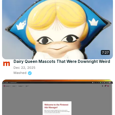
7:27
Dairy Queen Mascots That Were Downright Weird
Dec 22, 2025
Mashed