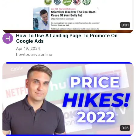
8:01
How To Use A Landing Page To Promote On
Google Ads
Apr 19, 2024
howtocanva.online
3:16