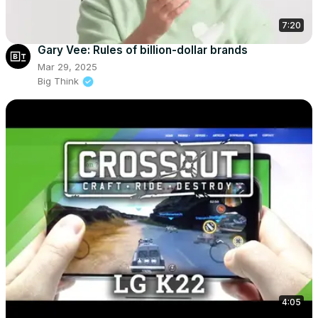
7:20
Gary Vee: Rules of billion-dollar brands
Mar 29, 2025
Big Think
4:05