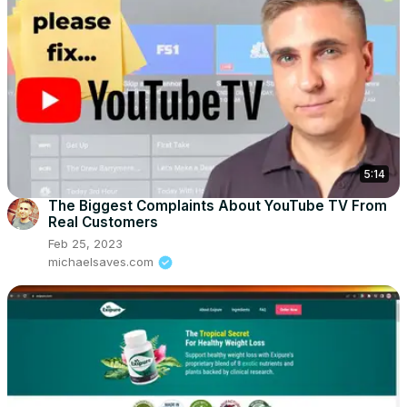
5:14
The Biggest Complaints About YouTube TV From
Real Customers
Feb 25, 2023
michaelsaves.com