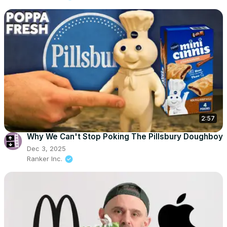
2:57
Why We Can't Stop Poking The Pillsbury Doughboy
Dec 3, 2025
Ranker Inc.