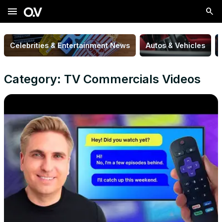
menu
Celebrities & Entertainment News
Autos & Vehicles
Category: TV Commercials Videos