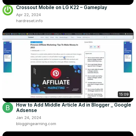
Crossout Mobile on LG K22 – Gameplay
Apr 22, 2024
hardreset.info
15:09
How to Add Middle Article Ad in Blogger _ Google
Adsense
Jan 24, 2024
bloggingearning.com