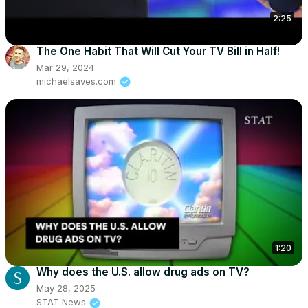
2:25
The One Habit That Will Cut Your TV Bill in Half!
Mar 29, 2024
michaelsaves.com
1:20
Why does the U.S. allow drug ads on TV?
May 28, 2025
STAT News