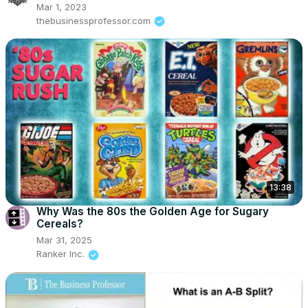
Mar 1, 2023
thebusinessprofessor.com
13:38
Why Was the 80s the Golden Age for Sugary
Cereals?
Mar 31, 2025
Ranker Inc.