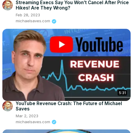
Streaming Execs Say You Won’t Cancel After Price
Hikes! Are They Wrong?
Feb 28, 2023
michaelsaves.com
5:31
YouTube Revenue Crash: The Future of Michael
Saves
Mar 2, 2023
michaelsaves.com