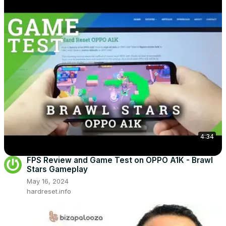
4:34
FPS Review and Game Test on OPPO A1K - Brawl
Stars Gameplay
May 16, 2024
hardreset.info