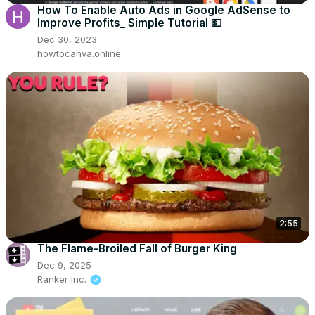
How To Enable Auto Ads in Google AdSense to
Improve Profits_ Simple Tutorial 💵
Dec 30, 2023
howtocanva.online
2:55
The Flame-Broiled Fall of Burger King
Dec 9, 2025
Ranker Inc.