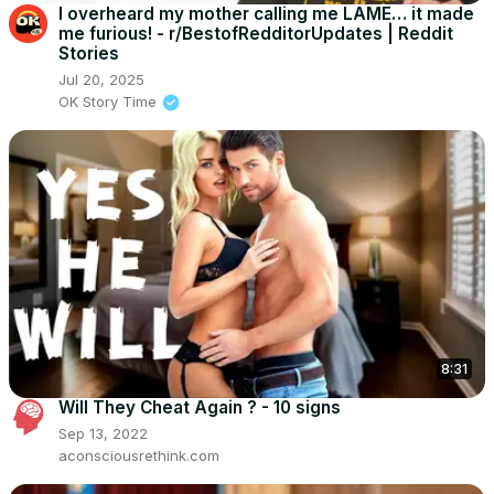
I overheard my mother calling me LAME… it made
me furious! - r/BestofRedditorUpdates | Reddit
Stories
Jul 20, 2025
OK Story Time
8:31
Will They Cheat Again ? - 10 signs
Sep 13, 2022
aconsciousrethink.com