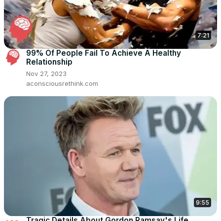
7:21
99% Of People Fail To Achieve A Healthy
Relationship
Nov 27, 2023
aconsciousrethink.com
9:55
Tragic Details About Gordon Ramsay's Life