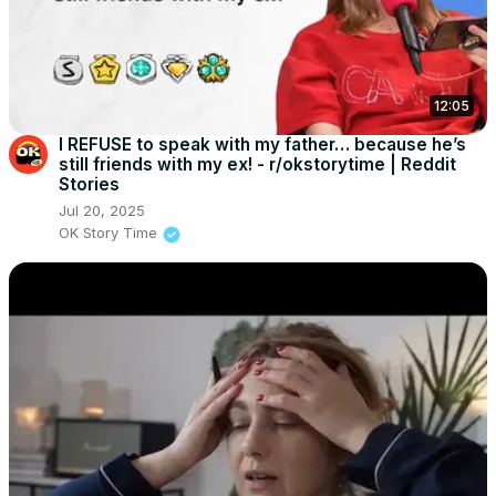
12:05
I REFUSE to speak with my father… because he’s
still friends with my ex! - r/okstorytime | Reddit
Stories
Jul 20, 2025
OK Story Time