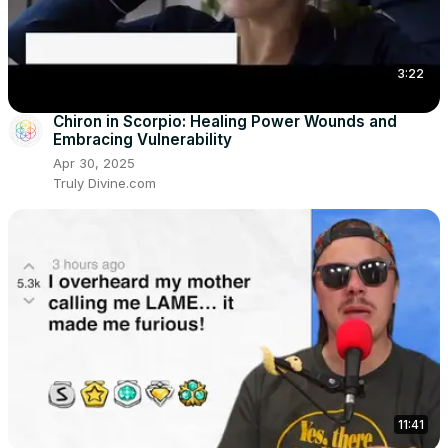
3:22
Chiron in Scorpio: Healing Power Wounds and
Embracing Vulnerability
Apr 30, 2025
Truly Divine.com
11:41