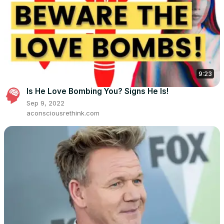
9:23
Is He Love Bombing You? Signs He Is!
Sep 9, 2022
aconsciousrethink.com