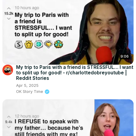
9:06
My trip to Paris with a friend is STRESSFUL… I want
to split up for good! - r/charlottedobreyoutube |
Reddit Stories
Apr 5, 2025
OK Story Time