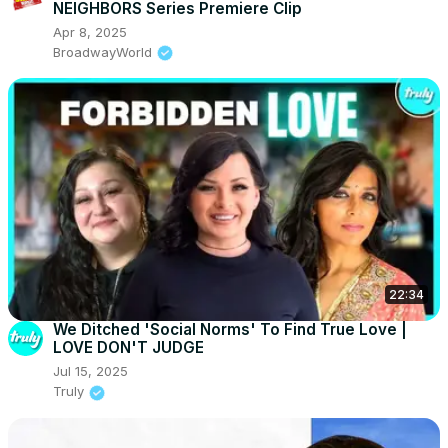
NEIGHBORS Series Premiere Clip
Apr 8, 2025
BroadwayWorld
22:34
We Ditched 'Social Norms' To Find True Love |
LOVE DON'T JUDGE
Jul 15, 2025
Truly