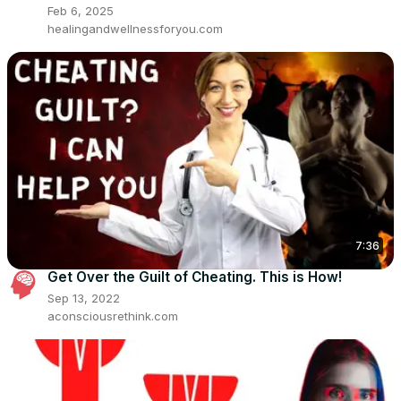
Feb 6, 2025
healingandwellnessforyou.com
7:36
Get Over the Guilt of Cheating. This is How!
Sep 13, 2022
aconsciousrethink.com