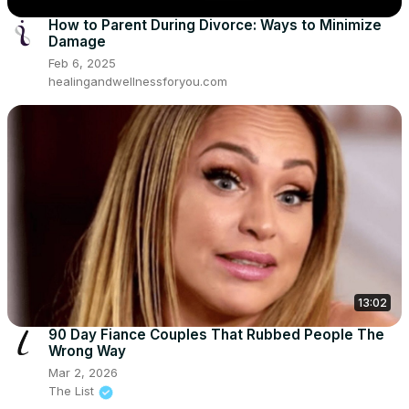
How to Parent During Divorce: Ways to Minimize
Damage
Feb 6, 2025
healingandwellnessforyou.com
13:02
90 Day Fiance Couples That Rubbed People The
Wrong Way
Mar 2, 2026
The List