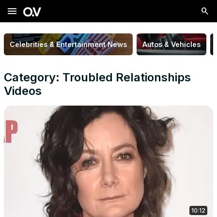
menu
Celebrities & Entertainment News
Autos & Vehicles
Category: Troubled Relationships
Videos
10:12