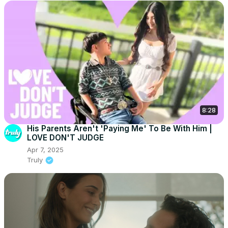
8:28
His Parents Aren't 'Paying Me' To Be With Him |
LOVE DON'T JUDGE
Apr 7, 2025
Truly