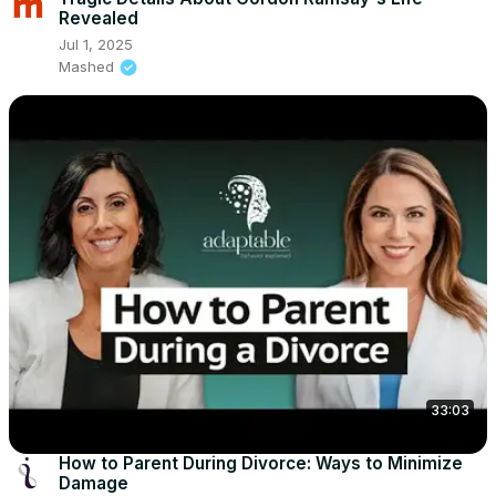
Revealed
Jul 1, 2025
Mashed
33:03
How to Parent During Divorce: Ways to Minimize
Damage