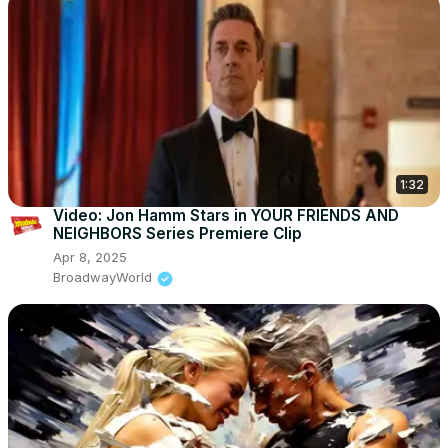
1:32
Video: Jon Hamm Stars in YOUR FRIENDS AND
NEIGHBORS Series Premiere Clip
Apr 8, 2025
BroadwayWorld