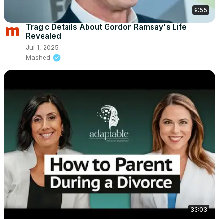
9:55
Tragic Details About Gordon Ramsay's Life
Revealed
Jul 1, 2025
Mashed
33:03