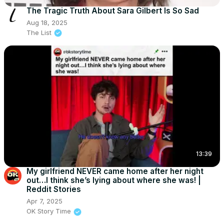
The Tragic Truth About Sara Gilbert Is So Sad
Aug 18, 2025
The List
13:39
My girlfriend NEVER came home after her night
out…I think she’s lying about where she was! |
Reddit Stories
Apr 7, 2025
OK Story Time