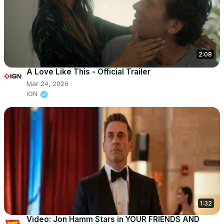
2:08
A Love Like This - Official Trailer
Mar 24, 2026
IGN
1:32
Video: Jon Hamm Stars in YOUR FRIENDS AND