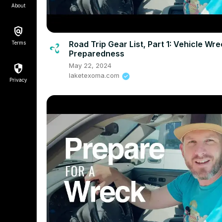
About
Road Trip Gear List, Part 1: Vehicle Wr
Terms
Preparedness
May 22, 2024
laketexoma.com
Privacy