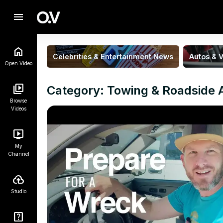
menu
Celebrities & Entertainment News
Autos & V
Open.Video
Category: Towing & Roadside 
Browse
Videos
My
Channel
Studio