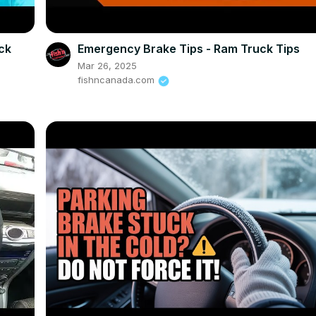
eck
Emergency Brake Tips - Ram Truck Tips
Mar 26, 2025
fishncanada.com