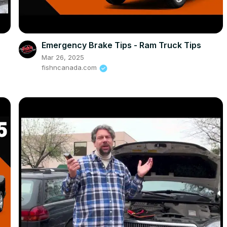
Emergency Brake Tips - Ram Truck Tips
Mar 26, 2025
fishncanada.com