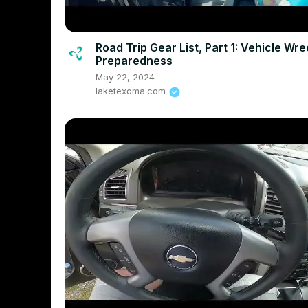
Road Trip Gear List, Part 1: Vehicle Wr
Preparedness
May 22, 2024
laketexoma.com