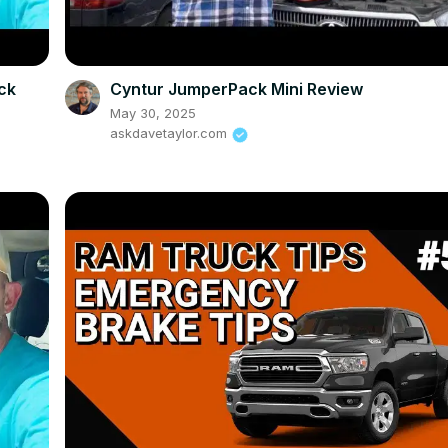
eck
Cyntur JumperPack Mini Review
May 30, 2025
askdavetaylor.com