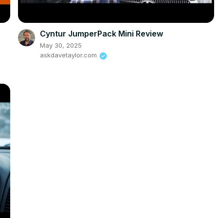
Cyntur JumperPack Mini Review
May 30, 2025
askdavetaylor.com