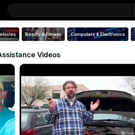
ehicles
Beauty & Fitness
Computers & Electronics
Assistance Videos