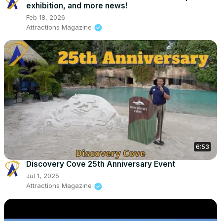
exhibition, and more news!
Feb 18, 2026
Attractions Magazine
6:53
Discovery Cove 25th Anniversary Event
Jul 1, 2025
Attractions Magazine