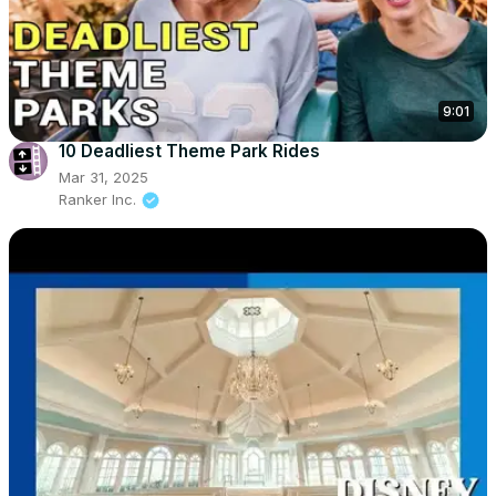
9:01
10 Deadliest Theme Park Rides
Mar 31, 2025
Ranker Inc.