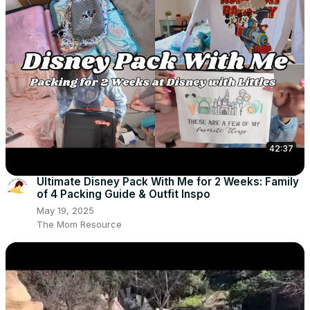
42:37
Ultimate Disney Pack With Me for 2 Weeks: Family
of 4 Packing Guide & Outfit Inspo
May 19, 2025
The Mom Resource