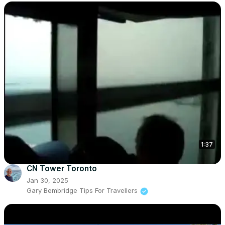
1:37
CN Tower Toronto
Jan 30, 2025
Gary Bembridge Tips For Travellers