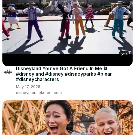
5:14
Disneyland You've Got A Friend In Me 🥁
#disneyland #disney #disneyparks #pixar
#disneycharacters
May 17, 2025
disneymouseketeer.com