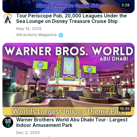
3:28
Tour Periscope Pub, 20,000 Leagues Under the
Sea Lounge on Disney Treasure Cruise Ship
May 14, 2025
Attractions Magazine
15:35
Warner Brothers World Abu Dhabi Tour : Largest
Indoor Amusement Park
Dec 2, 2025