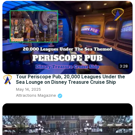
3:28
Tour Periscope Pub, 20,000 Leagues Under the
Sea Lounge on Disney Treasure Cruise Ship
May 14, 2025
Attractions Magazine