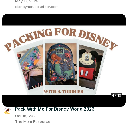
May 17, 2025
disneymouseketeer.com
47:16
Pack With Me For Disney World 2023
Oct 16, 2023
The Mom Resource