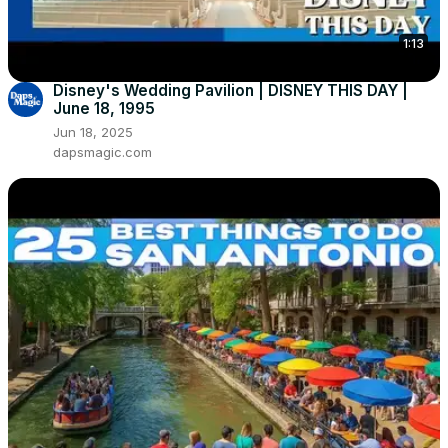
1:13
Disney's Wedding Pavilion | DISNEY THIS DAY |
June 18, 1995
Jun 18, 2025
dapsmagic.com