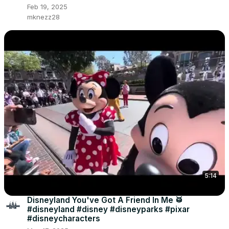
Feb 19, 2025
mknezz28
5:14
Disneyland You've Got A Friend In Me 🥁
#disneyland #disney #disneyparks #pixar
#disneycharacters