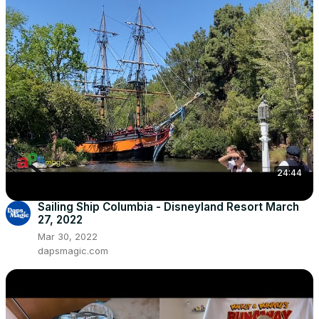
24:44
Sailing Ship Columbia - Disneyland Resort March
27, 2022
Mar 30, 2022
dapsmagic.com