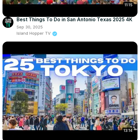
11:15
Best Things To Do in San Antonio Texas 2025 4K
Sep 30, 2025
Island Hopper TV
13:14