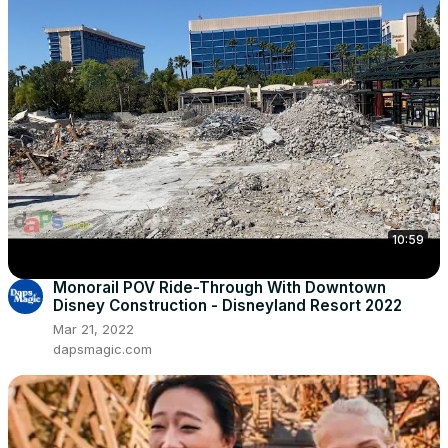
10:59
Monorail POV Ride-Through With Downtown
Disney Construction - Disneyland Resort 2022
Mar 21, 2022
dapsmagic.com