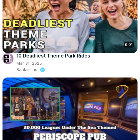
9:01
10 Deadliest Theme Park Rides
Mar 31, 2025
Ranker Inc.