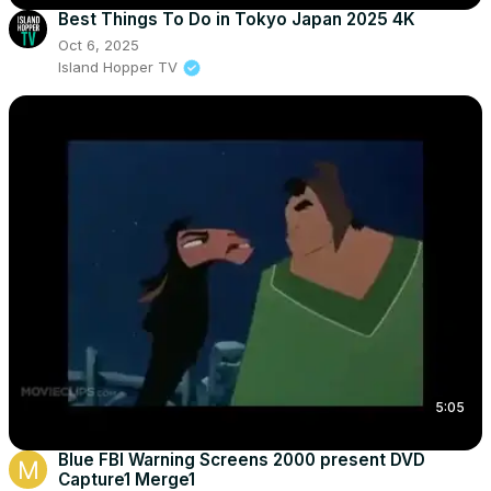
Best Things To Do in Tokyo Japan 2025 4K
Oct 6, 2025
Island Hopper TV
5:05
Blue FBI Warning Screens 2000 present DVD
Capture1 Merge1