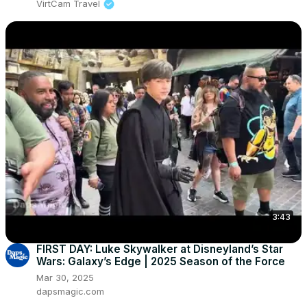
VirtCam Travel
3:43
FIRST DAY: Luke Skywalker at Disneyland’s Star
Wars: Galaxy’s Edge | 2025 Season of the Force
Mar 30, 2025
dapsmagic.com