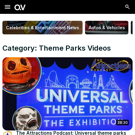
menu
Celebrities & Entertainment News
Autos & Vehicles
Category: Theme Parks Videos
38:30
The Attractions Podcast: Universal theme parks