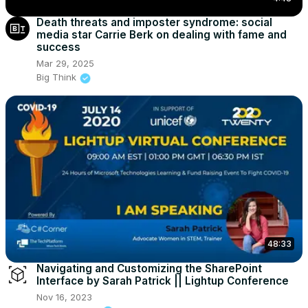
Death threats and imposter syndrome: social
media star Carrie Berk on dealing with fame and
success
Mar 29, 2025
Big Think
48:33
Navigating and Customizing the SharePoint
Interface by Sarah Patrick || Lightup Conference
Nov 16, 2023