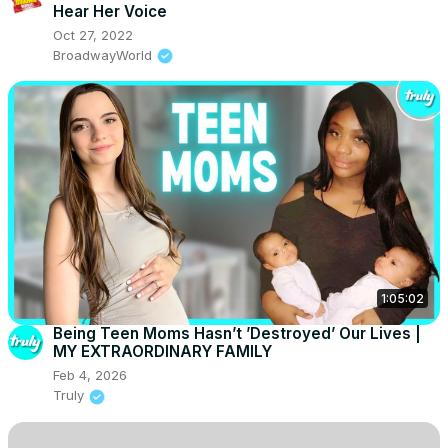
Hear Her Voice
Oct 27, 2022
BroadwayWorld
1:05:02
Being Teen Moms Hasn’t ’Destroyed’ Our Lives |
MY EXTRAORDINARY FAMILY
Feb 4, 2026
Truly