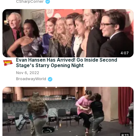
CSharpCorner
4:07
Evan Hansen Has Arrived! Go Inside Second
Stage's Starry Opening Night
Nov 6, 2022
BroadwayWorld
8:12