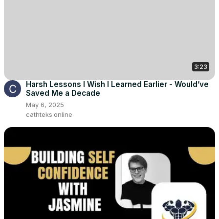
3:23
Harsh Lessons I Wish I Learned Earlier - Would’ve
Saved Me a Decade
May 6, 2025
cathteks.online