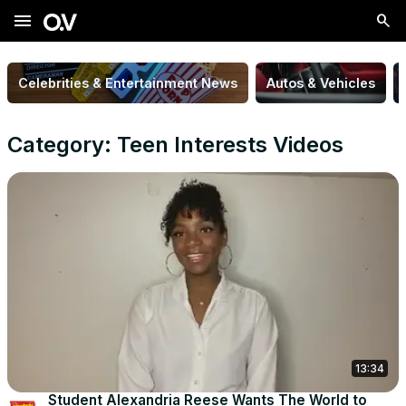
menu
Celebrities & Entertainment News
Autos & Vehicles
Category: Teen Interests Videos
13:34
Student Alexandria Reese Wants The World to