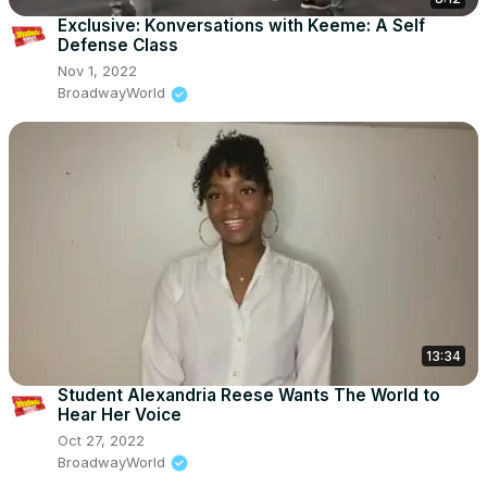
Exclusive: Konversations with Keeme: A Self
Defense Class
Nov 1, 2022
BroadwayWorld
13:34
Student Alexandria Reese Wants The World to
Hear Her Voice
Oct 27, 2022
BroadwayWorld