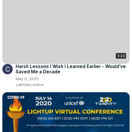
3:23
Harsh Lessons I Wish I Learned Earlier - Would’ve
Saved Me a Decade
May 6, 2025
cathteks.online