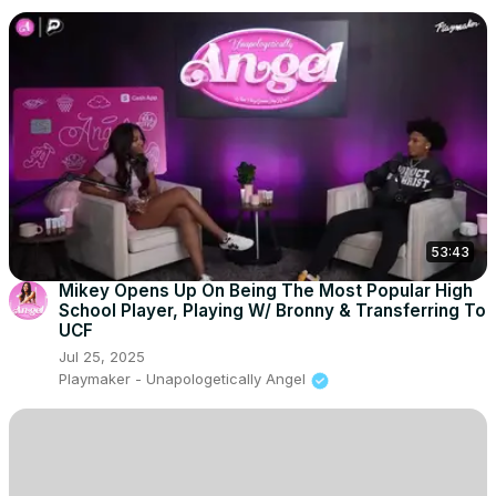
53:43
Mikey Opens Up On Being The Most Popular High
School Player, Playing W/ Bronny & Transferring To
UCF
Jul 25, 2025
Playmaker - Unapologetically Angel