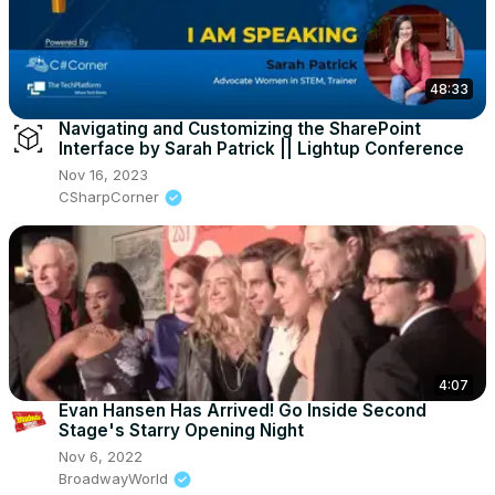
48:33
Navigating and Customizing the SharePoint
Interface by Sarah Patrick || Lightup Conference
Nov 16, 2023
CSharpCorner
4:07
Evan Hansen Has Arrived! Go Inside Second
Stage's Starry Opening Night
Nov 6, 2022
BroadwayWorld