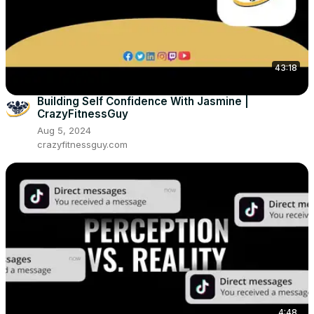
43:18
Building Self Confidence With Jasmine |
CrazyFitnessGuy
Aug 5, 2024
crazyfitnessguy.com
4:48