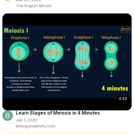
The English Minute
4:32
Learn Stages of Meiosis in 4 Minutes
Jan 1, 2025
biologyexams4u.com