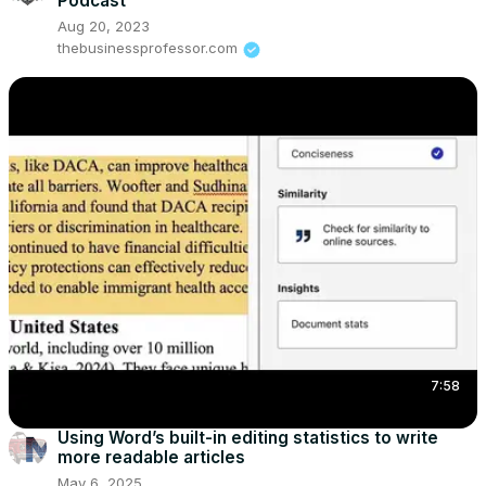
Podcast
Aug 20, 2023
thebusinessprofessor.com
7:58
Using Word’s built-in editing statistics to write
more readable articles
May 6, 2025