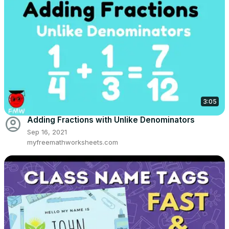
3:05
account_circle
Adding Fractions with Unlike Denominators
Sep 16, 2021
myfreemathworksheets.com