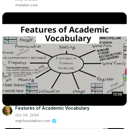
motales.com
13:06
Features of Academic Vocabulary
Oct 24, 2024
eapfoundation.com