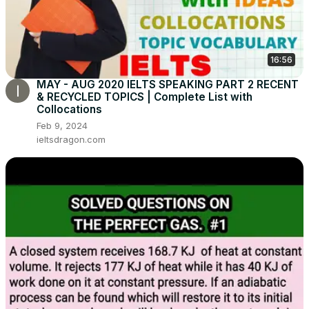
16:56
MAY - AUG 2020 IELTS SPEAKING PART 2 RECENT
& RECYCLED TOPICS | Complete List with
Collocations
Feb 9, 2024
ieltsdragon.com