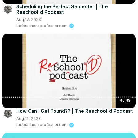
Scheduling the Perfect Semester | The
Reschool'd Podcast
Aug 17, 2023
thebusinessprofessor.com
40:49
How Can I Get Found?? | The Reschool'd Podcast
Aug 11, 2023
thebusinessprofessor.com