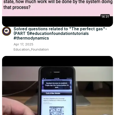
14:31
Solved questions related to "The perfect gas"-
(PART 1)#educationfoundationtutorials
#thermodynamics
Apr 17, 2025
Education_Foundation