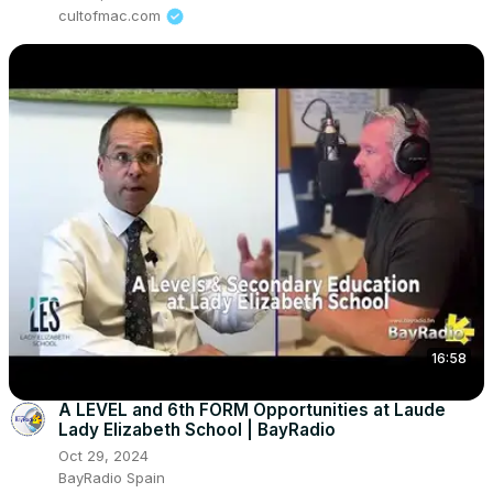
cultofmac.com
16:58
A LEVEL and 6th FORM Opportunities at Laude
Lady Elizabeth School | BayRadio
Oct 29, 2024
BayRadio Spain