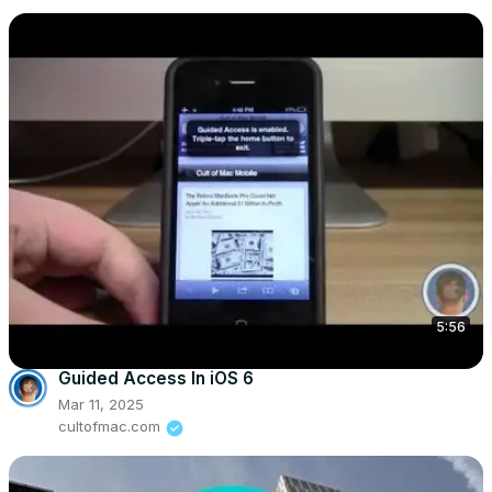
5:56
Guided Access In iOS 6
Mar 11, 2025
cultofmac.com