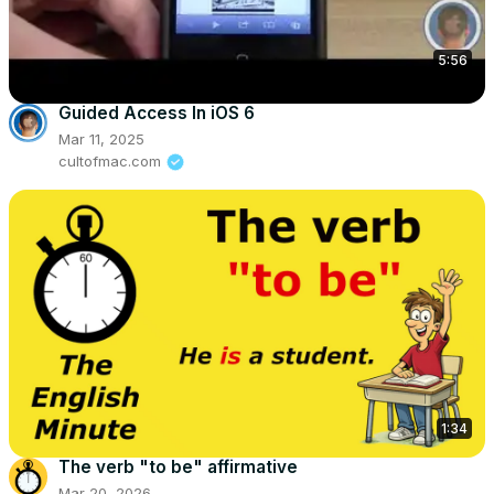
5:56
Guided Access In iOS 6
Mar 11, 2025
cultofmac.com
1:34
The verb "to be" affirmative
Mar 20, 2026