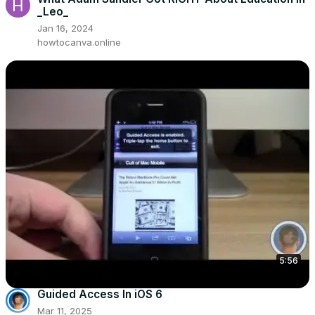
_Leo_
Jan 16, 2024
howtocanva.online
5:56
Guided Access In iOS 6
Mar 11, 2025