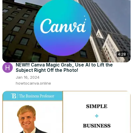
4:28
NEW!!! Canva Magic Grab_ Use AI to Lift the
Subject Right Off the Photo!
Jan 16, 2024
howtocanva.online