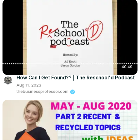
40:49
How Can I Get Found?? | The Reschool'd Podcast
Aug 11, 2023
thebusinessprofessor.com