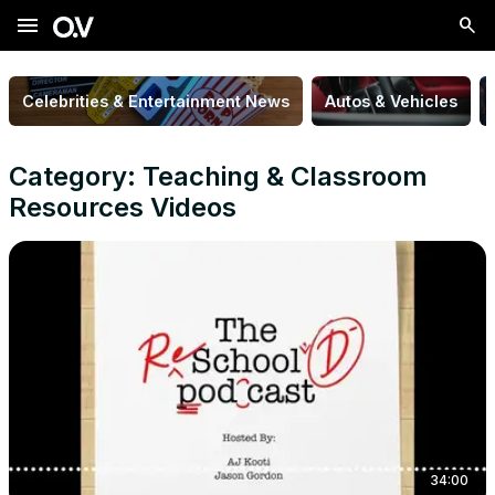
menu
Celebrities & Entertainment News
Autos & Vehicles
Category: Teaching & Classroom
Resources Videos
34:00