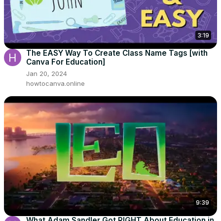
3:19
The EASY Way To Create Class Name Tags [with
Canva For Education]
Jan 20, 2024
howtocanva.online
9:39
What Adam Sandler Got RIGHT About Education in