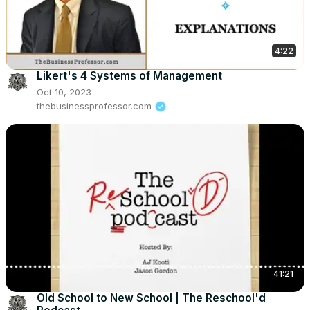
4:22
Likert's 4 Systems of Management
Oct 10, 2023
thebusinessprofessor.com
41:21
Old School to New School | The Reschool'd