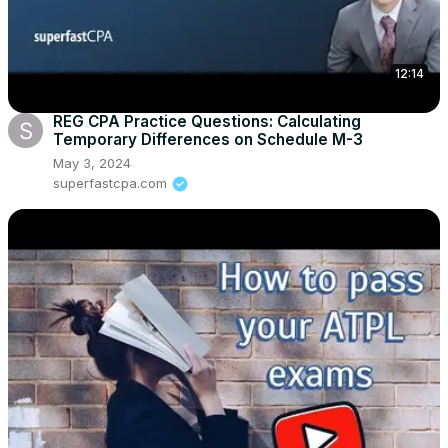
12:14
REG CPA Practice Questions: Calculating
Temporary Differences on Schedule M-3
May 3, 2024
superfastcpa.com