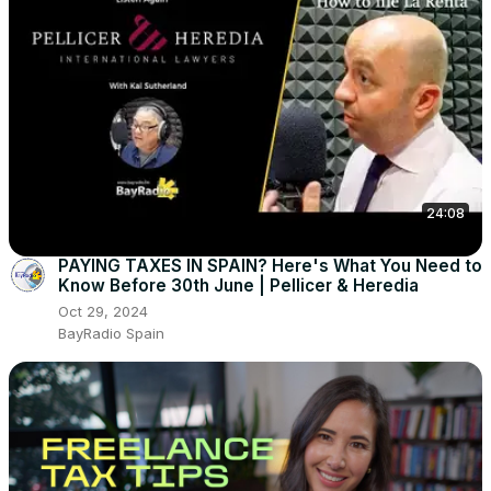
24:08
PAYING TAXES IN SPAIN? Here's What You Need to
Know Before 30th June | Pellicer & Heredia
Oct 29, 2024
BayRadio Spain