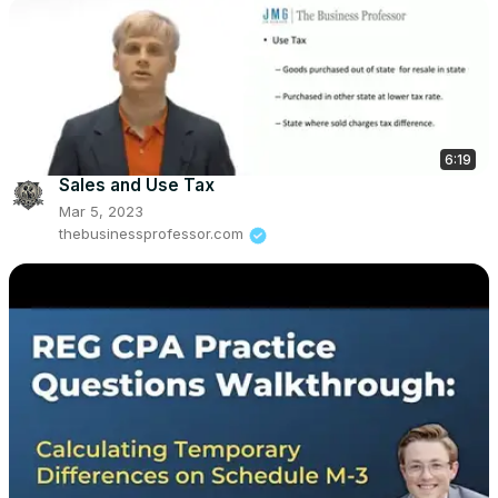
6:19
Sales and Use Tax
Mar 5, 2023
thebusinessprofessor.com