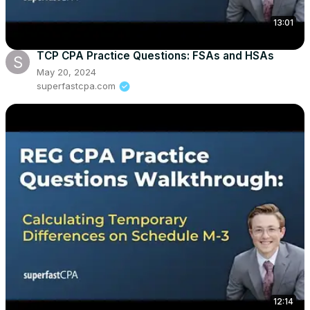
13:01
TCP CPA Practice Questions: FSAs and HSAs
May 20, 2024
superfastcpa.com
12:14