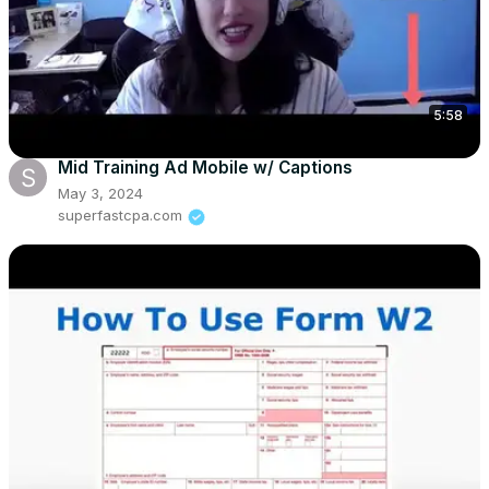
5:58
Mid Training Ad Mobile w/ Captions
May 3, 2024
superfastcpa.com