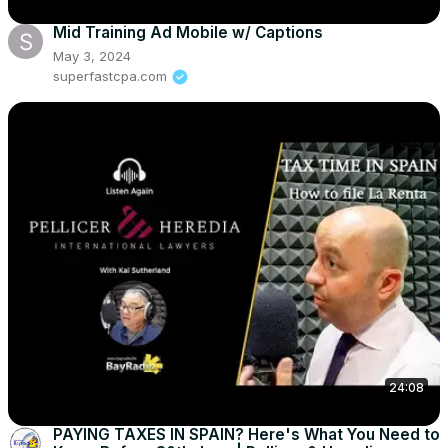
Mid Training Ad Mobile w/ Captions
May 3, 2024
superfastcpa.com
24:08
PAYING TAXES IN SPAIN? Here's What You Need to