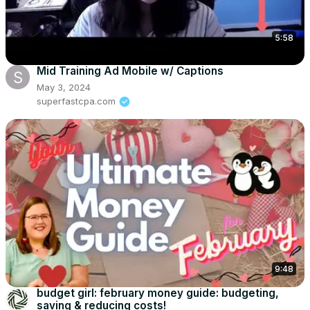
5:58
Mid Training Ad Mobile w/ Captions
May 3, 2024
superfastcpa.com
9:48
budget girl: february money guide: budgeting,
saving & reducing costs!