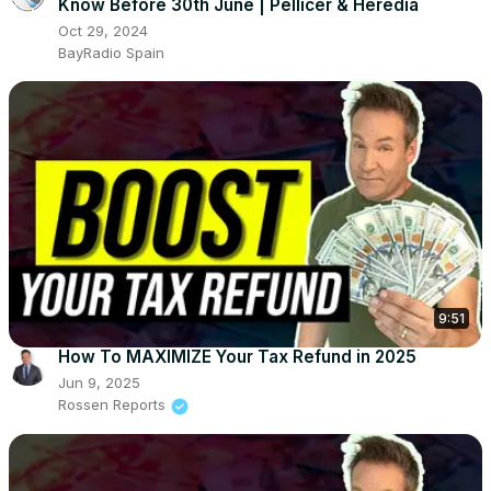
Know Before 30th June | Pellicer & Heredia
Oct 29, 2024
BayRadio Spain
9:51
How To MAXIMIZE Your Tax Refund in 2025
Jun 9, 2025
Rossen Reports