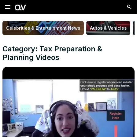
menu
Celebrities & Entertainment News
Autos & Vehicles
Category: Tax Preparation &
Planning Videos