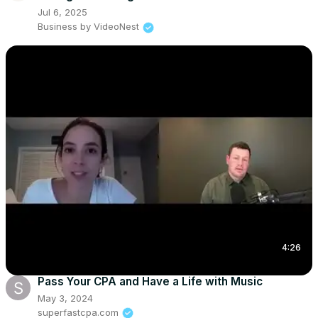
Jul 6, 2025
Business by VideoNest
4:26
Pass Your CPA and Have a Life with Music
May 3, 2024
superfastcpa.com