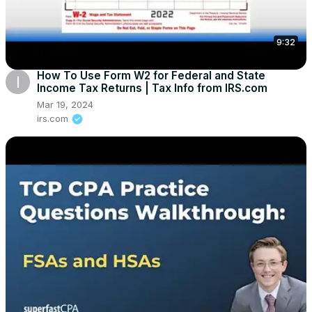
9:32
How To Use Form W2 for Federal and State
Income Tax Returns | Tax Info from IRS.com
Mar 19, 2024
irs.com