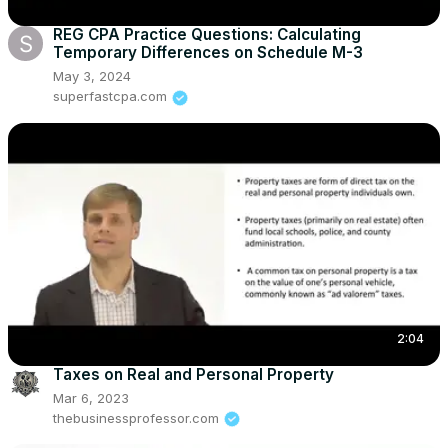
REG CPA Practice Questions: Calculating
Temporary Differences on Schedule M-3
May 3, 2024
superfastcpa.com
2:04
Taxes on Real and Personal Property
Mar 6, 2023
thebusinessprofessor.com