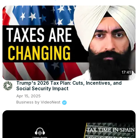
17:41
Trump's 2026 Tax Plan: Cuts, Incentives, and
Social Security Impact
Apr 15, 2025
Business by VideoNest