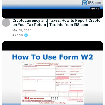
22:43
Cryptocurrency and Taxes: How to Report Crypto
on Your Tax Return | Tax Info from IRS.com
Mar 19, 2024
irs.com