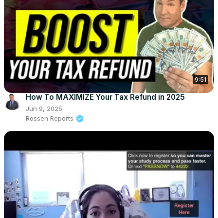
9:51
How To MAXIMIZE Your Tax Refund in 2025
Jun 9, 2025
Rossen Reports