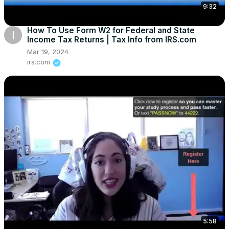
9:32
How To Use Form W2 for Federal and State
Income Tax Returns | Tax Info from IRS.com
Mar 19, 2024
irs.com
5:58