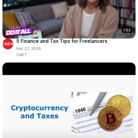
1:53
5 Finance and Tax Tips for Freelancers
Feb 27, 2026
CNET