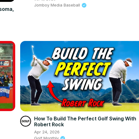
Jomboy Media Baseball
dsoma,
How To Build The Perfect Golf Swing With
Robert Rock
Apr 24, 2026
Golf Monthly