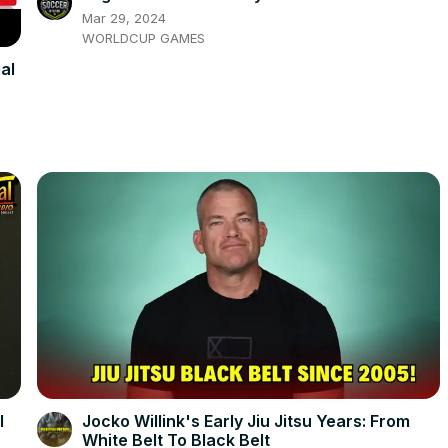
Mar 29, 2024
WORLDCUP GAMES
al
l
Jocko Willink's Early Jiu Jitsu Years: From
White Belt To Black Belt