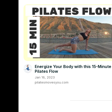
Energize Your Body with this 15-Minute
Pilates Flow
Jan 16, 2023
pilatesmovesyou.com