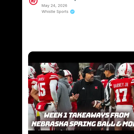
May 24, 2026
Whistle Sports