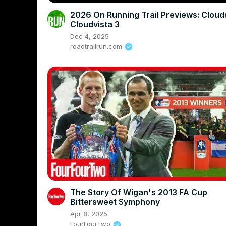
2026 On Running Trail Previews: Clou
Cloudvista 3
Dec 4, 2025
roadtrailrun.com
The Story Of Wigan's 2013 FA Cup
Bittersweet Symphony
Apr 8, 2025
FourFourTwo