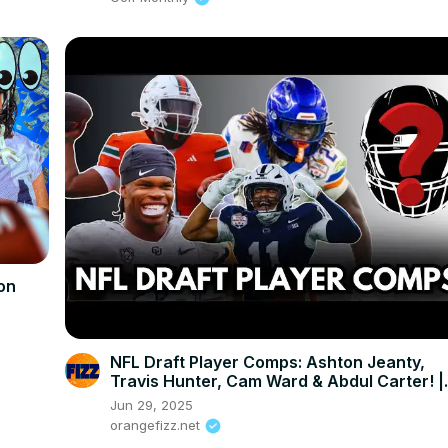
on
NFL Draft Player Comps: Ashton Jeanty,
Travis Hunter, Cam Ward & Abdul Carter! |
Connor Rogers
Jun 29, 2025
orangefizz.net