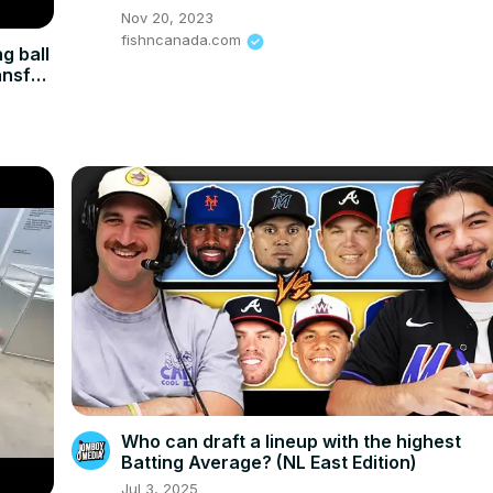
Nov 20, 2023
fishncanada.com
g ball
ansfer
Who can draft a lineup with the highest
Batting Average? (NL East Edition)
Jul 3, 2025