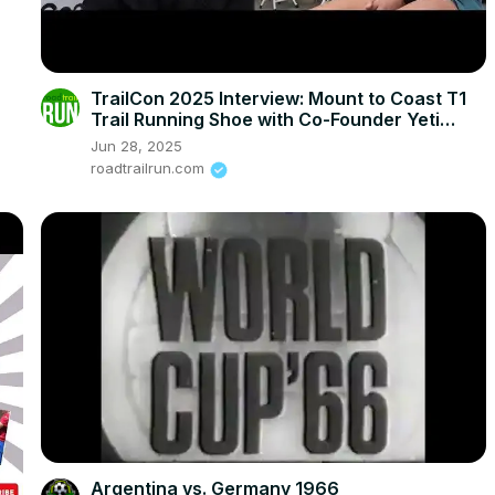
TrailCon 2025 Interview: Mount to Coast T1
Trail Running Shoe with Co-Founder Yeti
Zhang
Jun 28, 2025
roadtrailrun.com
Argentina vs. Germany 1966