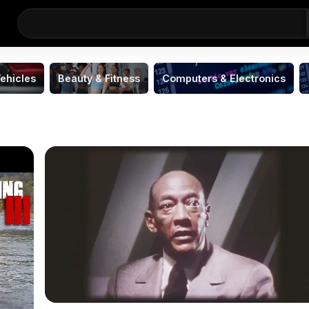
ehicles
Beauty & Fitness
Computers & Electronics