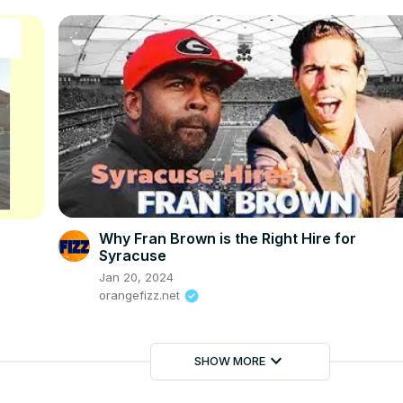
Why Fran Brown is the Right Hire for
Syracuse
Jan 20, 2024
orangefizz.net
keyboard_arrow_down
SHOW MORE