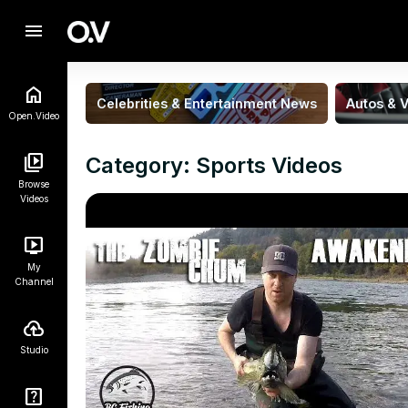
menu
Celebrities & Entertainment News
Autos & V
Open.Video
Category: Sports Videos
Browse
Videos
My
Channel
Studio