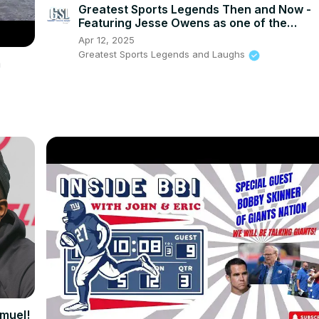
Greatest Sports Legends Then and Now -
Featuring Jesse Owens as one of the
greatest Olympians
Apr 12, 2025
Greatest Sports Legends and Laughs
m
muel!