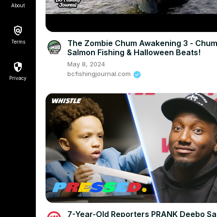
About
The Zombie Chum Awakening 3 - Chu
Terms
Salmon Fishing & Halloween Beats!
May 8, 2024
bcfishingjournal.com
Privacy
7-Year-Old Reporters PRANK Deebo Sa