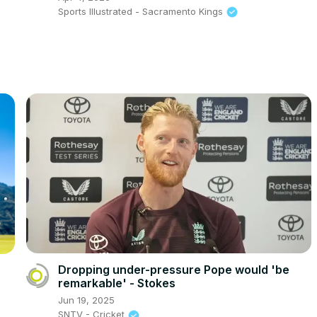
Sports Illustrated - Sacramento Kings
Dropping under-pressure Pope would 'be
remarkable' - Stokes
Jun 19, 2025
SNTV - Cricket