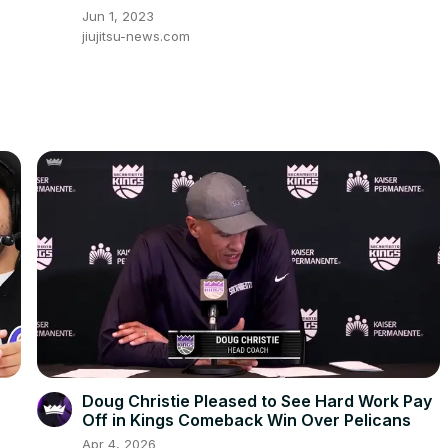
Jun 1, 2023
jiujitsu-news.com
Doug Christie Pleased to See Hard Work Pay
Off in Kings Comeback Win Over Pelicans
Apr 4, 2026