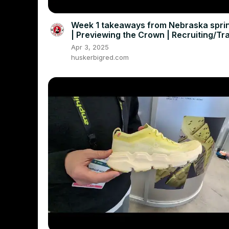
Week 1 takeaways from Nebraska sprin
| Previewing the Crown | Recruiting/Tr
Portal Buzz
Apr 3, 2025
huskerbigred.com