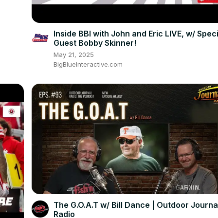
Inside BBI with John and Eric LIVE, w/ Speci
Guest Bobby Skinner!
May 21, 2025
BigBlueInteractive.com
The G.O.A.T w/ Bill Dance | Outdoor Journa
Radio