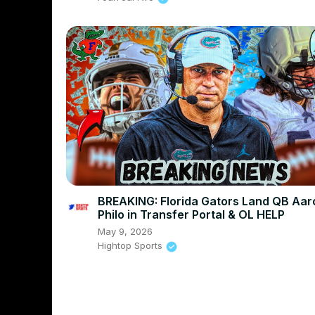
BREAKING: Florida Gators Land QB Aar
Philo in Transfer Portal & OL HELP
May 9, 2026
Hightop Sports