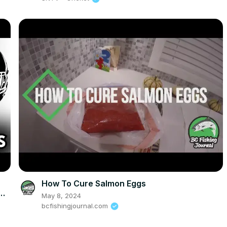
How To Cure Salmon Eggs
May 8, 2024
bcfishingjournal.com