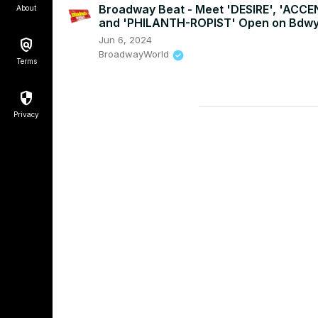
Broadway Beat - Meet 'DESIRE', 'ACCE
About
and 'PHILANTH-ROPIST' Open on Bdw
Jun 6, 2024
BroadwayWorld
Terms
Privacy