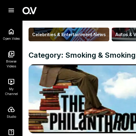
menu
Celebrities & Entertainment News
Autos & V
Open.Video
Category: Smoking & Smoking
Browse
Videos
My
Channel
Studio