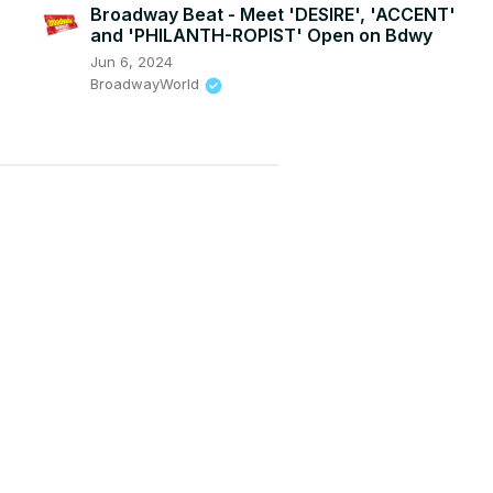
Broadway Beat - Meet 'DESIRE', 'ACCENT'
and 'PHILANTH-ROPIST' Open on Bdwy
Jun 6, 2024
BroadwayWorld