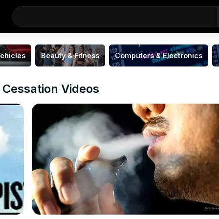
ehicles
Beauty & Fitness
Computers & Electronics
 Cessation Videos