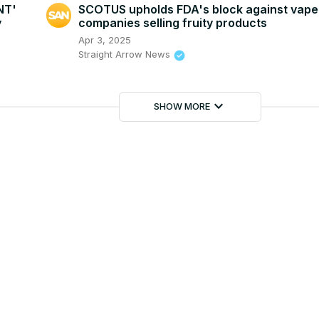
NT'
SCOTUS upholds FDA's block against vape
y
companies selling fruity products
Apr 3, 2025
Straight Arrow News
keyboard_arrow_down
SHOW MORE