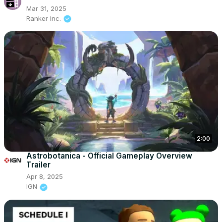
Mar 31, 2025
Ranker Inc.
2:00
Astrobotanica - Official Gameplay Overview
Trailer
Apr 8, 2025
IGN