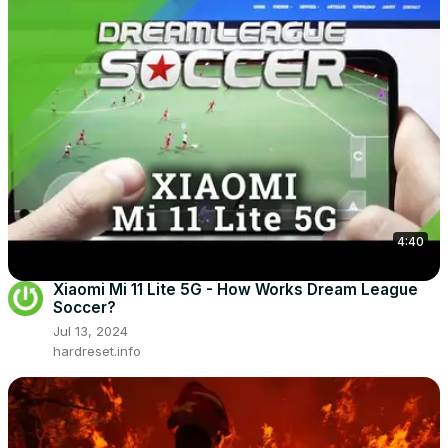
4:40
Xiaomi Mi 11 Lite 5G - How Works Dream League
Soccer?
Jul 13, 2024
hardreset.info