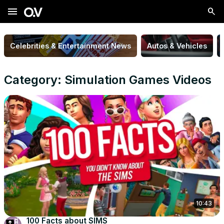
menu
Celebrities & Entertainment News
Autos & Vehicles
Category: Simulation Games Videos
10:43
100 Facts about SIMS