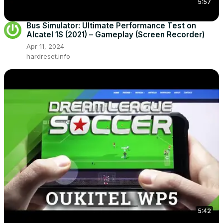
5:57
Bus Simulator: Ultimate Performance Test on
Alcatel 1S (2021) – Gameplay (Screen Recorder)
Apr 11, 2024
hardreset.info
5:42