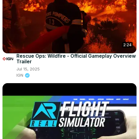
2:24
Rescue Ops: Wildfire - Official Gameplay Overview
Trailer
Jul 15, 2025
IGN