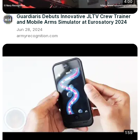
4:00
Guardiaris Debuts Innovative JLTV Crew Trainer
and Mobile Arms Simulator at Eurosatory 2024
Jun 28, 2024
armyrecognition.com
1:59