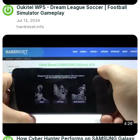
Oukitel WP5 - Dream League Soccer | Football
Simulator Gameplay
Jul 13, 2024
hardreset.info
4:26
How Cyber Hunter Performs on SAMSUNG Galaxy