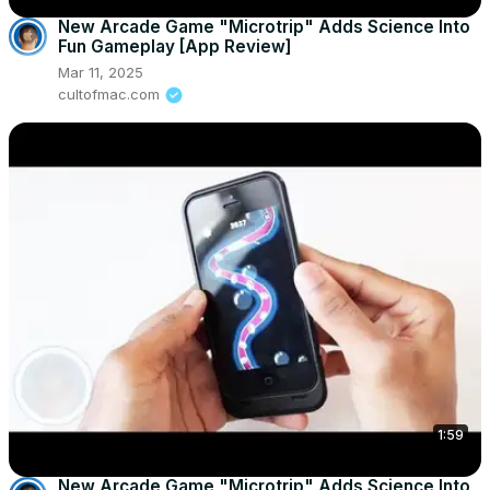
New Arcade Game "Microtrip" Adds Science Into
Fun Gameplay [App Review]
Mar 11, 2025
cultofmac.com
1:59
New Arcade Game "Microtrip" Adds Science Into