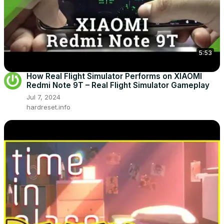
5:53
How Real Flight Simulator Performs on XIAOMI
Redmi Note 9T – Real Flight Simulator Gameplay
Jul 7, 2024
hardreset.info