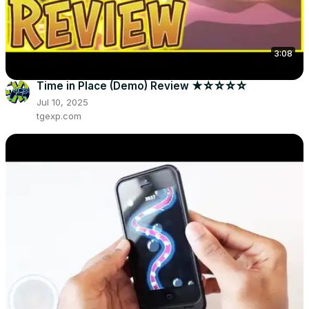
3:08
Time in Place (Demo) Review ★☆☆☆☆
Jul 10, 2025
tgexp.com