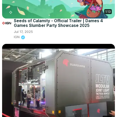
1:13
Seeds of Calamity - Official Trailer | Dames 4
Games Slumber Party Showcase 2025
Jul 17, 2025
IGN