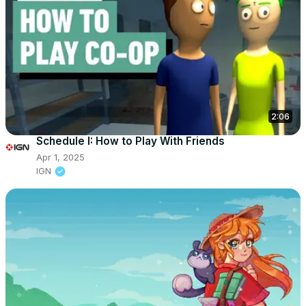
2:06
Schedule I: How to Play With Friends
Apr 1, 2025
IGN