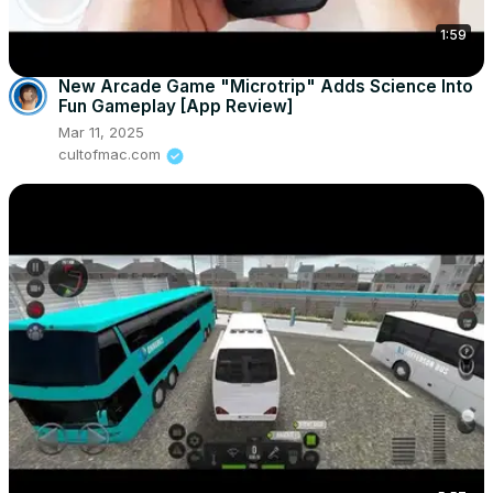
1:59
New Arcade Game "Microtrip" Adds Science Into
Fun Gameplay [App Review]
Mar 11, 2025
cultofmac.com