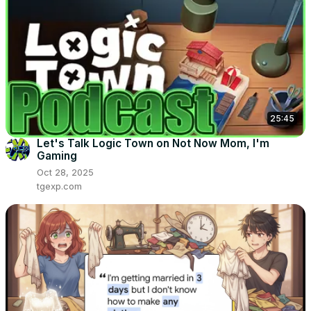
25:45
Let's Talk Logic Town on Not Now Mom, I'm
Gaming
Oct 28, 2025
tgexp.com