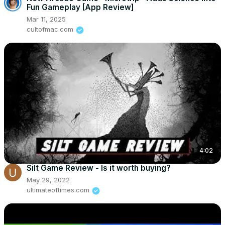
Fun Gameplay [App Review]
Mar 11, 2025
cultofmac.com
4:02
Silt Game Review - Is it worth buying?
May 29, 2022
ultimateoftimes.com