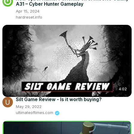
A31 – Cyber Hunter Gameplay
Apr 15, 2024
hardreset.info
4:02
Silt Game Review - Is it worth buying?
May 29, 2022
ultimateoftimes.com