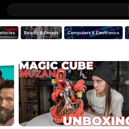
ehicles
Beauty & Fitness
Computers & Electronics