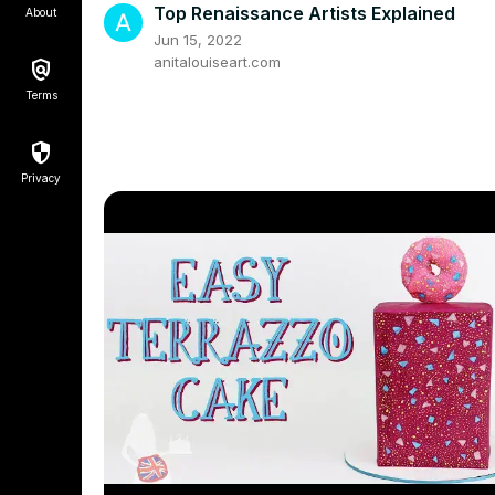
Top Renaissance Artists Explained
About
Jun 15, 2022
anitalouiseart.com
Terms
Privacy