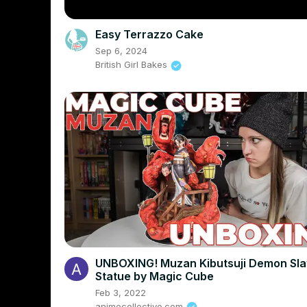
Easy Terrazzo Cake
Sep 6, 2024
British Girl Bakes
UNBOXING! Muzan Kibutsuji Demon Sla
Statue by Magic Cube
Feb 3, 2022
animecollective.com