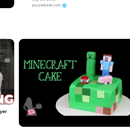
puzzlebeat.com
yer