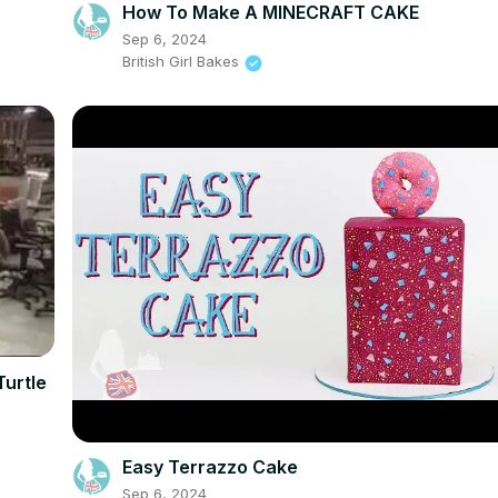
How To Make A MINECRAFT CAKE
Sep 6, 2024
British Girl Bakes
Turtle
Easy Terrazzo Cake
Sep 6, 2024