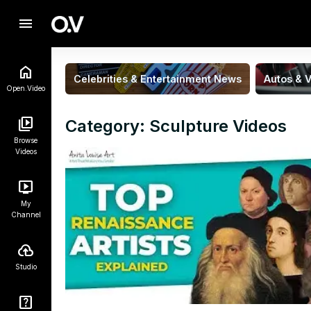
menu
Celebrities & Entertainment News
Autos & V
Open.Video
Category: Sculpture Videos
Browse
Videos
My
Channel
Studio