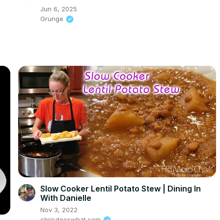
Jun 6, 2025
Grunge
Slow Cooker Lentil Potato Stew | Dining In
With Danielle
Nov 3, 2022
chrisdoeswhat.com