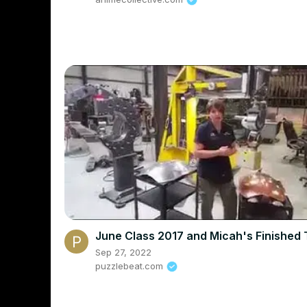
June Class 2017 and Micah's Finished 
Sep 27, 2022
puzzlebeat.com