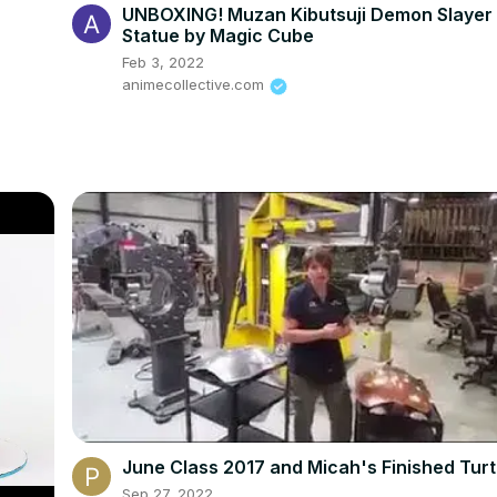
UNBOXING! Muzan Kibutsuji Demon Slayer
Statue by Magic Cube
Feb 3, 2022
animecollective.com
June Class 2017 and Micah's Finished Turt
Sep 27, 2022