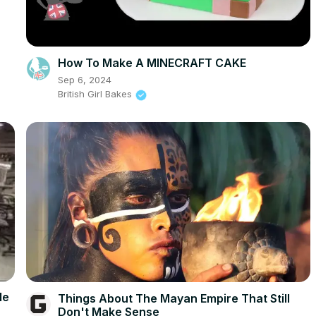
How To Make A MINECRAFT CAKE
Sep 6, 2024
British Girl Bakes
le
Things About The Mayan Empire That Still
Don't Make Sense