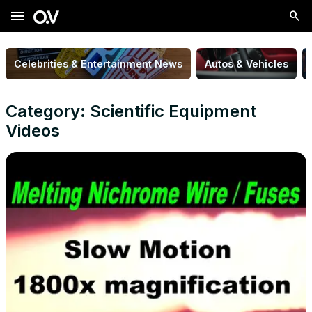
menu
Celebrities & Entertainment News
Autos & Vehicles
Category: Scientific Equipment
Videos