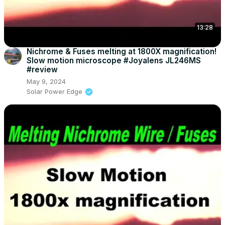
13:28
Nichrome & Fuses melting at 1800X magnification!
Slow motion microscope #Joyalens JL246MS
#review
May 9, 2024
Solar Power Edge