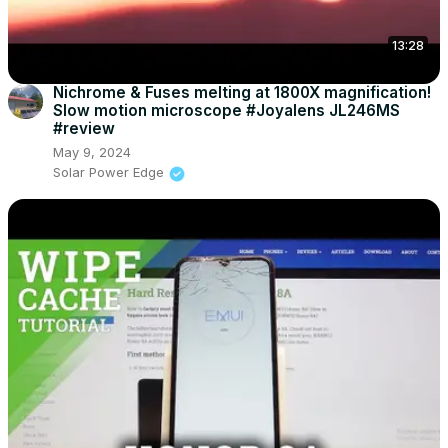
13:28
Nichrome & Fuses melting at 1800X magnification!
Slow motion microscope #Joyalens JL246MS
#review
May 9, 2024
Solar Power Edge