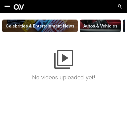
menu
Celebrities & Entertainment News
Autos & Vehicles
video_library
No videos uploaded yet!