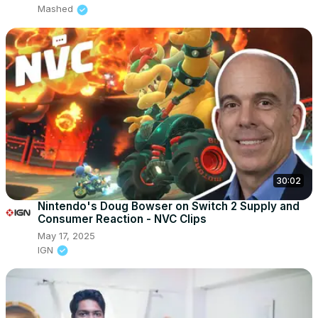
Mashed
30:02
Nintendo's Doug Bowser on Switch 2 Supply and
Consumer Reaction - NVC Clips
May 17, 2025
IGN