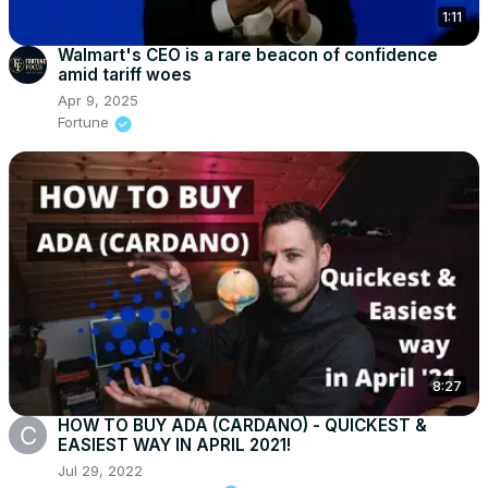
1:11
Walmart's CEO is a rare beacon of confidence
amid tariff woes
Apr 9, 2025
Fortune
8:27
HOW TO BUY ADA (CARDANO) - QUICKEST &
EASIEST WAY IN APRIL 2021!
Jul 29, 2022