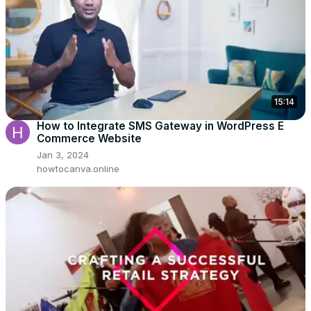
15:14
How to Integrate SMS Gateway in WordPress E
Commerce Website
Jan 3, 2024
howtocanva.online