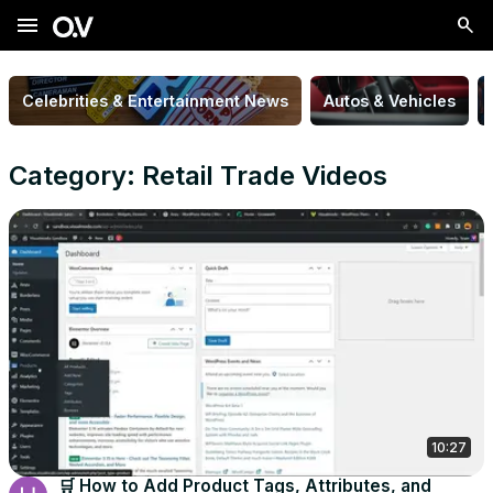
menu
Celebrities & Entertainment News
Autos & Vehicles
Category: Retail Trade Videos
10:27
🛒 How to Add Product Tags, Attributes, and