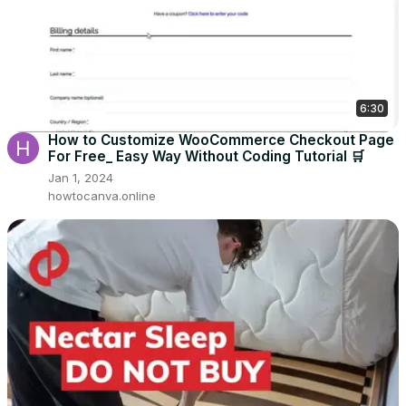
6:30
How to Customize WooCommerce Checkout Page
For Free_ Easy Way Without Coding Tutorial 🛒
Jan 1, 2024
howtocanva.online