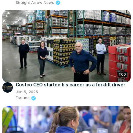
Straight Arrow News
1:00
Costco CEO started his career as a forklift driver
Jun 5, 2025
Fortune