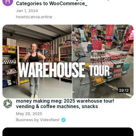
Categories to WooCommerce_
Jan 1, 2024
howtocanva.online
29:12
money making meg: 2025 warehouse tour!
vending & coffee machines, snacks
May 29, 2025
Business by VideoNest