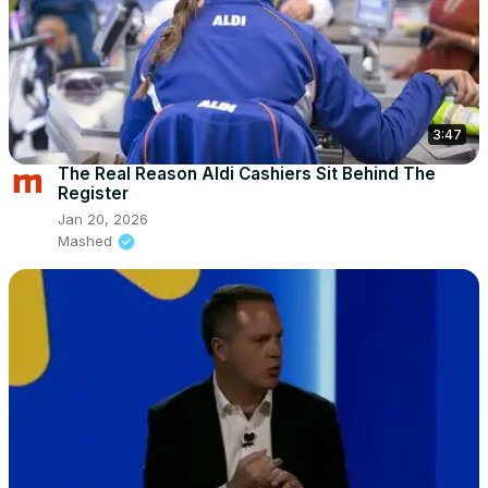
3:47
The Real Reason Aldi Cashiers Sit Behind The
Register
Jan 20, 2026
Mashed