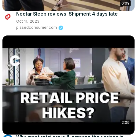
6:09
Nectar Sleep reviews: Shipment 4 days late
Oct 11, 2023
pissedconsumer.com
2:09