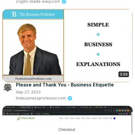
crypto-made-easy.com
3:06
Please and Thank You - Business Etiquette
Sep 27, 2023
thebusinessprofessor.com