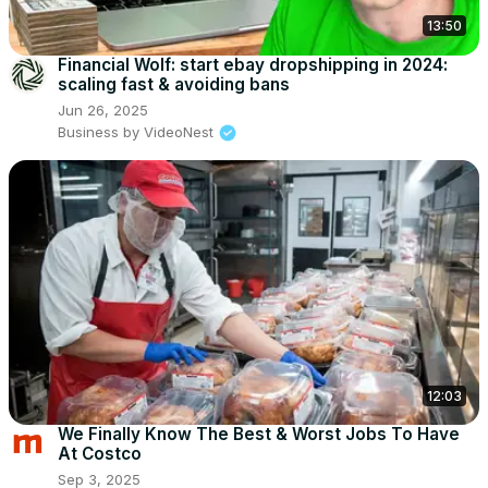
13:50
Financial Wolf: start ebay dropshipping in 2024:
scaling fast & avoiding bans
Jun 26, 2025
Business by VideoNest
12:03
We Finally Know The Best & Worst Jobs To Have
At Costco
Sep 3, 2025