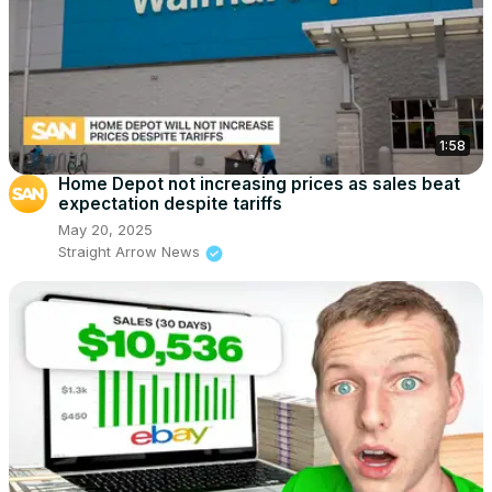
1:58
Home Depot not increasing prices as sales beat
expectation despite tariffs
May 20, 2025
Straight Arrow News