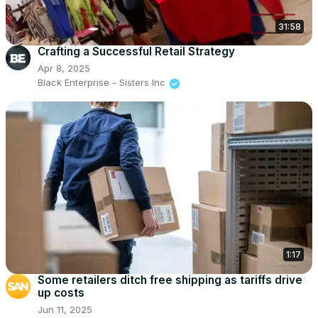
31:58
Crafting a Successful Retail Strategy
Apr 8, 2025
Black Enterprise - Sisters Inc
1:17
Some retailers ditch free shipping as tariffs drive
up costs
Jun 11, 2025