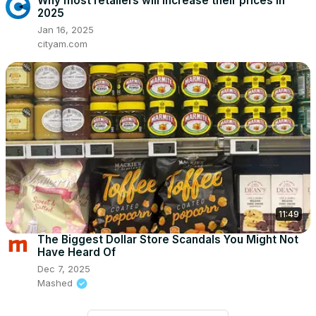
Why most retailers will increase their prices in
2025
Jan 16, 2025
cityam.com
11:49
The Biggest Dollar Store Scandals You Might Not
Have Heard Of
Dec 7, 2025
Mashed