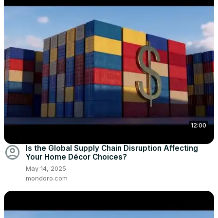
12:00
account_circle
Is the Global Supply Chain Disruption Affecting
Your Home Décor Choices?
May 14, 2025
mondoro.com