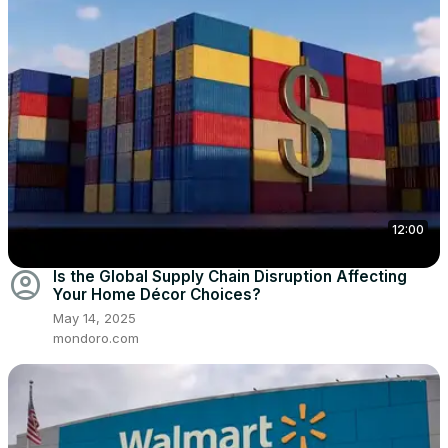
12:00
account_circle
Is the Global Supply Chain Disruption Affecting
Your Home Décor Choices?
May 14, 2025
mondoro.com