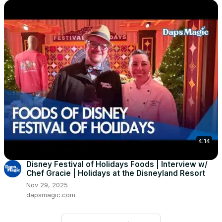
4:14
Disney Festival of Holidays Foods | Interview w/
Chef Gracie | Holidays at the Disneyland Resort
Nov 29, 2025
dapsmagic.com