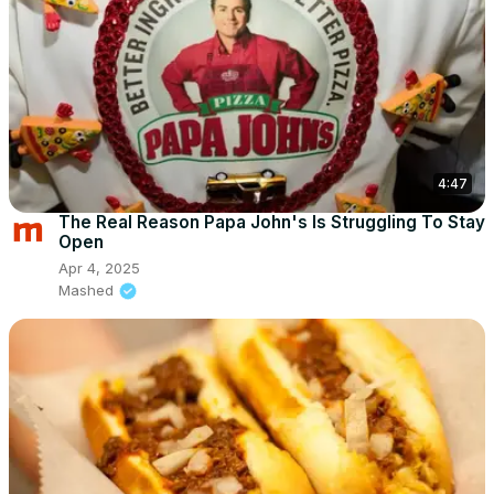
4:47
The Real Reason Papa John's Is Struggling To Stay
Open
Apr 4, 2025
Mashed