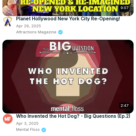
9:07
Planet Hollywood New York City Re-Opening!
Apr 29, 2025
Attractions Magazine
2:47
Who Invented the Hot Dog? - Big Questions (Ep.2)
Apr 3, 2025
Mental Floss