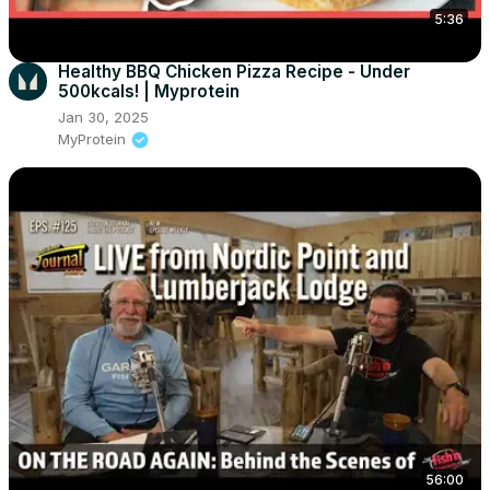
5:36
Healthy BBQ Chicken Pizza Recipe - Under
500kcals! | Myprotein
Jan 30, 2025
MyProtein
56:00