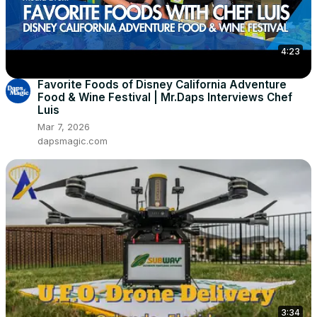
4:23
Favorite Foods of Disney California Adventure
Food & Wine Festival | Mr.Daps Interviews Chef
Luis
Mar 7, 2026
dapsmagic.com
3:34