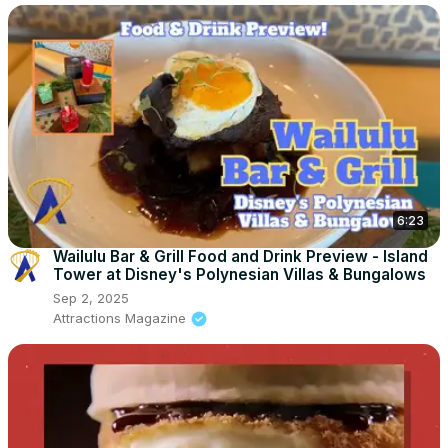
6:23
Wailulu Bar & Grill Food and Drink Preview - Island
Tower at Disney's Polynesian Villas & Bungalows
Sep 2, 2025
Attractions Magazine