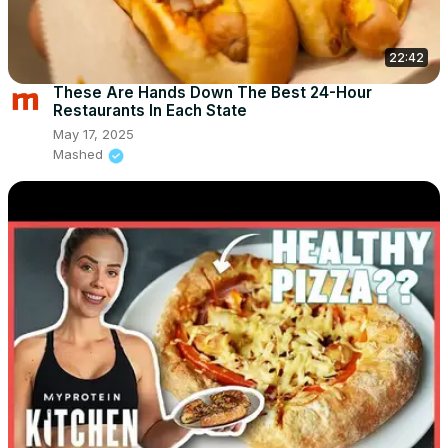
22:42
These Are Hands Down The Best 24-Hour
Restaurants In Each State
May 17, 2025
Mashed