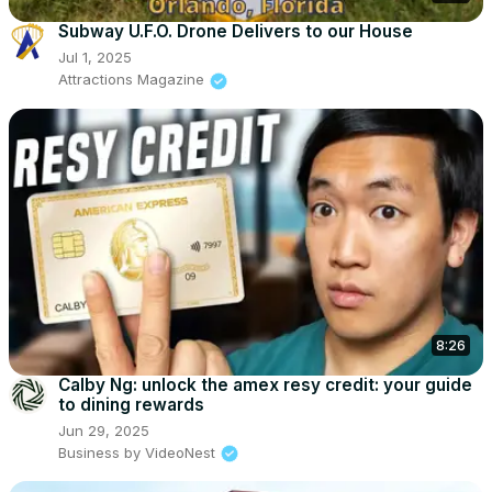
Subway U.F.O. Drone Delivers to our House
Jul 1, 2025
Attractions Magazine
8:26
Calby Ng: unlock the amex resy credit: your guide
to dining rewards
Jun 29, 2025
Business by VideoNest