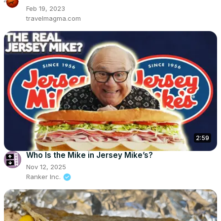
Feb 19, 2023
travelmagma.com
2:59
Who Is the Mike in Jersey Mike’s?
Nov 12, 2025
Ranker Inc.