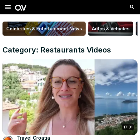
menu
Celebrities & Entertainment News
Autos & Vehicles
Category: Restaurants Videos
17:31
Travel Croatia