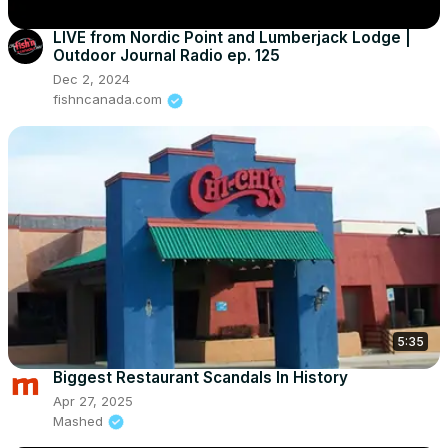
LIVE from Nordic Point and Lumberjack Lodge |
Outdoor Journal Radio ep. 125
Dec 2, 2024
fishncanada.com
5:35
Biggest Restaurant Scandals In History
Apr 27, 2025
Mashed