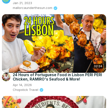
Jan 21, 2023
mallorcaunderthesun.com
32:24
24 Hours of Portuguese Food in Lisbon PERI PERI
Chicken, RAMIRO's Seafood & More!
Apr 14, 2026
Chopstick Travel