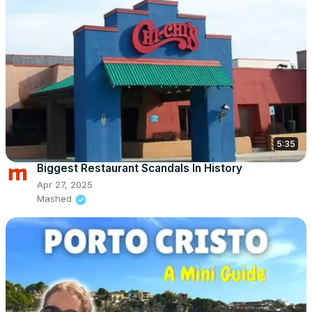
5:35
Biggest Restaurant Scandals In History
Apr 27, 2025
Mashed