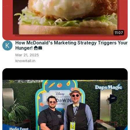
11:07
How McDonald's Marketing Strategy Triggers Your
Hunger! 🍟🍔
Mar 21, 2025
knowitall.in