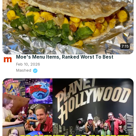
7:15
Moe's Menu Items, Ranked Worst To Best
Feb 10, 2026
Mashed