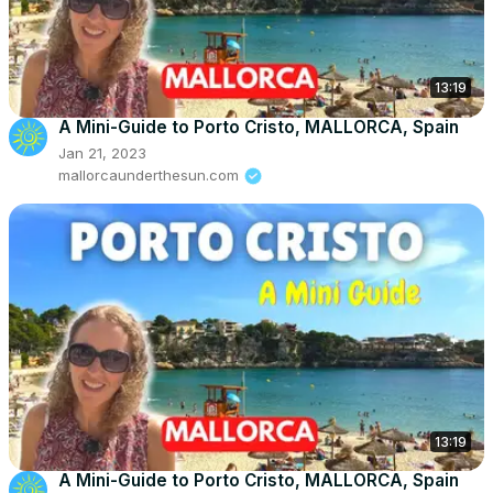
13:19
A Mini-Guide to Porto Cristo, MALLORCA, Spain
Jan 21, 2023
mallorcaunderthesun.com
13:19
A Mini-Guide to Porto Cristo, MALLORCA, Spain