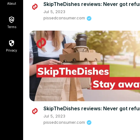
SkipTheDishes reviews: Never got ref
About
Jul 5, 2023
pissedconsumer.com
Terms
Privacy
SkipTheDishes reviews: Never got ref
Jul 5, 2023
pissedconsumer.com