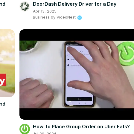
und
DoorDash Delivery Driver for a Day
Apr 13, 2025
Business by VideoNest
und
How To Place Group Order on Uber Eats?
Jul 30, 2024