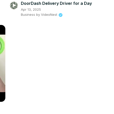
DoorDash Delivery Driver for a Day
Apr 13, 2025
Business by VideoNest