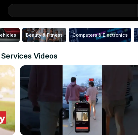
ehicles
Beauty & Fitness
Computers & Electronics
 Services Videos