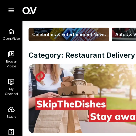
menu
Celebrities & Entertainment News
Autos & V
Open.Video
Category: Restaurant Delivery
Browse
Videos
My
Channel
Studio