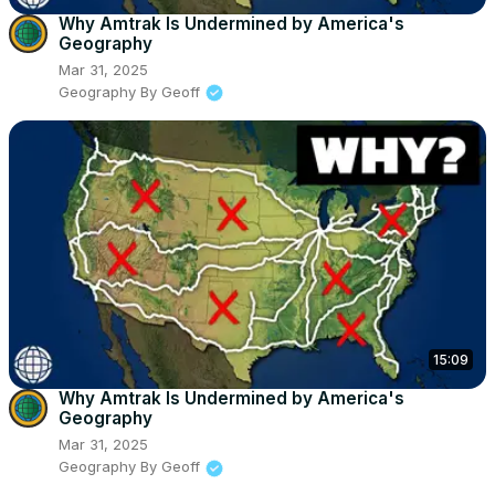
Why Amtrak Is Undermined by America's
Geography
Mar 31, 2025
Geography By Geoff
15:09
Why Amtrak Is Undermined by America's
Geography
Mar 31, 2025
Geography By Geoff