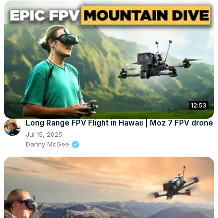
12:53
Long Range FPV Flight in Hawaii | Moz 7 FPV drone
Jul 15, 2025
Danny McGee