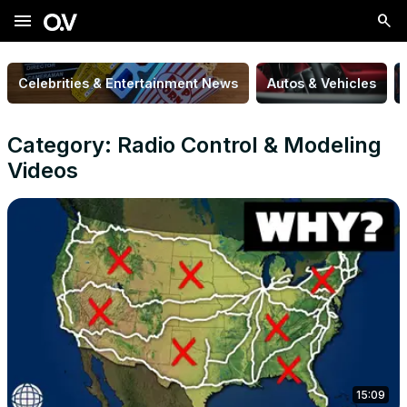
menu
Celebrities & Entertainment News
Autos & Vehicles
Category: Radio Control & Modeling
Videos
15:09