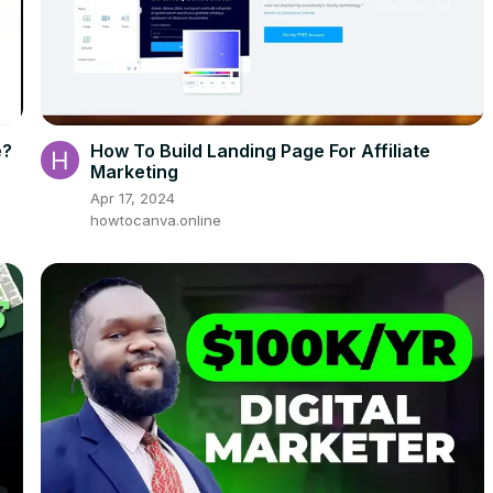
e?
How To Build Landing Page For Affiliate
Marketing
Apr 17, 2024
howtocanva.online