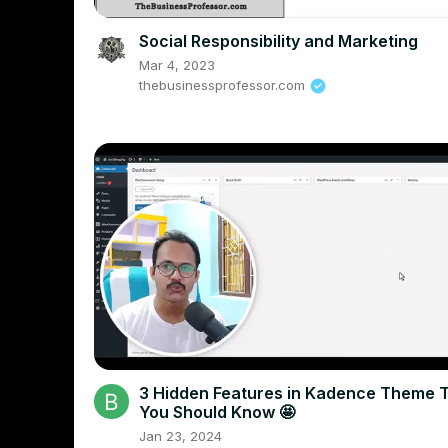
Social Responsibility and Marketing
Mar 4, 2023
thebusinessprofessor.com
3 Hidden Features in Kadence Theme 
You Should Know 🤩
Jan 23, 2024