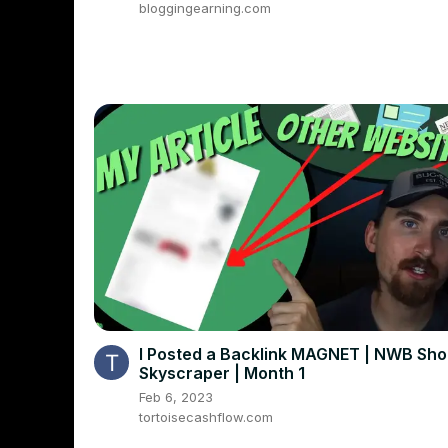
bloggingearning.com
I Posted a Backlink MAGNET | NWB Sh
Skyscraper | Month 1
Feb 6, 2023
tortoisecashflow.com