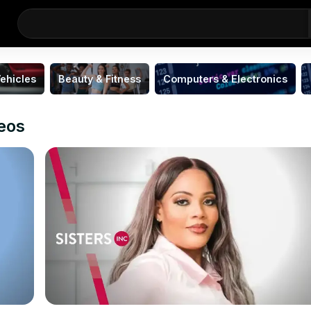
ehicles
Beauty & Fitness
Computers & Electronics
deos