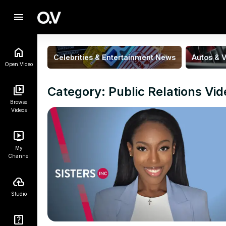
menu
Celebrities & Entertainment News
Autos & V
Open.Video
Category: Public Relations Vi
Browse
Videos
My
Channel
Studio