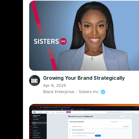
Growing Your Brand Strategically
Apr 8, 2025
Black Enterprise - Sisters Inc