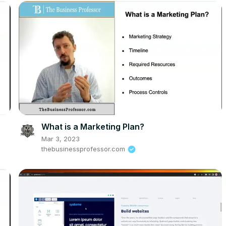
What is a Marketing Plan?
Mar 3, 2023
thebusinessprofessor.com