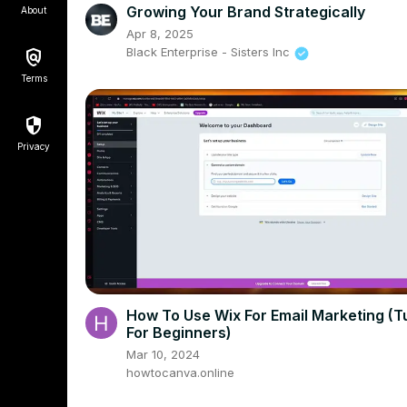
Growing Your Brand Strategically
About
Apr 8, 2025
Black Enterprise - Sisters Inc
Terms
Privacy
How To Use Wix For Email Marketing (Tu
For Beginners)
Mar 10, 2024
howtocanva.online