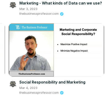
Marketing - What kinds of Data can we use?
Mar 3, 2023
thebusinessprofessor.com
Social Responsibility and Marketing
Mar 4, 2023
thebusinessprofessor.com