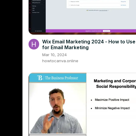
Wix Email Marketing 2024 - How to Use
for Email Marketing
Mar 10, 2024
howtocanva.online