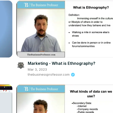
Marketing - What is Ethnography?
Mar 3, 2023
thebusinessprofessor.com