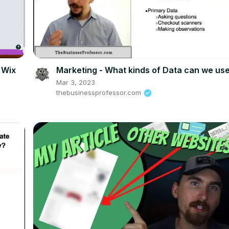
 Wix
Marketing - What kinds of Data can we us
Mar 3, 2023
thebusinessprofessor.com