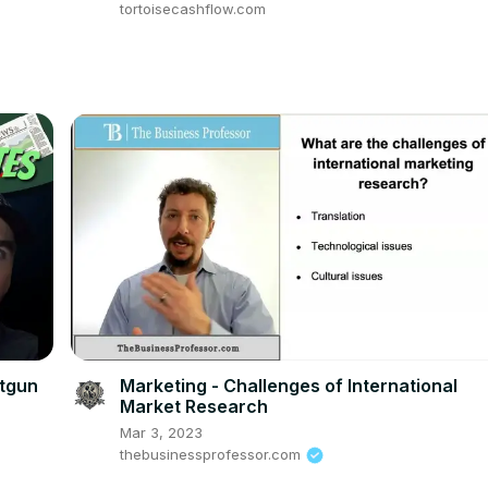
tortoisecashflow.com
otgun
Marketing - Challenges of International
Market Research
Mar 3, 2023
thebusinessprofessor.com