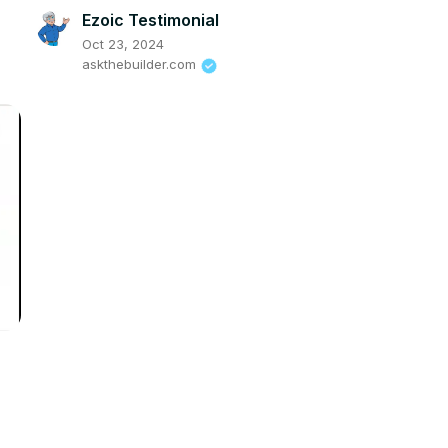
Ezoic Testimonial
Oct 23, 2024
askthebuilder.com