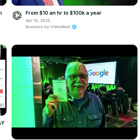
n
From $10 an hr to $100k a year
Apr 15, 2025
Business by VideoNest
AY