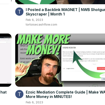
I Posted a Backlink MAGNET | NWB Shotgu
Skyscraper | Month 1
Feb 6, 2023
tortoisecashflow.com
That
Ezoic Mediation Complete Guide | Make W
More Money in MINUTES!
Feb 6, 2023