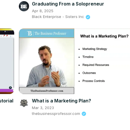
Graduating From a Solopreneur
Apr 8, 2025
Black Enterprise - Sisters Inc
torial
What is a Marketing Plan?
Mar 3, 2023
thebusinessprofessor.com