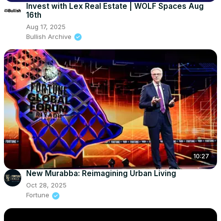
Invest with Lex Real Estate | WOLF Spaces Aug
16th
Aug 17, 2025
Bullish Archive
10:27
New Murabba: Reimagining Urban Living
Oct 28, 2025
Fortune