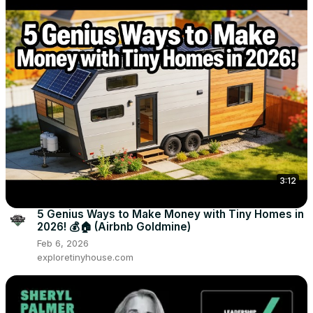
3:12
5 Genius Ways to Make Money with Tiny Homes in
2026! 💰🏠 (Airbnb Goldmine)
Feb 6, 2026
exploretinyhouse.com