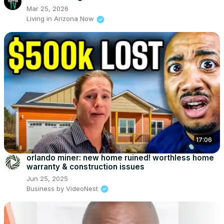
Mar 25, 2026
Living in Arizona Now
17:06
orlando miner: new home ruined! worthless home
warranty & construction issues
Jun 25, 2025
Business by VideoNest