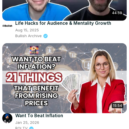
44:59
Life Hacks for Audience & Mentality Growth
Aug 15, 2025
Bullish Archive
15:54
Want To Beat Inflation
Jan 25, 2026
ROI TV