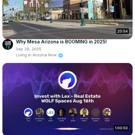
20:54
Why Mesa Arizona is BOOMING in 2025!
Sep 29, 2025
Living in Arizona Now
1:00:50