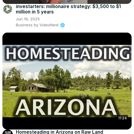
investarters: millionaire strategy: $3,500 to $1
million in 5 years
Jun 19, 2025
Business by VideoNest
11:24
Homesteading in Arizona on Raw Land