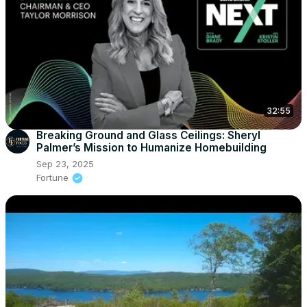
32:55
Breaking Ground and Glass Ceilings: Sheryl
Palmer’s Mission to Humanize Homebuilding
Sep 23, 2025
Fortune