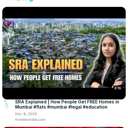
4:16
SRA Explained | How People Get FREE Homes in
Mumbai #flats #mumbai #legal #education
Dec 8, 2025
frontierindia.com