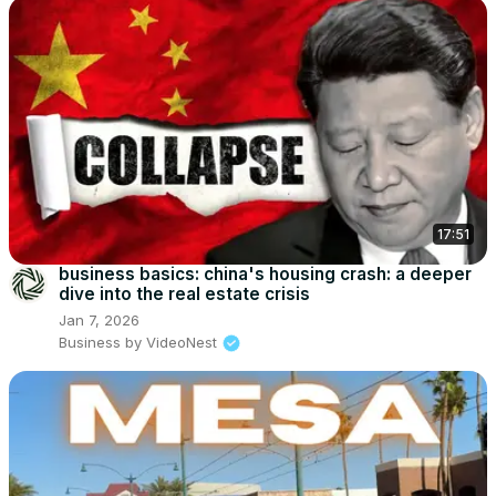
17:51
business basics: china's housing crash: a deeper
dive into the real estate crisis
Jan 7, 2026
Business by VideoNest