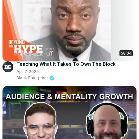
58:04
Teaching What It Takes To Own The Block
Apr 7, 2025
Black Enterprise