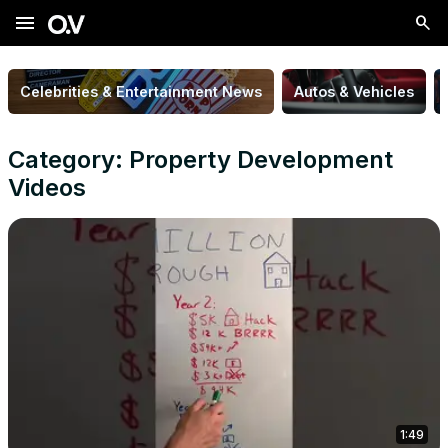
menu
Celebrities & Entertainment News
Autos & Vehicles
Category: Property Development
Videos
1:49