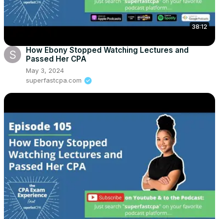
38:12
How Ebony Stopped Watching Lectures and
Passed Her CPA
May 3, 2024
superfastcpa.com