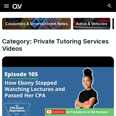
menu
Celebrities & Entertainment News
Autos & Vehicles
Category: Private Tutoring Services
Videos