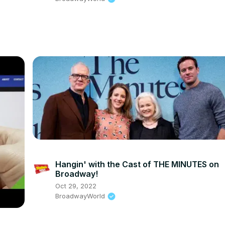
Hangin' with the Cast of THE MINUTES on
Broadway!
Oct 29, 2022
BroadwayWorld