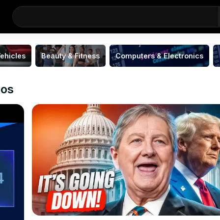
ehicles
Beauty & Fitness
Computers & Electronics
eos