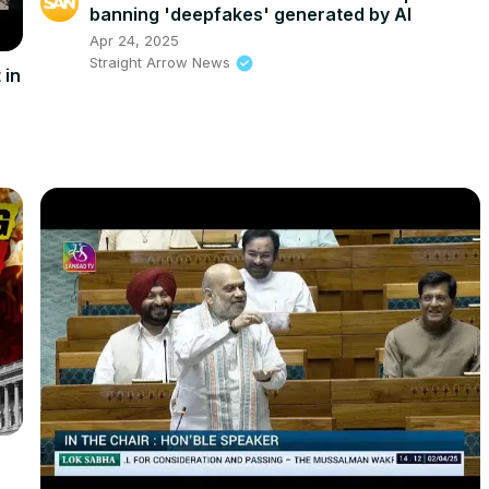
banning 'deepfakes' generated by AI
Apr 24, 2025
Straight Arrow News
 in
l