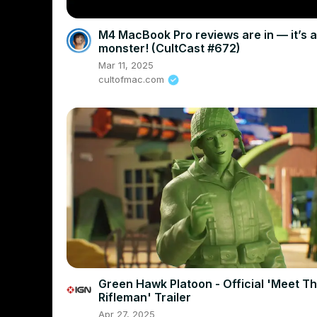
M4 MacBook Pro reviews are in — it’s a
monster! (CultCast #672)
Mar 11, 2025
cultofmac.com
Green Hawk Platoon - Official 'Meet T
Rifleman' Trailer
Apr 27, 2025