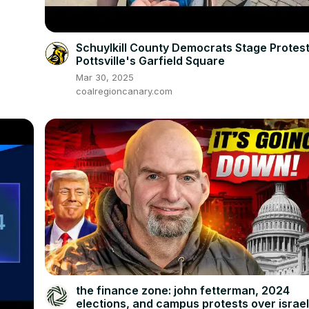
Schuylkill County Democrats Stage Protest
Pottsville's Garfield Square
Mar 30, 2025
coalregioncanary.com
the finance zone: john fetterman, 2024
elections, and campus protests over israe