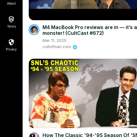
About
M4 MacBook Pro reviews are in — it’s a
Terms
monster! (CultCast #672)
Mar 11, 2025
cultofmac.com
Privacy
How The Classic '94-'95 Season Of 'S