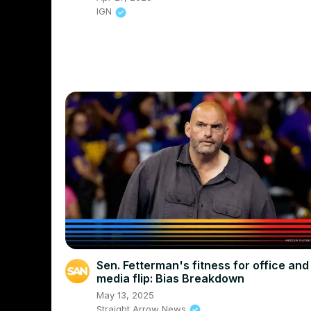
IGN
Sen. Fetterman's fitness for office and
media flip: Bias Breakdown
May 13, 2025
Straight Arrow News