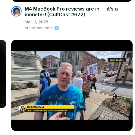
M4 MacBook Pro reviews are in — it’s a
monster! (CultCast #672)
Mar 11, 2025
cultofmac.com