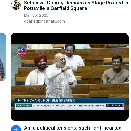
Schuylkill County Democrats Stage Protest in
Pottsville's Garfield Square
Mar 30, 2025
coalregioncanary.com
Amid political tensions, such light-hearted