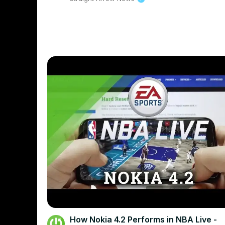
How Nokia 4.2 Performs in NBA Live -