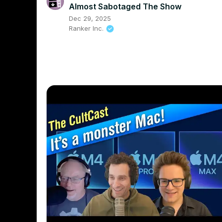
Almost Sabotaged The Show
Dec 29, 2025
Ranker Inc.