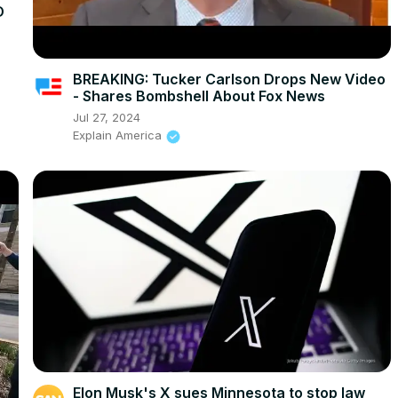
D
BREAKING: Tucker Carlson Drops New Video
- Shares Bombshell About Fox News
Jul 27, 2024
Explain America
Elon Musk's X sues Minnesota to stop law