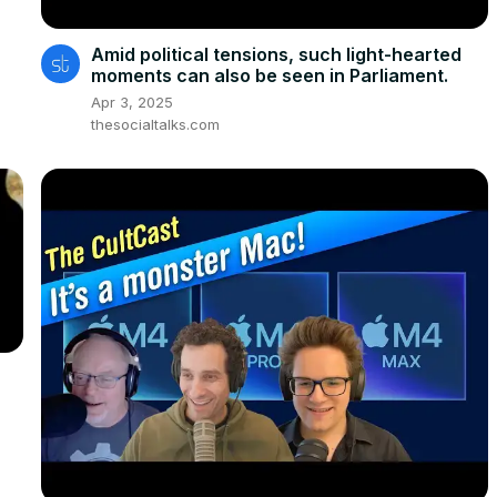
Amid political tensions, such light-hearted
moments can also be seen in Parliament.
Apr 3, 2025
thesocialtalks.com