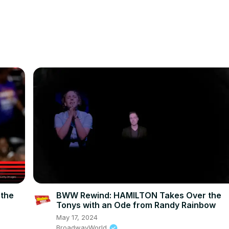
 the
BWW Rewind: HAMILTON Takes Over the
Tonys with an Ode from Randy Rainbow
May 17, 2024
BroadwayWorld