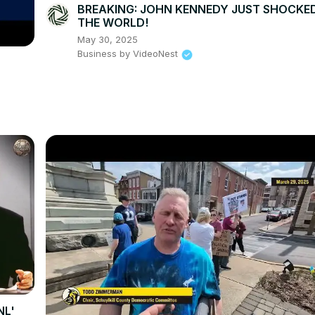
BREAKING: JOHN KENNEDY JUST SHOCKE
THE WORLD!
May 30, 2025
Business by VideoNest
NL'