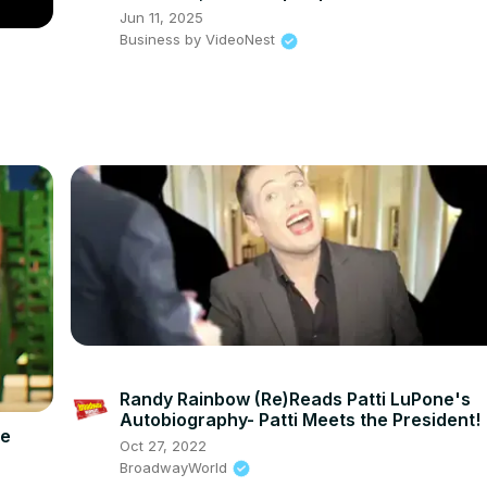
Jun 11, 2025
Business by VideoNest
Randy Rainbow (Re)Reads Patti LuPone's
Autobiography- Patti Meets the President!
he
Oct 27, 2022
BroadwayWorld