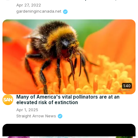
Apr 27, 2022
gardeningincanada.net
1:40
Many of America's vital pollinators are at an
elevated risk of extinction
Apr 1, 2025
Straight Arrow News