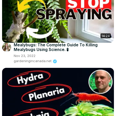
14:24
Mealybugs: The Complete Guide To Killing
Mealybugs Using Science. 🧪
Nov 23, 2022
gardeningincanada.net