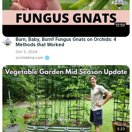
12:50
Burn, Baby, Burn!! Fungus Gnats on Orchids: 4
Methods that Worked
Oct 3, 2024
orchideria.com
5:23