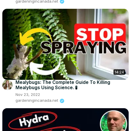
gardeningincanada.net
14:24
Mealybugs: The Complete Guide To Killing
Mealybugs Using Science. 🧪
Nov 23, 2022
gardeningincanada.net