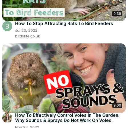
9:39
How To Stop Attracting Rats To Bird Feeders
Jul 23, 2022
birdslife.co.uk
9:00
How To Effectively Control Voles In The Garden.
Why Sounds & Sprays Do Not Work On Voles.
Nov 23, 2022