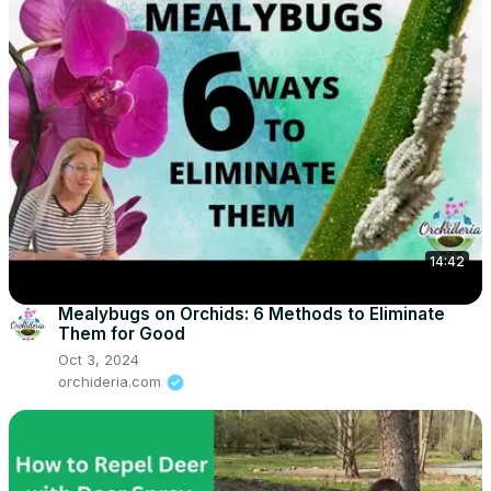
14:42
Mealybugs on Orchids: 6 Methods to Eliminate
Them for Good
Oct 3, 2024
orchideria.com