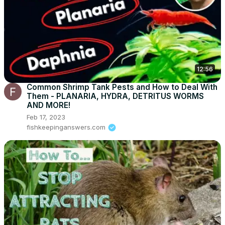
12:56
Common Shrimp Tank Pests and How to Deal With
Them - PLANARIA, HYDRA, DETRITUS WORMS
AND MORE!
Feb 17, 2023
fishkeepinganswers.com