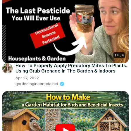
17:34
How To Properly Apply Predatory Mites To Plants.
Using Grub Grenade In The Garden & Indoors
Apr 27, 2022
gardeningincanada.net