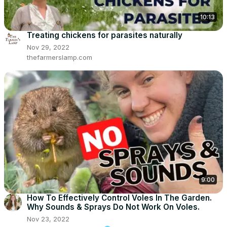
10:13
Treating chickens for parasites naturally
Nov 29, 2022
thefarmerslamp.com
9:00
How To Effectively Control Voles In The Garden.
Why Sounds & Sprays Do Not Work On Voles.
Nov 23, 2022