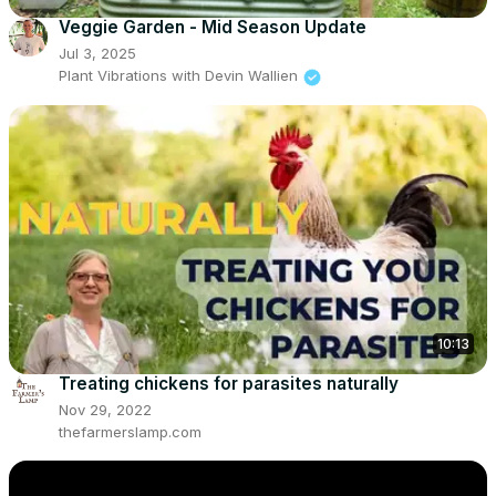
Veggie Garden - Mid Season Update
Jul 3, 2025
Plant Vibrations with Devin Wallien
10:13
Treating chickens for parasites naturally
Nov 29, 2022
thefarmerslamp.com