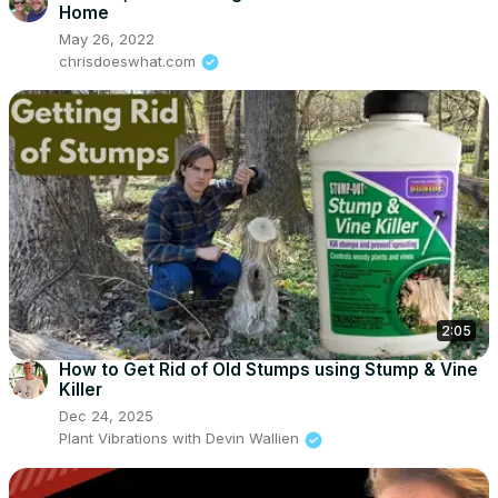
Home
May 26, 2022
chrisdoeswhat.com
2:05
How to Get Rid of Old Stumps using Stump & Vine
Killer
Dec 24, 2025
Plant Vibrations with Devin Wallien