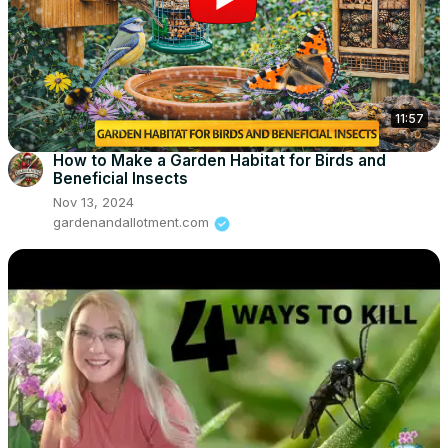
11:57
How to Make a Garden Habitat for Birds and
Beneficial Insects
Nov 13, 2024
gardenandallotment.com