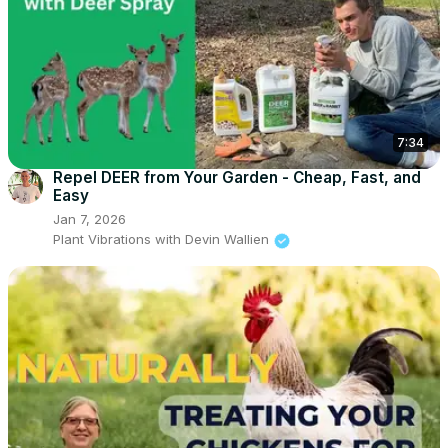
7:34
Repel DEER from Your Garden - Cheap, Fast, and
Easy
Jan 7, 2026
Plant Vibrations with Devin Wallien