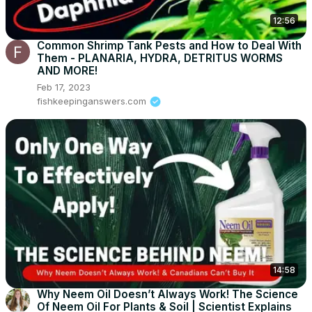
12:56
Common Shrimp Tank Pests and How to Deal With
Them - PLANARIA, HYDRA, DETRITUS WORMS
AND MORE!
Feb 17, 2023
fishkeepinganswers.com
14:58
Why Neem Oil Doesn’t Always Work! The Science
Of Neem Oil For Plants & Soil | Scientist Explains