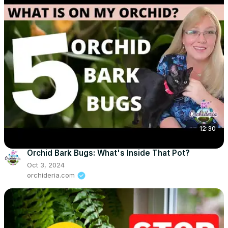
12:30
Orchid Bark Bugs: What's Inside That Pot?
Oct 3, 2024
orchideria.com