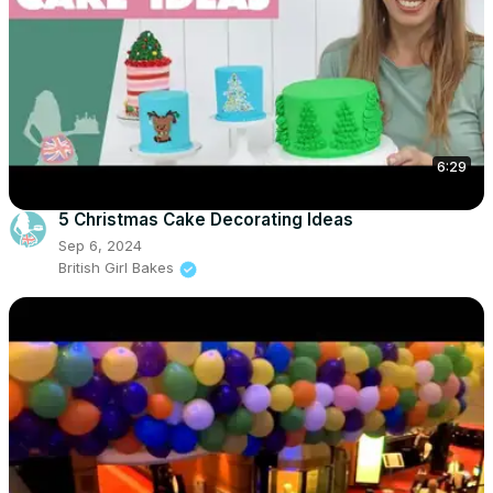
6:29
5 Christmas Cake Decorating Ideas
Sep 6, 2024
British Girl Bakes