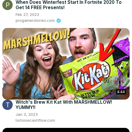
When Does Winterfest Start In Fortnite 2020 To
Get 14 FREE Presents!
Feb 27, 2023
progamerstories.com
4:44
Witch's Brew Kit Kat With MARSHMELLOW!
YUMMY!!
Jan 3, 2023
tortoisecashflow.com