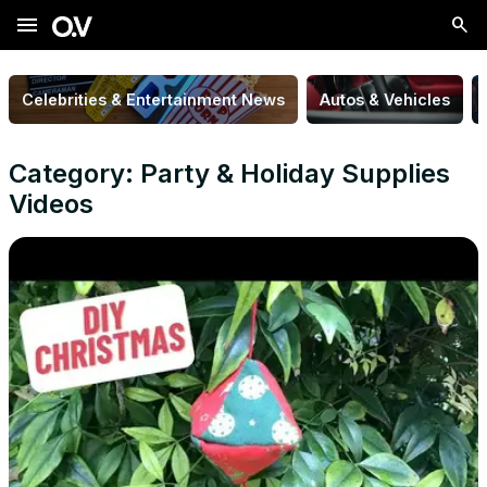
menu
Celebrities & Entertainment News
Autos & Vehicles
Category: Party & Holiday Supplies
Videos