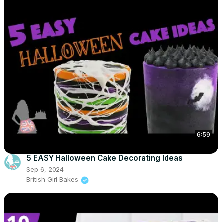
6:59
5 EASY Halloween Cake Decorating Ideas
Sep 6, 2024
British Girl Bakes