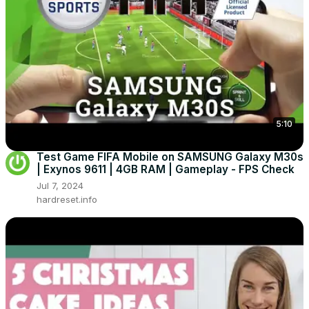
5:10
Test Game FIFA Mobile on SAMSUNG Galaxy M30s
| Exynos 9611 | 4GB RAM | Gameplay - FPS Check
Jul 7, 2024
hardreset.info