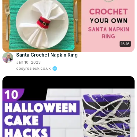
16:16
Santa Crochet Napkin Ring
Jan 10, 2023
cosyrosieuk.co.uk