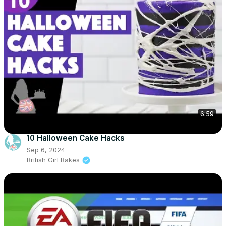
6:59
10 Halloween Cake Hacks
Sep 6, 2024
British Girl Bakes