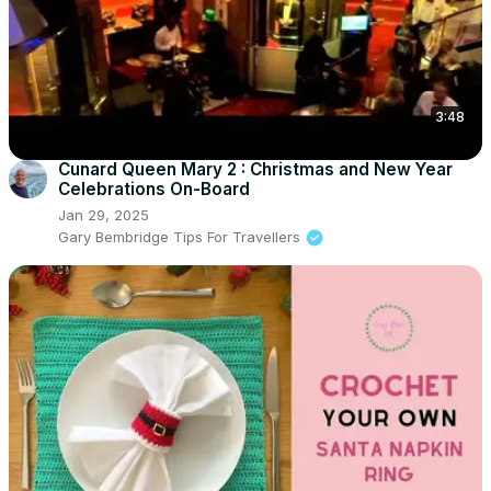
3:48
Cunard Queen Mary 2 : Christmas and New Year
Celebrations On-Board
Jan 29, 2025
Gary Bembridge Tips For Travellers