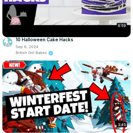
6:59
10 Halloween Cake Hacks
Sep 6, 2024
British Girl Bakes
3:45