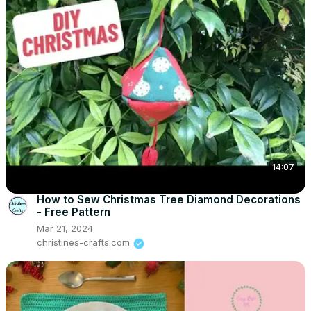
14:07
How to Sew Christmas Tree Diamond Decorations
- Free Pattern
Mar 21, 2024
christines-crafts.com