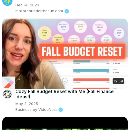
Dec 14, 2023
mallorcaunderthesun.com
12:59
Cozy Fall Budget Reset with Me (Fall Finance
Ideas!)
May 2, 2025
Business by VideoNest