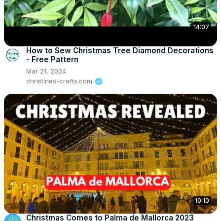
14:07
How to Sew Christmas Tree Diamond Decorations
- Free Pattern
Mar 21, 2024
christines-crafts.com
10:10
Christmas Comes to Palma de Mallorca 2023