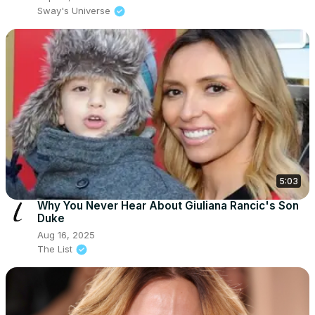
Sway's Universe
5:03
Why You Never Hear About Giuliana Rancic's Son
Duke
Aug 16, 2025
The List