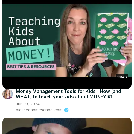
19:46
Money Management Tools for Kids | How (and
WHAT) to teach your kids about MONEY 💵
Jun 19, 2024
blessedhomeschool.com