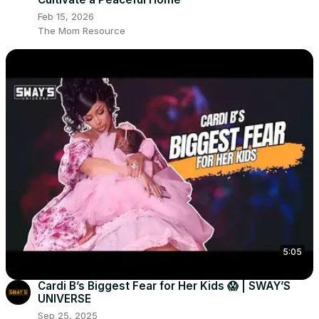
Feb 15, 2026
The Mom Resource
5:05
Cardi B’s Biggest Fear for Her Kids 😱 | SWAY’S
UNIVERSE
Sep 25, 2025