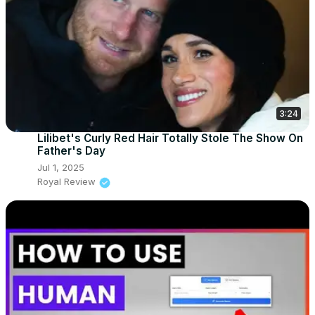
3:24
Lilibet's Curly Red Hair Totally Stole The Show On
Father's Day
Jul 1, 2025
Royal Review