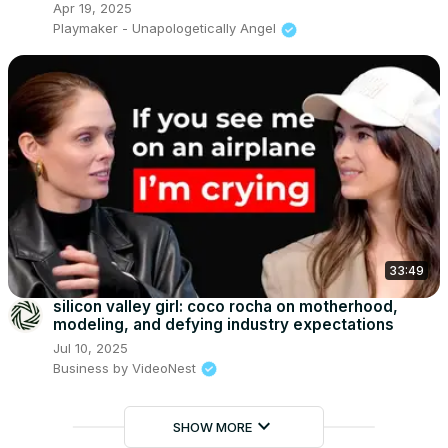
Apr 19, 2025
Playmaker - Unapologetically Angel
33:49
silicon valley girl: coco rocha on motherhood,
modeling, and defying industry expectations
Jul 10, 2025
Business by VideoNest
keyboard_arrow_down
SHOW MORE