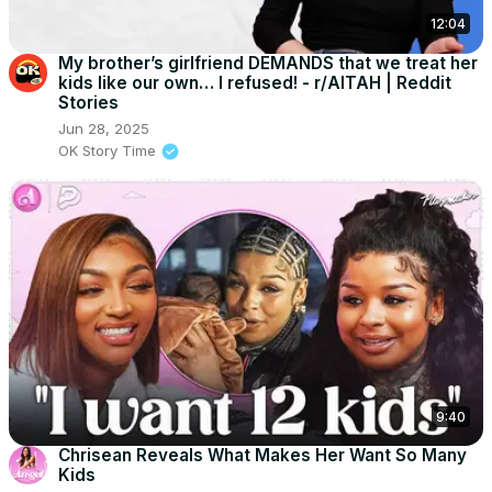
12:04
My brother’s girlfriend DEMANDS that we treat her
kids like our own… I refused! - r/AITAH | Reddit
Stories
Jun 28, 2025
OK Story Time
9:40
Chrisean Reveals What Makes Her Want So Many
Kids