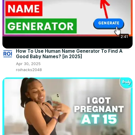
2:41
How To Use Human Name Generator To Find A
Good Baby Names? [in 2025]
Apr 30, 2025
roihacks2048