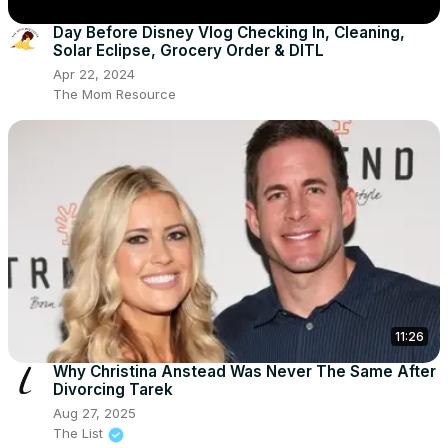
Day Before Disney Vlog Checking In, Cleaning,
Solar Eclipse, Grocery Order & DITL
Apr 22, 2024
The Mom Resource
11:26
Why Christina Anstead Was Never The Same After
Divorcing Tarek
Aug 27, 2025
The List