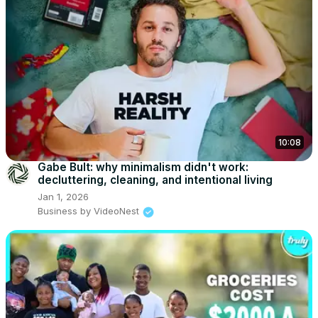
10:08
Gabe Bult: why minimalism didn't work:
decluttering, cleaning, and intentional living
Jan 1, 2026
Business by VideoNest