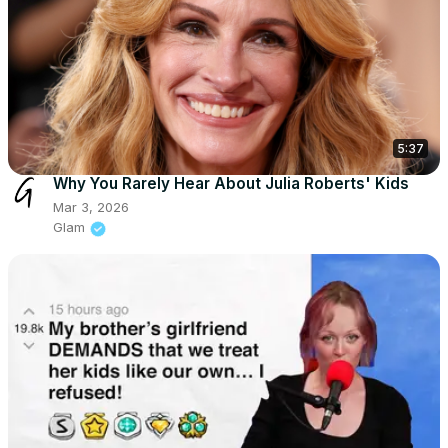
5:37
Why You Rarely Hear About Julia Roberts' Kids
Mar 3, 2026
Glam