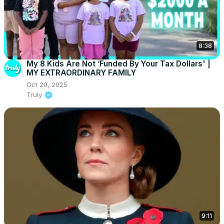
8:38
My 8 Kids Are Not ‘Funded By Your Tax Dollars' |
MY EXTRAORDINARY FAMILY
Oct 20, 2025
Truly
9:11