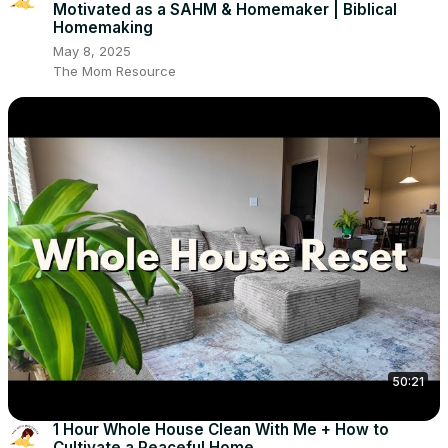
Motivated as a SAHM & Homemaker | Biblical
Homemaking
May 8, 2025
The Mom Resource
50:21
1 Hour Whole House Clean With Me + How to
Cultivate a Peaceful Home