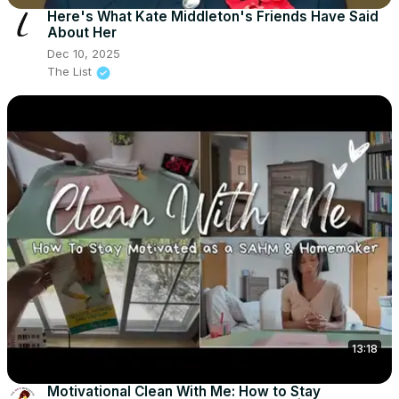
Here's What Kate Middleton's Friends Have Said
About Her
Dec 10, 2025
The List
13:18
Motivational Clean With Me: How to Stay