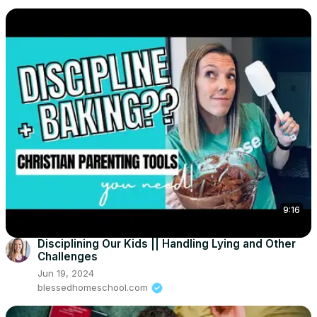
9:16
Disciplining Our Kids || Handling Lying and Other
Challenges
Jun 19, 2024
blessedhomeschool.com