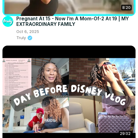
8:20
Pregnant At 15 - Now I’m A Mom-Of-2 At 19 | MY
EXTRAORDINARY FAMILY
Oct 6, 2025
Truly
29:02