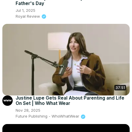
Father's Day
Jul 1, 2025
Royal Review
37:51
Justine Lupe Gets Real About Parenting and Life
On Set | Who What Wear
Nov 28, 2025
Future Publishing - WhoWhatWear