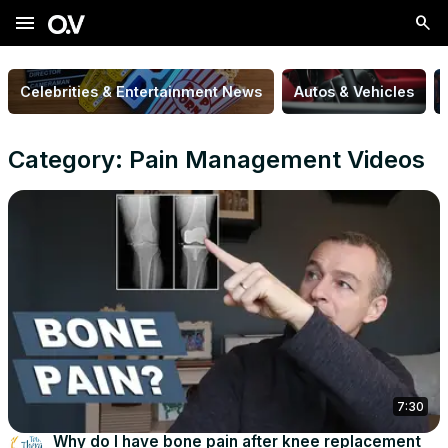
menu
Celebrities & Entertainment News
Autos & Vehicles
Category: Pain Management Videos
7:30
Why do I have bone pain after knee replacement