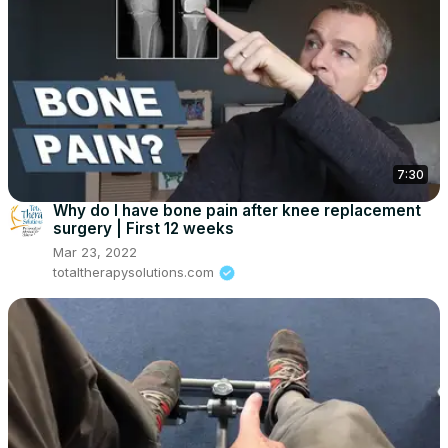
7:30
Why do I have bone pain after knee replacement
surgery | First 12 weeks
Mar 23, 2022
totaltherapysolutions.com