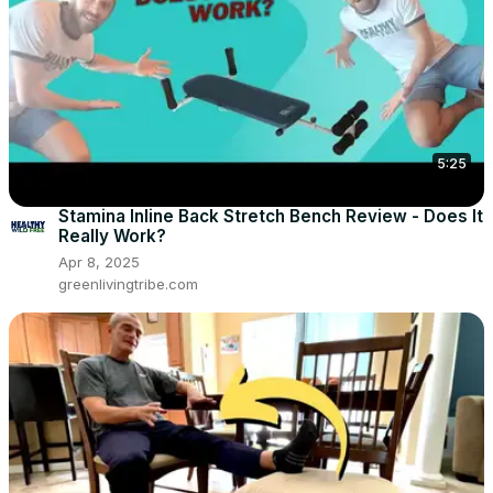
5:25
Stamina Inline Back Stretch Bench Review - Does It
Really Work?
Apr 8, 2025
greenlivingtribe.com