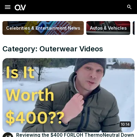
menu
Celebrities & Entertainment News
Autos & Vehicles
Category: Outerwear Videos
10:14
Reviewing the $400 FORLOH ThermoNeutral Down