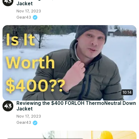
Jacket
Nov 17, 2023
Gear43
10:14
Reviewing the $400 FORLOH ThermoNeutral Down
Jacket
Nov 17, 2023
Gear43