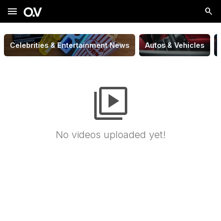
menu
Celebrities & Entertainment News
Autos & Vehicles
video_library
No videos uploaded yet!