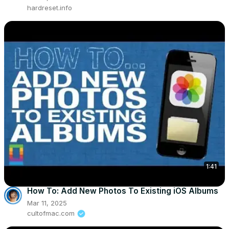
hardreset.info
1:41
How To: Add New Photos To Existing iOS Albums
Mar 11, 2025
cultofmac.com