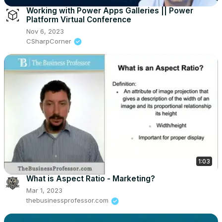
Working with Power Apps Galleries || Power
Platform Virtual Conference
Nov 6, 2023
CSharpCorner
1:03
What is Aspect Ratio - Marketing?
Mar 1, 2023
thebusinessprofessor.com