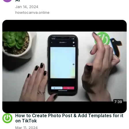
Jan 14, 2024
howtocanva.online
7:39
How to Create Photo Post & Add Templates for it
on TikTok
Mar 11, 2024