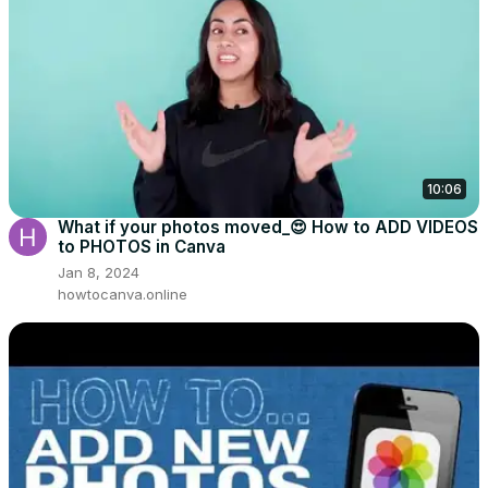
10:06
What if your photos moved_😍 How to ADD VIDEOS
to PHOTOS in Canva
Jan 8, 2024
howtocanva.online