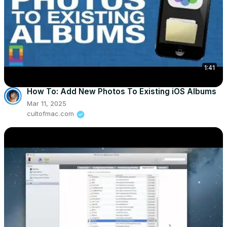
1:41
How To: Add New Photos To Existing iOS Albums
Mar 11, 2025
cultofmac.com