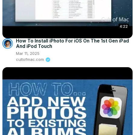
4:22
How To Install iPhoto For iOS On The 1st Gen iPad
And iPod Touch
Mar 11, 2025
cultofmac.com