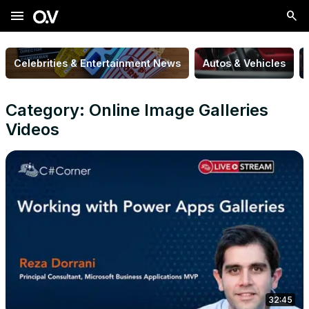
menu
Celebrities & Entertainment News
Autos & Vehicles
Category: Online Image Galleries
Videos
32:45