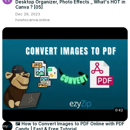
Desktop Organizer, Photo Effects _ What's HOT in
Canva ? [05]
Dec 29, 2023
howtocanva.online
0:42
🖼️ How to Convert Images to PDF Online with PDF
Candy | Fast & Free Tutorial