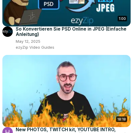
1:00
So Konvertieren Sie PSD Online in JPEG (Einfache
Anleitung)
May 12, 2025
ezyZip Video Guides
18:18
New PHOTOS, TWITCH kit, YOUTUBE INTRO,