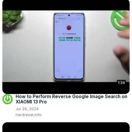
1:34
How to Perform Reverse Google Image Search on
XIAOMI 13 Pro
Jul 29, 2024
hardreset.info