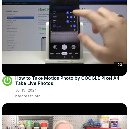
1:23
How to Take Motion Photo by GOOGLE Pixel A4 –
Take Live Photos
Jul 15, 2024
hardreset.info