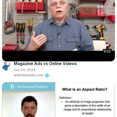
4:02
Magazine Ads vs Online Videos
Oct 23, 2024
askthebuilder.com