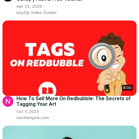
Apr 22, 2025
ezyZip Video Guides
8:00
How To Sell More On Redbubble: The Secrets of
Tagging Your Art
Oct 7, 2023
nechempire.com