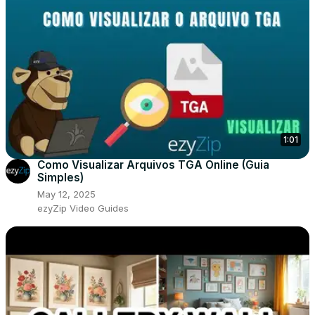
1:01
Como Visualizar Arquivos TGA Online (Guia
Simples)
May 12, 2025
ezyZip Video Guides