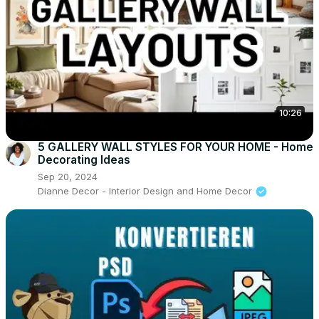
10:26
5 GALLERY WALL STYLES FOR YOUR HOME - Home
Decorating Ideas
Sep 20, 2024
Dianne Decor - Interior Design and Home Decor