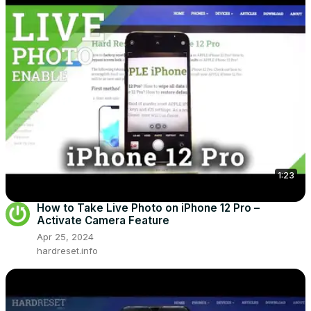
1:23
How to Take Live Photo on iPhone 12 Pro –
Activate Camera Feature
Apr 25, 2024
hardreset.info