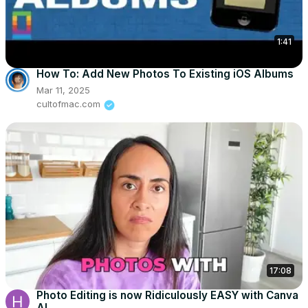
1:41
How To: Add New Photos To Existing iOS Albums
Mar 11, 2025
cultofmac.com
17:08
Photo Editing is now Ridiculously EASY with Canva
AI