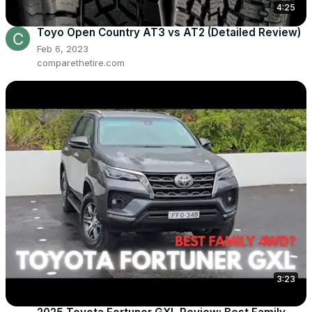
4:25
Toyo Open Country AT3 vs AT2 (Detailed Review)
Feb 6, 2023
comparethetire.com
3:23