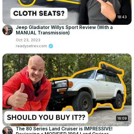
18:43
Jeep Gladiator Willys Sport Review (With a
MANUAL Transmission)
Oct 23, 2023
readysetrev.com
16:09
The 80 Series Land Cruiser is IMPRESSIVE!