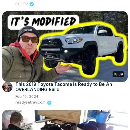
ROI TV
18:09
This 2019 Toyota Tacoma Is Ready to Be An
OVERLANDING Build!
Feb 19, 2024
readysetrev.com