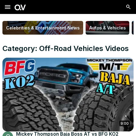
menu
Celebrities & Entertainment News
Autos & Vehicles
Category: Off-Road Vehicles Videos
9:00
Mickey Thompson Baja Boss AT vs BFG KO2