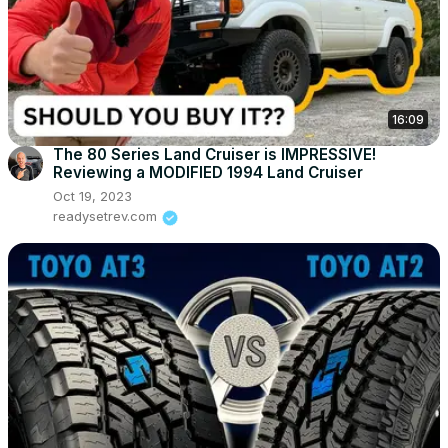
16:09
The 80 Series Land Cruiser is IMPRESSIVE!
Reviewing a MODIFIED 1994 Land Cruiser
Oct 19, 2023
readysetrev.com