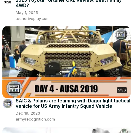
2025 Toyota Fortuner GXL Review: Best Family
4WD?
May 1, 2025
techdriveplay.com
5:36
SAIC & Polaris are teaming with Dagor light tactical
vehicle for US Army Infantry Squad Vehicle
Dec 19, 2023
armyrecognition.com