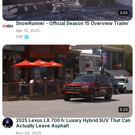
3:05
SnowRunner - Official Season 15 Overview Trailer
Apr 10, 2025
IGN
5:23
2025 Lexus LX 700 h: Luxury Hybrid SUV That Can
Actually Leave Asphalt
Nov 26, 2025