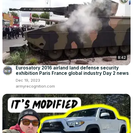
8:42
Eurosatory 2016 airland land defense security
exhibition Paris France global industry Day 2 news
Dec 19, 2023
armyrecognition.com