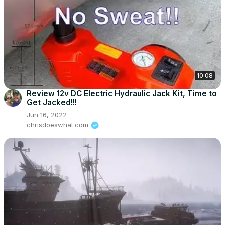
10:08
Review 12v DC Electric Hydraulic Jack Kit, Time to
Get Jacked!!!
Jun 16, 2022
chrisdoeswhat.com