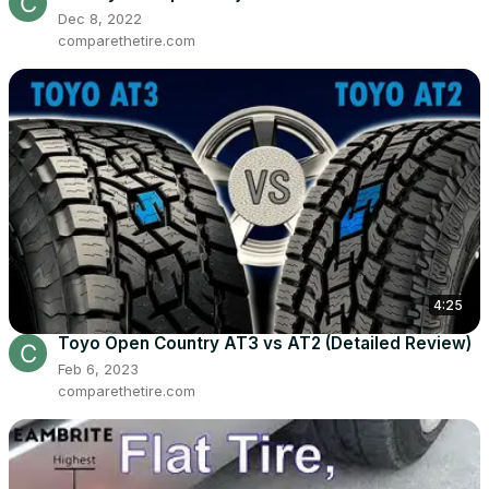
Dec 8, 2022
comparethetire.com
4:25
Toyo Open Country AT3 vs AT2 (Detailed Review)
Feb 6, 2023
comparethetire.com