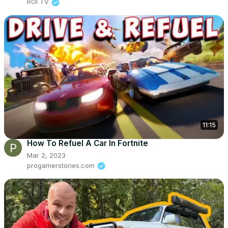
ROI TV
11:15
How To Refuel A Car In Fortnite
Mar 2, 2023
progamerstories.com