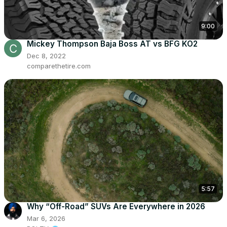
9:00
Mickey Thompson Baja Boss AT vs BFG KO2
Dec 8, 2022
comparethetire.com
5:57
Why “Off-Road” SUVs Are Everywhere in 2026
Mar 6, 2026