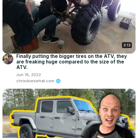
3:13
Finally putting the bigger tires on the ATV, they
are freaking huge compared to the size of the
ATV.
Jun 16, 2022
chrisdoeswhat.com