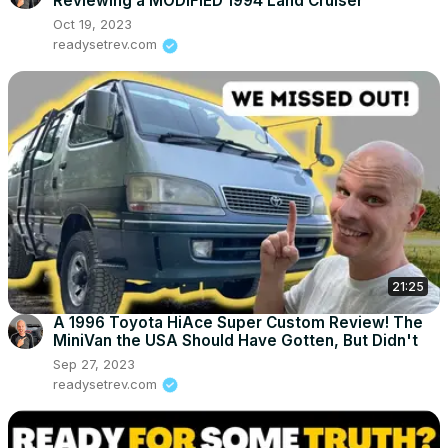
Reviewing a MODIFIED 1994 Land Cruiser
Oct 19, 2023
readysetrev.com
21:25
A 1996 Toyota HiAce Super Custom Review! The
MiniVan the USA Should Have Gotten, But Didn't
Sep 27, 2023
readysetrev.com