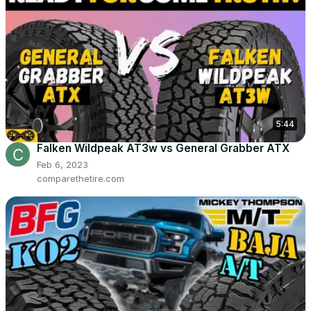
5:44
Falken Wildpeak AT3w vs General Grabber ATX
Feb 6, 2023
comparethetire.com